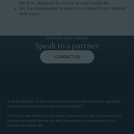
the firm, designed to evolve as your needs do
Are fee-transparent to ensure our interests are aligned
with yours
Continue your journey
Speak to a partner
CONTACT US
As of 30/06/2026. Corient client assets and firm data reflect the aggregate
figures of Corient Global HoldCo Limited (‘HoldCo’).
There is no substitution for a personal conversation. If you are interested in
hearing more about how we can help, please get in touch and one of our
experts will contact you