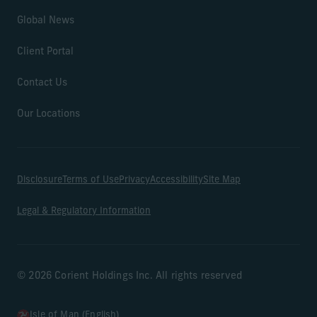
Global News
Client Portal
Contact Us
Our Locations
Disclosure
Terms of Use
Privacy
Accessibility
Site Map
Legal & Regulatory Information
© 2026 Corient Holdings Inc. All rights reserved
Isle of Man (English)