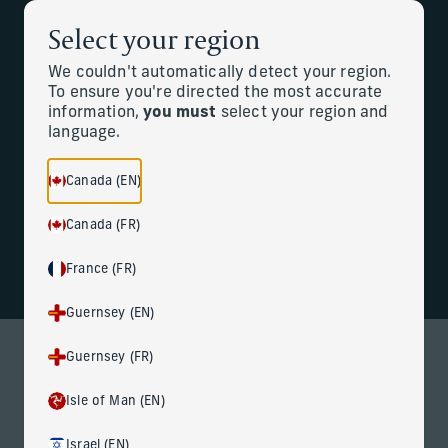
Select your region
Back to the homepage
Partners
Menu
We couldn't automatically detect your region.
To ensure you're directed the most accurate
information,
you must
select your region and
Change
language.
Welcome to Corient
Canada (EN)
Canada (FR)
France (FR)
Guernsey (EN)
Guernsey (FR)
WHAT WE DO
Redefining wealth management
Isle of Man (EN)
At Corient, we combine deeply personal service and local
Israel (EN)