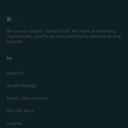
We put our clients’ interests first. We focus on exceeding
expectations, simplifying lives and helping establish lasting
legacies.
LinkedIn
About Us
Wealth Strategy
Family Office Services
Who We Serve
Insights