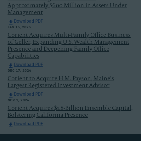
Approximately $600 Million in Assets Under
Management
Download PDF
JAN 15, 2025
Corient Acquires Multi-Family Office Business
of Geller, Expanding U.S. Wealth Management
Presence and Deepening Family Office
Capabilities
Download PDF
DEC 17, 2024
Corient to Acquire H.M. Payson, Maine's
Largest Registered Investment Advisor
Download PDF
NOV 1, 2024
Corient Acquires $1.8-Billion Ensemble Capital,
Bolstering California Presence
Download PDF