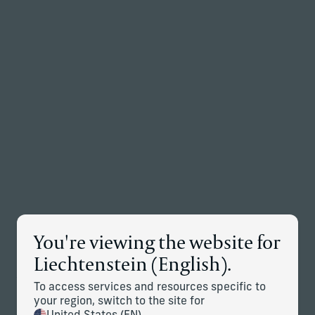
Back to the homepage
Partners
Menu
Change
Global News
You're viewing the website for
JUL 28, 2026
Corient Continues to Expand in New York with
Liechtenstein (English).
Addition of Seven Bridges Advisors
To access services and resources specific to
Download PDF
your region, switch to the site for
JUN 30, 2026