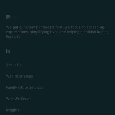
We put our clients’ interests first. We focus on exceeding
expectations, simplifying lives and helping establish lasting
legacies.
LinkedIn
About Us
Wealth Strategy
Family Office Services
Who We Serve
Insights