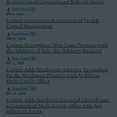
Acquisition of Geneva-based Bedrock Group
Download PDF
APR 9, 2026
Corient Announces Acquisition of Vivaldi
Capital Management
Download PDF
JAN 27, 2026
Corient Strengthens West Coast Presence with
the Addition of Palo Alto Advisory Business
Download PDF
OCT 2, 2025
Corient Adds Bristlecone Advisors, Expanding
Pacific Northwest Presence with $2-Billion
Multi-Family Office
Download PDF
SEP 15, 2025
Corient Adds Northeast Financial Consultants,
a Connecticut Multi-Family Office with $4.5
billion in Assets