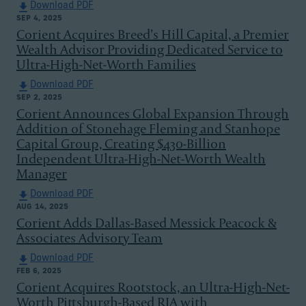
Download PDF
SEP 4, 2025
Corient Acquires Breed’s Hill Capital, a Premier
Wealth Advisor Providing Dedicated Service to
Ultra-High-Net-Worth Families
Download PDF
SEP 2, 2025
Corient Announces Global Expansion Through
Addition of Stonehage Fleming and Stanhope
Capital Group, Creating $430-Billion
Independent Ultra-High-Net-Worth Wealth
Manager
Download PDF
AUG 14, 2025
Corient Adds Dallas-Based Messick Peacock &
Associates Advisory Team
Download PDF
FEB 6, 2025
Corient Acquires Rootstock, an Ultra-High-Net-
Worth Pittsburgh-Based RIA with