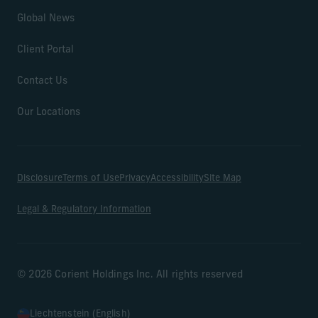
Global News
Client Portal
Contact Us
Our Locations
Disclosure
Terms of Use
Privacy
Accessibility
Site Map
Legal & Regulatory Information
© 2026 Corient Holdings Inc. All rights reserved
Liechtenstein (English)