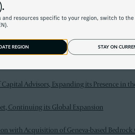
.
ew York with Addition of Seven Bridges Adviso
 and resources specific to your region, switch to the 
EN).
th With the Addition of Letus Private Office
DATE REGION
STAY ON CURREN
f Stonehage Fleming and Stanhope Capital Gro
Capital Advisors, Expanding its Presence in th
et, Continuing its Global Expansion
ion with Acquisition of Geneva-based Bedrock