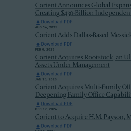
Corient Announces Global Expans
Creating $430-Billion Independe
Download PDF
AUG 14, 2025
Corient Adds Dallas-Based Messic
Download PDF
FEB 6, 2025
Corient Acquires Rootstock, an U
Assets Under Management
Download PDF
JAN 15, 2025
Corient Acquires Multi-Family Of
Deepening Family Office Capabilit
Download PDF
DEC 17, 2024
Corient to Acquire H.M. Payson, M
Download PDF