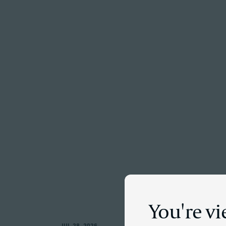
Menu
You're v