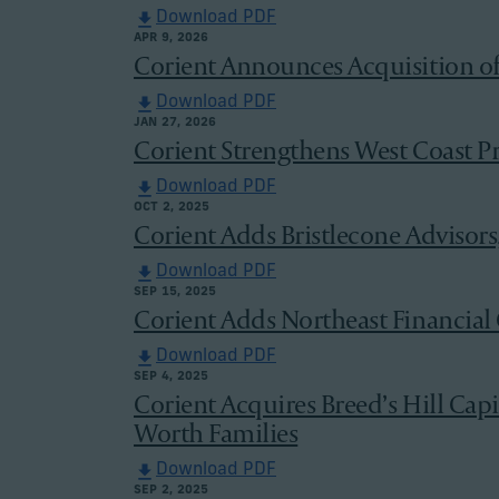
Download PDF
APR 9, 2026
Corient Announces Acquisition o
Download PDF
JAN 27, 2026
Corient Strengthens West Coast Pr
Download PDF
OCT 2, 2025
Corient Adds Bristlecone Advisors
Download PDF
SEP 15, 2025
Corient Adds Northeast Financial C
Download PDF
SEP 4, 2025
Corient Acquires Breed’s Hill Capi
Worth Families
Download PDF
SEP 2, 2025