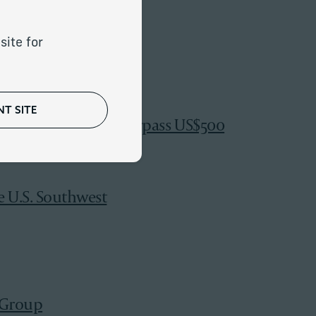
rs
site for
T SITE
up; Global Assets Surpass US$500
e U.S. Southwest
 Group