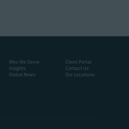
Who We Serve
Client Portal
Insights
Contact Us
Global News
Our Locations