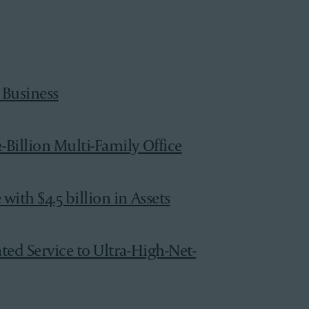
 Business
-Billion Multi-Family Office
ith $4.5 billion in Assets
ted Service to Ultra-High-Net-