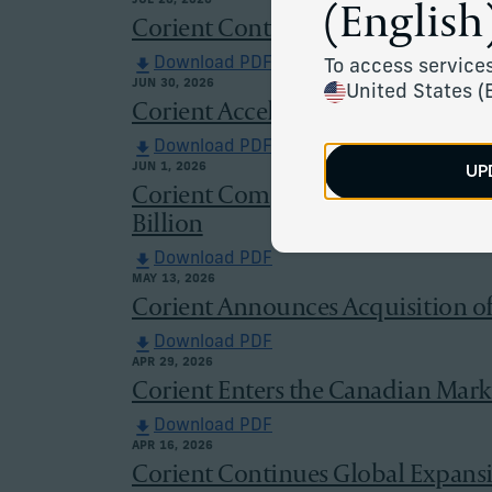
(English)
JUL 28, 2026
Corient Continues to Expand in N
Download PDF
To access services
JUN 30, 2026
United States (
Corient Accelerates European Grow
Download PDF
UP
JUN 1, 2026
Corient Completes Acquisitions o
Billion
Download PDF
MAY 13, 2026
Corient Announces Acquisition of 
Download PDF
APR 29, 2026
Corient Enters the Canadian Mark
Download PDF
APR 16, 2026
Corient Continues Global Expans