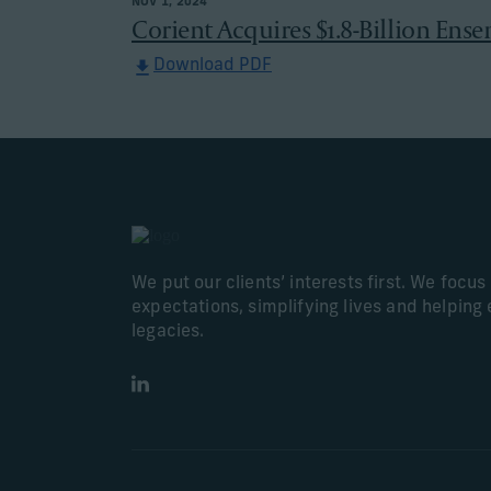
NOV 1, 2024
Corient Acquires $1.8-Billion Ense
Download PDF
We put our clients’ interests first. We focu
expectations, simplifying lives and helping 
legacies.
LinkedIn