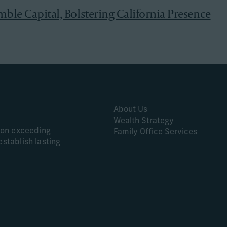
mble Capital, Bolstering California Presence
About Us
Wealth Strategy
s on exceeding
Family Office Services
establish lasting