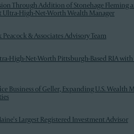
ion Through Addition of Stonehage Fleming a
nt Ultra-High-Net-Worth Wealth Manager
k Peacock & Associates Advisory Team
ltra-High-Net-Worth Pittsburgh-Based RIA with
fice Business of Geller, Expanding U.S. Wealt
ies
aine's Largest Registered Investment Advisor