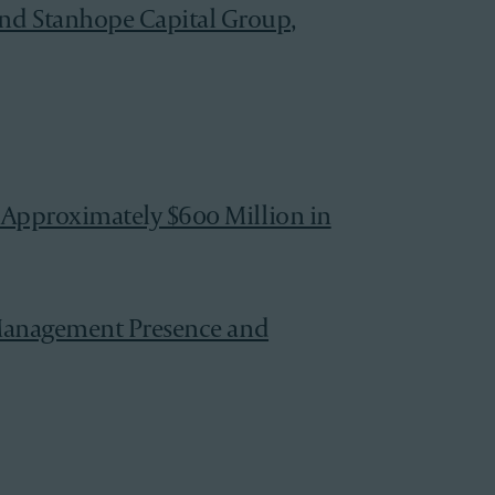
nd Stanhope Capital Group,
 Approximately $600 Million in
h Management Presence and