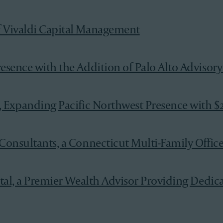
f Vivaldi Capital Management
esence with the Addition of Palo Alto Advisory
, Expanding Pacific Northwest Presence with $2
onsultants, a Connecticut Multi-Family Office w
tal, a Premier Wealth Advisor Providing Dedica