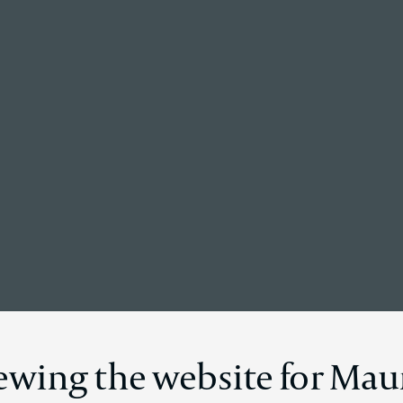
Back to the homepage
Global News
iewing the website for Mau