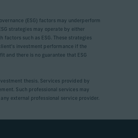
e governance (ESG) factors may underperform
 ESG strategies may operate by either
th factors such as ESG. These strategies
 client’s investment performance if the
fit and there is no guarantee that ESG
nvestment thesis. Services provided by
gement. Such professional services may
e any external professional service provider.