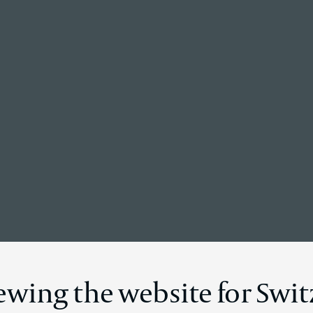
Back to the homepage
Disclosure
iewing the website for Swi