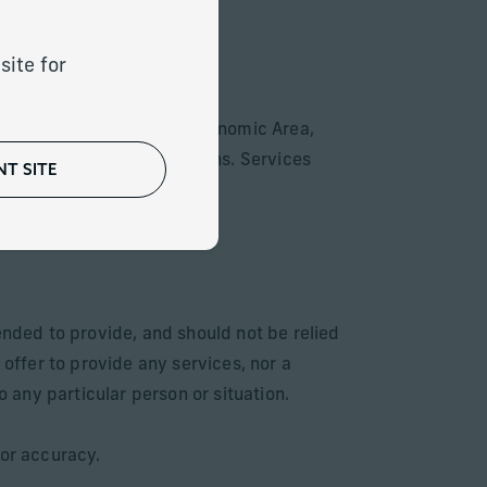
site for
ountries of the European Economic Area,
with local laws or regulations. Services
T SITE
for sale respectively.
ended to provide, and should not be relied
 offer to provide any services, nor a
o any particular person or situation.
 or accuracy.