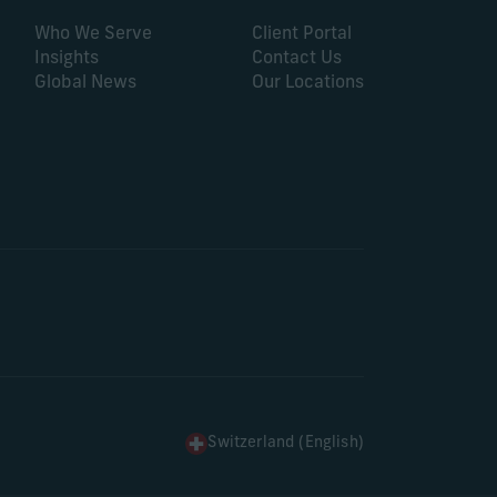
Who We Serve
Client Portal
Insights
Contact Us
Global News
Our Locations
Switzerland (English)