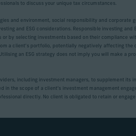
essionals to discuss your unique tax circumstances.
ategies and environment, social responsibility and corporat
investing and ESG considerations. Responsible investing and
s or by selecting investments based on their compliance wi
om a client’s portfolio, potentially negatively affecting the
Utilising an ESG strategy does not imply you will make a pro
viders, including investment managers, to supplement its i
uded in the scope of a client’s investment management enga
fessional directly. No client is obligated to retain or engag