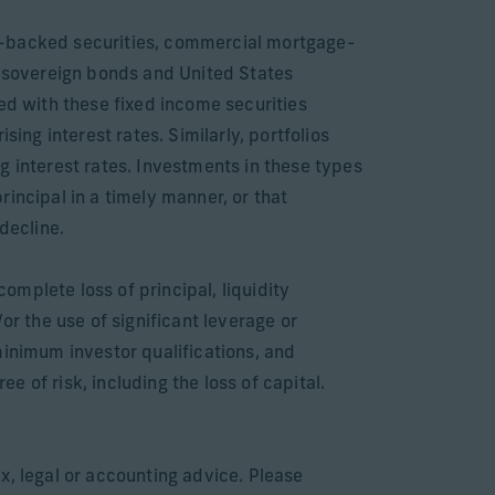
ge-backed securities, commercial mortgage-
 sovereign bonds and United States
ed with these fixed income securities
ising interest rates. Similarly, portfolios
ing interest rates. Investments in these types
principal in a timely manner, or that
decline.
complete loss of principal, liquidity
or the use of significant leverage or
minimum investor qualifications, and
 of risk, including the loss of capital.
x, legal or accounting advice. Please