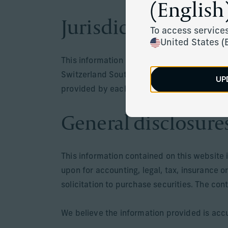
(English)
Jurisdiction
To access services
United States (
This information is only intended for resid
Switzerland South Africa, Mauritus or in juri
UP
provided by each respective entity are only
General disclosure
This information contained on this website 
upon for accounting, legal, tax, insurance o
solicitation to purchase securities. The con
We believe the information provided is accu