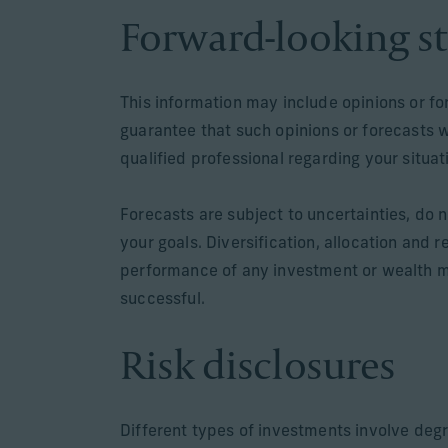
Forward-looking s
This information may include opinions or f
guarantee that such opinions or forecasts 
qualified professional regarding your situa
Forecasts are subject to uncertainties, do n
your goals. Diversification, allocation and 
performance of any investment or wealth m
successful.
Risk disclosures
Different types of investments involve degr