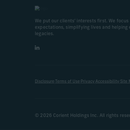
We put our clients’ interests first. We focu
expectations, simplifying lives and helping 
legacies.
LinkedIn
|
|
|
|
Disclosure
Terms of Use
Privacy
Accessibility
Site
© 2026 Corient Holdings Inc. All rights res