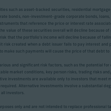
ities such as asset-backed securities, residential mortga
rate bonds, non-investment-grade corporate bonds, loans,
struments that reference the price or interest rate associat
 the value of these securities overall will decline because of r
risk that the portfolio’s income will decline because of fall
dit risk created when a debt issuer fails to pay interest and 
 to make such payments will cause the price of that debt to 
ious and significant risk factors, such as the potential for 
able market conditions, key person risks, trading risks and/
tive investments are available only to investors that meet 
quired. Alternative investments involve a substantial degree
all investors.
rposes only and are not intended to replace professional ta