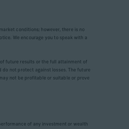
market conditions; however, there is no
notice. We encourage you to speak with a
f future results or the full attainment of
d do not protect against losses. The future
y not be profitable or suitable or prove
e performance of any investment or wealth