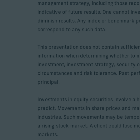
management strategy, including those recom
indicative of future results. One cannot inv
diminish results. Any index or benchmark pe
correspond to any such data.
This presentation does not contain sufficie
information when determining whether to 
investment, investment strategy, security o
circumstances and risk tolerance. Past perfo
principal.
Investments in equity securities involve a h
predict. Movements in share prices and mark
industries. Such movements may be temporary
a rising stock market. A client could lose m
markets.