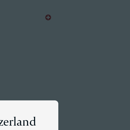
EN
Meet a Partner
tzerland