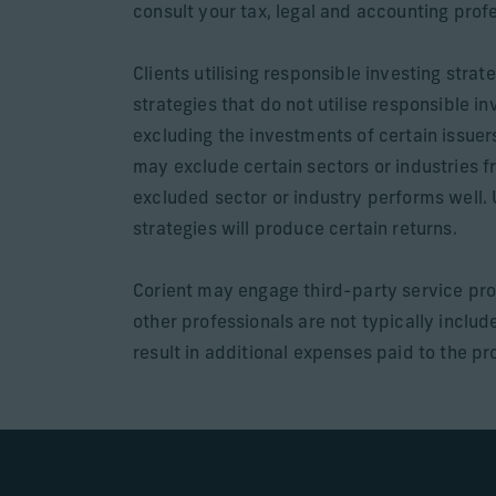
consult your tax, legal and accounting prof
Clients utilising responsible investing str
strategies that do not utilise responsible 
excluding the investments of certain issuer
may exclude certain sectors or industries fr
excluded sector or industry performs well. 
strategies will produce certain returns.
Corient may engage third-party service pro
other professionals are not typically incl
result in additional expenses paid to the pro