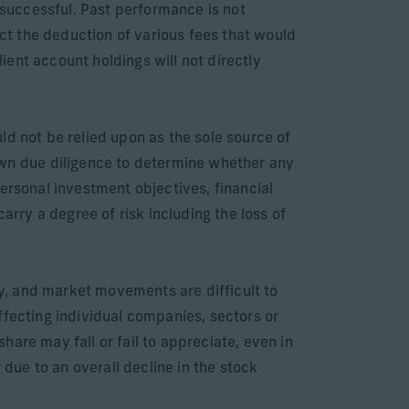
successful. Past performance is not
ect the deduction of various fees that would
ent account holdings will not directly
ld not be relied upon as the sole source of
wn due diligence to determine whether any
ersonal investment objectives, financial
arry a degree of risk including the loss of
ly, and market movements are difficult to
ffecting individual companies, sectors or
are may fall or fail to appreciate, even in
 due to an overall decline in the stock