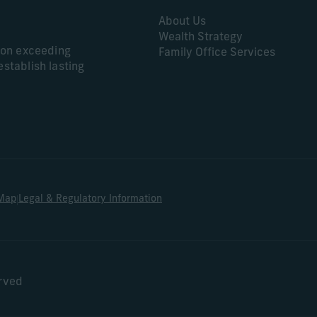
About Us
Wealth Strategy
s on exceeding
Family Office Services
establish lasting
|
 Map
Legal & Regulatory Information
erved