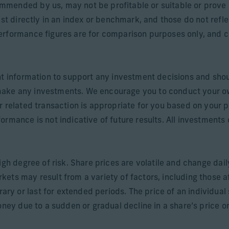
mended by us, may not be profitable or suitable or prove 
est directly in an index or benchmark, and those do not refl
rformance figures are for comparison purposes only, and cli
nt information to support any investment decisions and shou
make any investments. We encourage you to conduct your o
r related transaction is appropriate for you based on your p
rmance is not indicative of future results. All investments c
igh degree of risk. Share prices are volatile and change dai
ets may result from a variety of factors, including those a
 or last for extended periods. The price of an individual sh
oney due to a sudden or gradual decline in a share’s price or