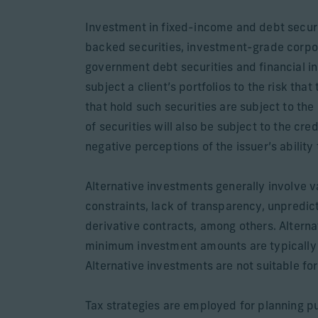
Investment in fixed-income and debt secur
backed securities, investment-grade corpo
government debt securities and financial in
subject a client’s portfolios to the risk that
that hold such securities are subject to the 
of securities will also be subject to the cre
negative perceptions of the issuer’s ability
Alternative investments generally involve var
constraints, lack of transparency, unpredict
derivative contracts, among others. Alterna
minimum investment amounts are typically re
Alternative investments are not suitable for 
Tax strategies are employed for planning pu