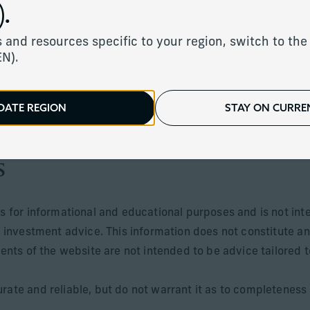
.
 and resources specific to your region, switch to the 
EN).
ents of the UK, Jersey, Guernsey, Isle of Man, Monaco and c
sdictions where its distribution or availability is consistent 
DATE REGION
STAY ON CURREN
 offered in jurisdictions where they may be lawfully offered 
s
is for informational and educational purposes and is not int
r investment advice. This information does not constitute an
tents of the website are not intended to be advice tailored t
rate and reliable, but do not warrant it as to completeness