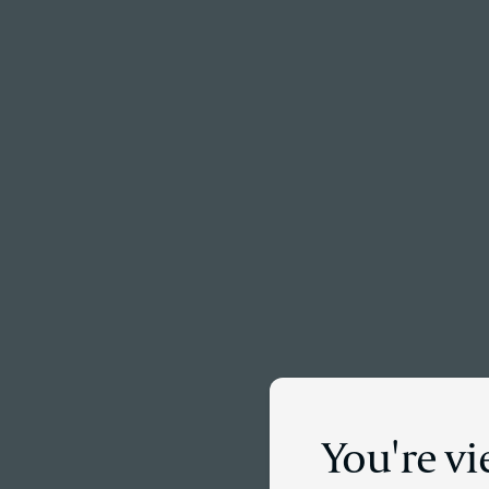
Menu
You're v