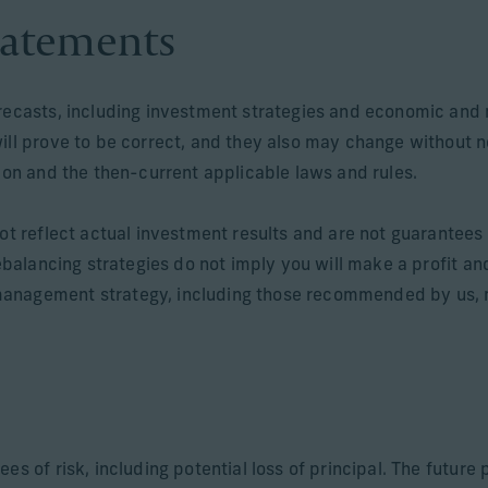
tatements
orecasts, including investment strategies and economic and 
will prove to be correct, and they also may change without 
tion and the then-current applicable laws and rules.
ot reflect actual investment results and are not guarantees o
rebalancing strategies do not imply you will make a profit an
anagement strategy, including those recommended by us, ma
ees of risk, including potential loss of principal. The futur