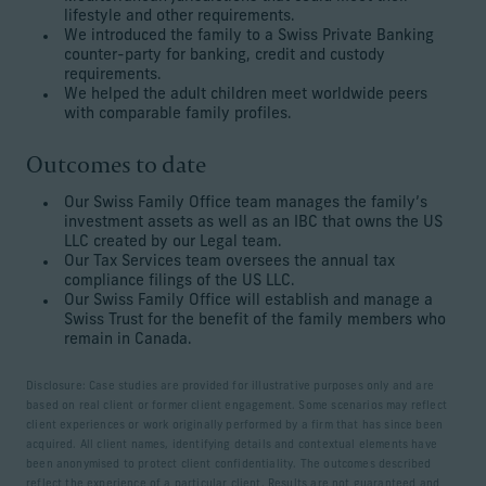
lifestyle and other requirements.
We introduced the family to a Swiss Private Banking
counter-party for banking, credit and custody
requirements.
We helped the adult children meet worldwide peers
with comparable family profiles.
Outcomes to date
Our Swiss Family Office team manages the family’s
investment assets as well as an IBC that owns the US
LLC created by our Legal team.
Our Tax Services team oversees the annual tax
compliance filings of the US LLC.
Our Swiss Family Office will establish and manage a
Swiss Trust for the benefit of the family members who
remain in Canada.
Disclosure: Case studies are provided for illustrative purposes only and are
based on real client or former client engagement. Some scenarios may reflect
client experiences or work originally performed by a firm that has since been
acquired. All client names, identifying details and contextual elements have
been anonymised to protect client confidentiality. The outcomes described
reflect the experience of a particular client. Results are not guaranteed and