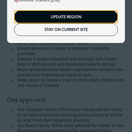
United States (EN).
Mediterranean, making them non-resident Canadians. This
required the restructuring of assets and working on a plan
for the next generation.
UPDATE REGION
The client’s goals
STAY ON CURRENT SITE
Choose a Mediterranean jurisdiction to permanently
meet their retirement lifestyle needs.
Ensure plans are in place to structure a property
purchase.
Execute a proper Canadian exit strategy with expert
help in shifting cash and investment assets abroad.
Make preparations to obtain a permanent resident visa
and receive international medical care.
Make plans to create a trust for their adult children who
will remain in Canada.
Our approach
Our Canadian Family Office team introduced the family
to tax and inheritance planning professionals to advise
on and finish their departure planning.
Our Swiss Family Office team advised the family on the
Mediterranean jurisdictions that could meet their