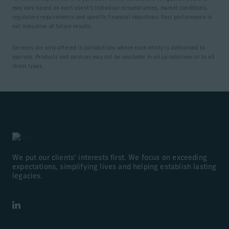
may vary based on each client’s individual circumstances, market conditions,
regulatory requirements and specific financial objectives. Past performance is
not indicative of future results.
Services are only offered in jurisdictions where each entity is authorised to
operate. Products and services may not be available in all jurisdictions or to all
client types.
We put our clients’ interests first. We focus on exceeding
expectations, simplifying lives and helping establish lasting
legacies.
LinkedIn