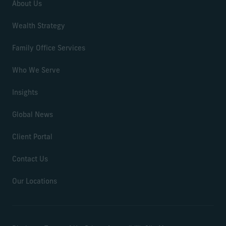
About Us
Wealth Strategy
Family Office Services
Who We Serve
Insights
Global News
Client Portal
Contact Us
Our Locations