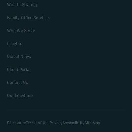
Wealth Strategy
Family Office Services
Who We Serve
Insights
Global News
Client Portal
Contact Us
Our Locations
Disclosure
Terms of Use
Privacy
Accessibility
Site Map