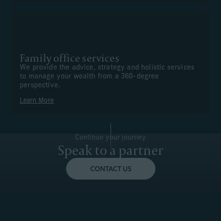
Family office services
We provide the advice, strategy and holistic services
to manage your wealth from a 360-degree
perspective.
Learn More
Continue your journey
Speak to a partner
CONTACT US