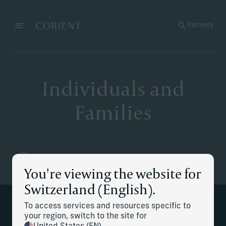
Back to the homepage
Partners
Menu
Change
Individuals and
Families
You're viewing the website for
Switzerland (English).
To access services and resources specific to
Wealth is complex – our goal is to make
your region, switch to the site for