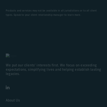
Products and services may not be available in all jurisdictions or to all client
types. Speak to your client relationship manager to learn more.
We put our clients’ interests first. We focus on exceeding
expectations, simplifying lives and helping establish lasting
legacies.
LinkedIn
About Us