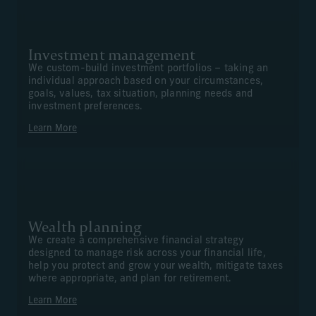
Investment management
We custom-build investment portfolios – taking an
individual approach based on your circumstances,
goals, values, tax situation, planning needs and
investment preferences.
Learn More
Wealth planning
We create a comprehensive financial strategy
designed to manage risk across your financial life,
help you protect and grow your wealth, mitigate taxes
where appropriate, and plan for retirement.
Learn More