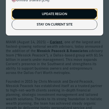
United States (EN).
August 14, 2025
UPDATE REGION
Download
STAY ON CURRENT SITE
Team with $1.54 billion in assets and deep roots in the
Texas business community joins Corient
MIAMI (August 14, 2025) –
Corient
, one of the largest and
fastest-growing national wealth advisors, today announced
the addition of the
Messick Peacock & Associates
advisory
team (“Messick Peacock”), a Dallas-based group with $1.54
billion in assets under management. This move expands
Corient’s presence in the Southwest and strengthens its
ability to support business owners and entrepreneurs
across the Dallas-Fort Worth metroplex.
Founded in 2015 by Chris Messick and David Peacock,
Messick Peacock has established itself as a trusted partner
to high-net-worth clients seeking in-depth financial
planning, strategic investment management and tailored
wealth solutions. Thanks to its strong foundation in holistic
wealth planning, the team has achieved steady organic
growth by delivering highly personalized service and