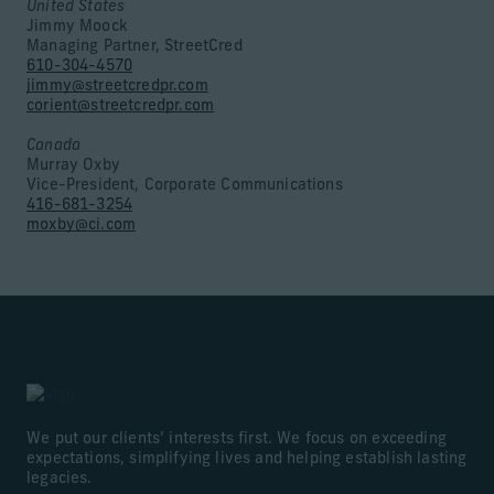
United States
Jimmy Moock
Managing Partner, StreetCred
610-304-4570
jimmy@streetcredpr.com
corient@streetcredpr.com
Canada
Murray Oxby
Vice-President, Corporate Communications
416-681-3254
moxby@ci.com
We put our clients’ interests first. We focus on exceeding
expectations, simplifying lives and helping establish lasting
legacies.