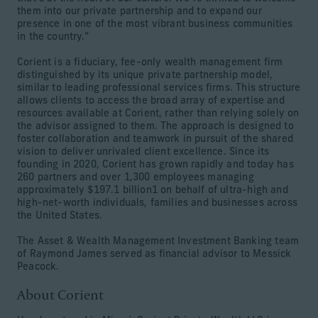
them into our private partnership and to expand our
presence in one of the most vibrant business communities
in the country.”
Corient is a fiduciary, fee-only wealth management firm
distinguished by its unique private partnership model,
similar to leading professional services firms. This structure
allows clients to access the broad array of expertise and
resources available at Corient, rather than relying solely on
the advisor assigned to them. The approach is designed to
foster collaboration and teamwork in pursuit of the shared
vision to deliver unrivaled client excellence. Since its
founding in 2020, Corient has grown rapidly and today has
260 partners and over 1,300 employees managing
approximately $197.1 billion1 on behalf of ultra-high and
high-net-worth individuals, families and businesses across
the United States.
The Asset & Wealth Management Investment Banking team
of Raymond James served as financial advisor to Messick
Peacock.
About Corient