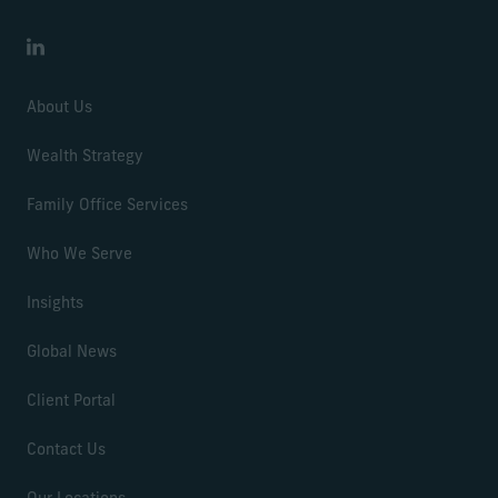
LinkedIn
About Us
Wealth Strategy
Family Office Services
Who We Serve
Insights
Global News
Client Portal
Contact Us