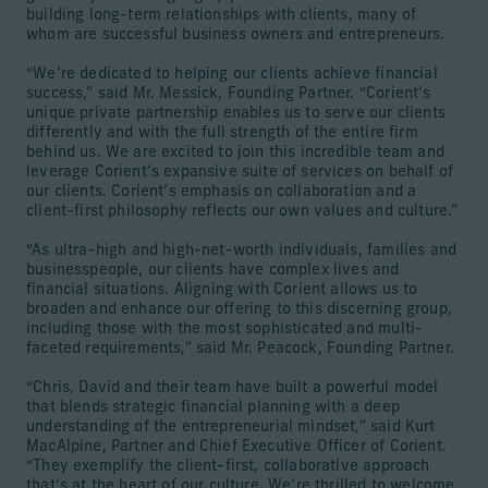
building long-term relationships with clients, many of
whom are successful business owners and entrepreneurs.
“We’re dedicated to helping our clients achieve financial
success,” said Mr. Messick, Founding Partner. “Corient’s
unique private partnership enables us to serve our clients
differently and with the full strength of the entire firm
behind us. We are excited to join this incredible team and
leverage Corient’s expansive suite of services on behalf of
our clients. Corient’s emphasis on collaboration and a
client-first philosophy reflects our own values and culture.”
“As ultra-high and high-net-worth individuals, families and
businesspeople, our clients have complex lives and
financial situations. Aligning with Corient allows us to
broaden and enhance our offering to this discerning group,
including those with the most sophisticated and multi-
faceted requirements,” said Mr. Peacock, Founding Partner.
“Chris, David and their team have built a powerful model
that blends strategic financial planning with a deep
understanding of the entrepreneurial mindset,” said Kurt
MacAlpine, Partner and Chief Executive Officer of Corient.
“They exemplify the client-first, collaborative approach
that’s at the heart of our culture. We’re thrilled to welcome