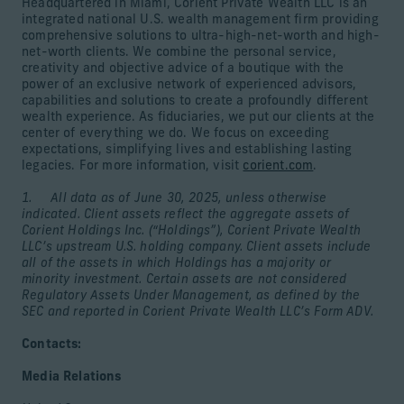
Headquartered in Miami, Corient Private Wealth LLC is an
integrated national U.S. wealth management firm providing
comprehensive solutions to ultra-high-net-worth and high-
net-worth clients. We combine the personal service,
creativity and objective advice of a boutique with the
power of an exclusive network of experienced advisors,
capabilities and solutions to create a profoundly different
wealth experience. As fiduciaries, we put our clients at the
center of everything we do. We focus on exceeding
expectations, simplifying lives and establishing lasting
legacies. For more information, visit
corient.com
.
1. All data as of June 30, 2025, unless otherwise
indicated. Client assets reflect the aggregate assets of
Corient Holdings Inc. (“Holdings”), Corient Private Wealth
LLC’s upstream U.S. holding company. Client assets include
all of the assets in which Holdings has a majority or
minority investment. Certain assets are not considered
Regulatory Assets Under Management, as defined by the
SEC and reported in Corient Private Wealth LLC’s Form ADV.
Contacts:
Media Relations