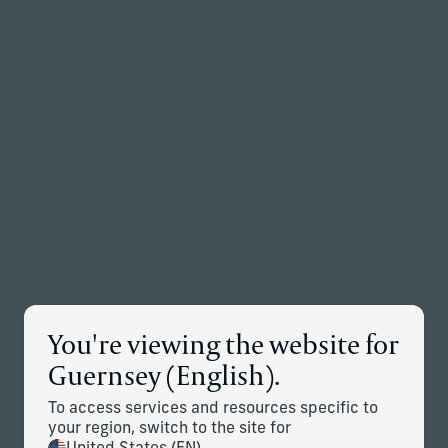
Back to the homepage
Partners
Menu
Change
News Details
You're viewing the website for
Corient Adds Dallas-Based
Guernsey (English).
Messick Peacock & Associates
To access services and resources specific to
Advisory Team
your region, switch to the site for