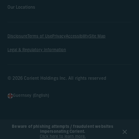
Our Locations
Disclosure
Terms of Use
Privacy
Accessibility
Site Map
Legal & Regulatory Information
© 2026 Corient Holdings Inc. All rights reserved
Guernsey (English)
Beware of phishing attempts / fraudulent websites
impersonating Corient.
Click here to learn more.