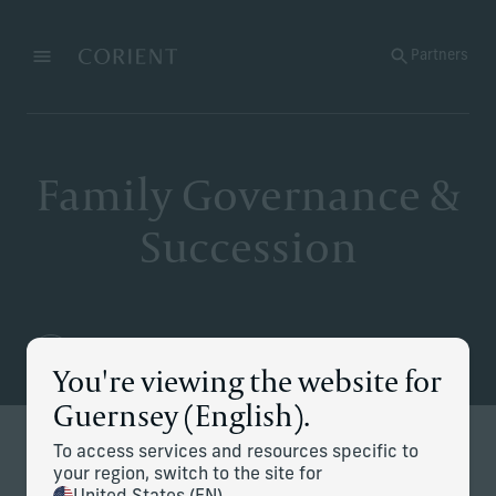
Back to the homepage
Partners
Menu
Change
Family Governance &
Succession
You're viewing the website for
Guernsey (English).
To access services and resources specific to
Defining and executing your
your region, switch to the site for