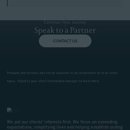
Continue Your Journey
Speak to a Partner
CONTACT US
Products and services may not be available in all jurisdictions or to all client
types. Speak to your client relationship manager to learn more.
We put our clients’ interests first. We focus on exceeding
expectations, simplifying lives and helping establish lasting