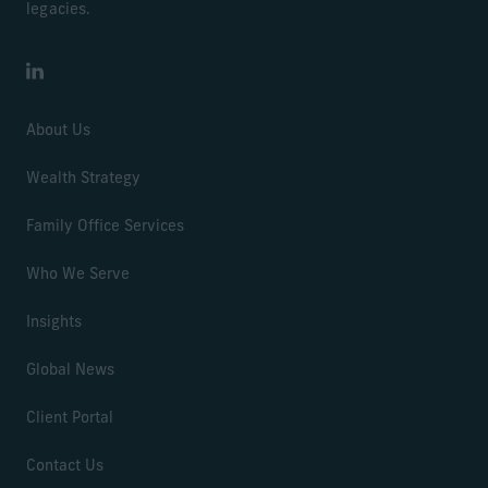
legacies.
LinkedIn
About Us
Wealth Strategy
Family Office Services
Who We Serve
Insights
Global News
Client Portal
Contact Us