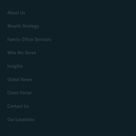
About Us
Wealth Strategy
Family Office Services
Who We Serve
Insights
Global News
Client Portal
Contact Us
Our Locations