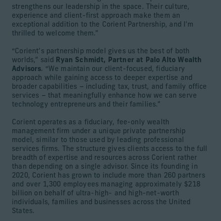
strengthens our leadership in the space. Their culture,
experience and client-first approach make them an
exceptional addition to the Corient Partnership, and I’m
thrilled to welcome them.”
“Corient’s partnership model gives us the best of both
worlds,” said
Ryan Schmidt, Partner at Palo Alto Wealth
Advisors
. “We maintain our client-focused, fiduciary
approach while gaining access to deeper expertise and
broader capabilities – including tax, trust, and family office
services – that meaningfully enhance how we can serve
technology entrepreneurs and their families.”
Corient operates as a fiduciary, fee-only wealth
management firm under a unique private partnership
model, similar to those used by leading professional
services firms. The structure gives clients access to the full
breadth of expertise and resources across Corient rather
than depending on a single advisor. Since its founding in
2020, Corient has grown to include more than 260 partners
and over 1,300 employees managing approximately $218
billion on behalf of ultra-high- and high-net-worth
individuals, families and businesses across the United
States.