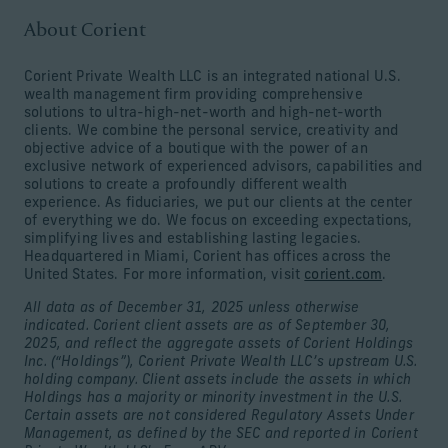
About Corient
Corient Private Wealth LLC is an integrated national U.S.
wealth management firm providing comprehensive
solutions to ultra-high-net-worth and high-net-worth
clients. We combine the personal service, creativity and
objective advice of a boutique with the power of an
exclusive network of experienced advisors, capabilities and
solutions to create a profoundly different wealth
experience. As fiduciaries, we put our clients at the center
of everything we do. We focus on exceeding expectations,
simplifying lives and establishing lasting legacies.
Headquartered in Miami, Corient has offices across the
United States. For more information, visit
corient.com
.
All data as of December 31, 2025 unless otherwise
indicated. Corient client assets are as of September 30,
2025, and reflect the aggregate assets of Corient Holdings
Inc. (“Holdings”), Corient Private Wealth LLC’s upstream U.S.
holding company. Client assets include the assets in which
Holdings has a majority or minority investment in the U.S.
Certain assets are not considered Regulatory Assets Under
Management, as defined by the SEC and reported in Corient