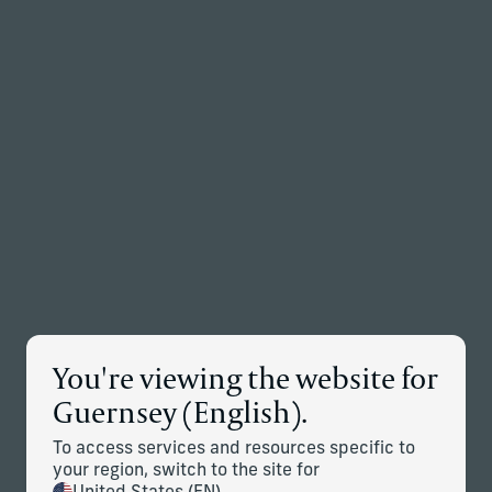
Back to the homepage
Partners
Menu
Change
News Details
You're viewing the website for
Corient Strengthens West Coast
Guernsey (English).
Presence with the Addition of
To access services and resources specific to
Palo Alto Advisory Business
your region, switch to the site for