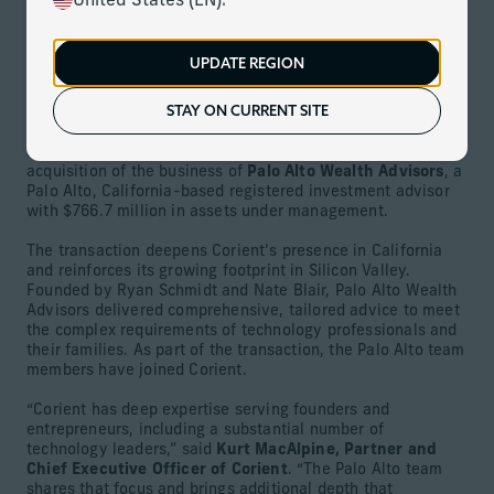
United States (EN).
January 27, 2026
UPDATE REGION
Download
STAY ON CURRENT SITE
MIAMI (January 27, 2026) –
Corient
,
the nation’s largest
and fastest-growing wealth advisor focused on ultra-high
and high-net-worth investors, today announced the
acquisition of the business of
Palo Alto Wealth Advisors
, a
Palo Alto, California-based registered investment advisor
with $766.7 million in assets under management.
The transaction deepens Corient’s presence in California
and reinforces its growing footprint in Silicon Valley.
Founded by Ryan Schmidt and Nate Blair, Palo Alto Wealth
Advisors delivered comprehensive, tailored advice to meet
the complex requirements of technology professionals and
their families. As part of the transaction, the Palo Alto team
members have joined Corient.
“Corient has deep expertise serving founders and
entrepreneurs, including a substantial number of
technology leaders,” said
Kurt MacAlpine, Partner and
Chief Executive Officer of Corient
. “The Palo Alto team
shares that focus and brings additional depth that