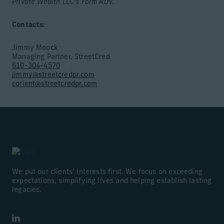
Private Wealth LLC’s Form ADV.
Contacts:
Jimmy Moock
Managing Partner, StreetCred
610-304-4570
jimmy@streetcredpr.com
corient@streetcredpr.com
We put our clients’ interests first. We focus on exceeding
expectations, simplifying lives and helping establish lasting
legacies.
LinkedIn