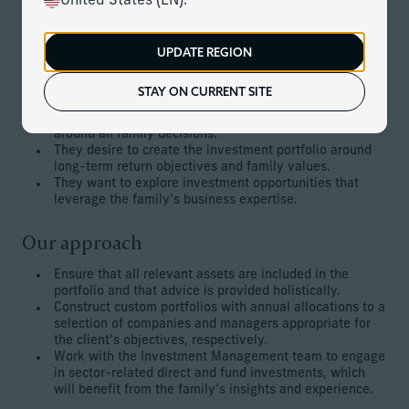
United States (EN).
generation is prepared to handle complex investment
issues and run the family business while remaining true to
their principles.
UPDATE REGION
The client’s goals
STAY ON CURRENT SITE
They would like to embed high-quality governance
around all family decisions.
They desire to create the investment portfolio around
long-term return objectives and family values.
They want to explore investment opportunities that
leverage the family’s business expertise.
Our approach
Ensure that all relevant assets are included in the
portfolio and that advice is provided holistically.
Construct custom portfolios with annual allocations to a
selection of companies and managers appropriate for
the client’s objectives, respectively.
Work with the Investment Management team to engage
in sector-related direct and fund investments, which
will benefit from the family’s insights and experience.