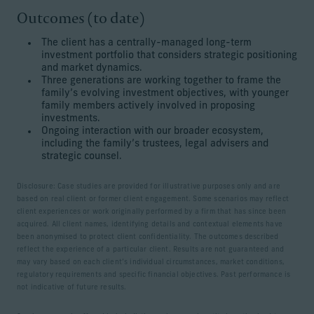
Outcomes (to date)
The client has a centrally-managed long-term
investment portfolio that considers strategic positioning
and market dynamics.
Three generations are working together to frame the
family’s evolving investment objectives, with younger
family members actively involved in proposing
investments.
Ongoing interaction with our broader ecosystem,
including the family’s trustees, legal advisers and
strategic counsel.
Disclosure: Case studies are provided for illustrative purposes only and are
based on real client or former client engagement. Some scenarios may reflect
client experiences or work originally performed by a firm that has since been
acquired. All client names, identifying details and contextual elements have
been anonymised to protect client confidentiality. The outcomes described
reflect the experience of a particular client. Results are not guaranteed and
may vary based on each client’s individual circumstances, market conditions,
regulatory requirements and specific financial objectives. Past performance is
not indicative of future results.