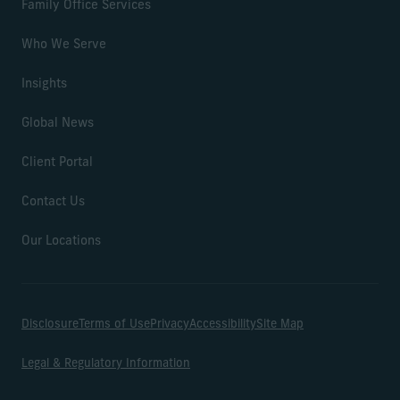
Family Office Services
Who We Serve
Insights
Global News
Client Portal
Contact Us
Our Locations
Disclosure
Terms of Use
Privacy
Accessibility
Site Map
Legal & Regulatory Information