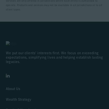
Services are only offered in jurisdictions where each entity is authorised to
operate. Products and services may not be available in all jurisdictions or to all
client types.
We put our clients’ interests first. We focus on exceeding
expectations, simplifying lives and helping establish lasting
legacies.
LinkedIn
About Us
Wealth Strategy