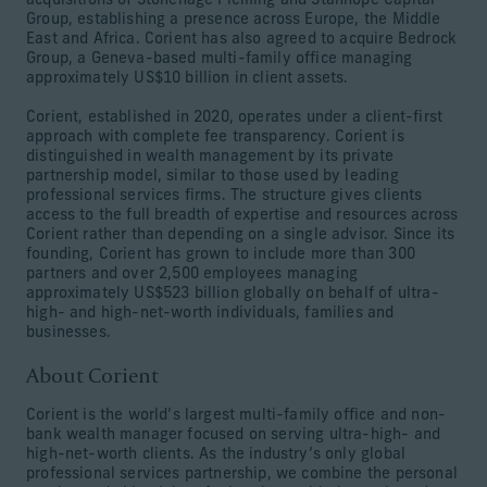
acquisitions of Stonehage Fleming and Stanhope Capital
Group, establishing a presence across Europe, the Middle
East and Africa. Corient has also agreed to acquire Bedrock
Group, a Geneva-based multi-family office managing
approximately US$10 billion in client assets.
Corient, established in 2020, operates under a client-first
approach with complete fee transparency. Corient is
distinguished in wealth management by its private
partnership model, similar to those used by leading
professional services firms. The structure gives clients
access to the full breadth of expertise and resources across
Corient rather than depending on a single advisor. Since its
founding, Corient has grown to include more than 300
partners and over 2,500 employees managing
approximately US$523 billion globally on behalf of ultra-
high- and high-net-worth individuals, families and
businesses.
About Corient
Corient is the world’s largest multi-family office and non-
bank wealth manager focused on serving ultra-high- and
high-net-worth clients. As the industry’s only global
professional services partnership, we combine the personal