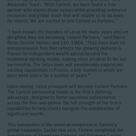
Alexandre Tsouli. “With Corient, we have found a true
partner who shares those values while providing extensive
resources and global reach that will enable us to do more
for clients. We are excited to join Corient as Partners.”
“I have known the founders of Letus for many years and am
delighted they are becoming Corient Partners,” said Daniel
Pinto, Corient Partner and CEO, EMEA. “They have built an
entrepreneurial firm that reflects the growing demand in
France for independent wealth advice beyond the
traditional banking model, making them an ideal fit for our
partnership. The Letus team will considerably expand our
existing capabilities in France, a key market in which we
have been active for a number of years.”
Upon closing, Letus principals will become Corient Partners.
The Corient partnership model is the firm’s defining
advantage, designed to foster seamless collaboration
across the firm and deliver the full strength of the firm’s
capabilities to help clients navigate the complexities of
significant wealth.
This transaction is the latest development in Corient’s
global expansion. Earlier this year, Corient completed the