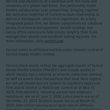
service and objectivity of a boutique with the scale and
resources of a global institution. Our partnership model
fosters collaboration over competition, bringing together
the collective expertise of Corient to each relationship to
deliver a transparent, client-first experience. As a fully
integrated global firm, we deliver comprehensive solutions
across investment management, wealth strategy and
family office services to help clients simplify their lives,
manage their wealth and establish lasting legacies. For
more information, visit
corient.com
.
Corient refers to affiliated entities under common control of
Corient Global HoldCo Limited.
Corient client assets reflect the aggregate assets of Corient
Global HoldCo Limited (“HoldCo”) and include assets in
which HoldCo has a majority or minority ownership interest,
as well as assets from transactions that have been signed,
but not yet closed and are subject to regulatory approvals.
Firm assets related to HoldCo are current as of May 31,
2026. Firm statistics, including partner and employee
headcount, are as of June 1, 2026. Letus assets are as of
December 31, 2025. Bedrock assets are as of March 31,
2026. Data reflect varying as of dates due to differing