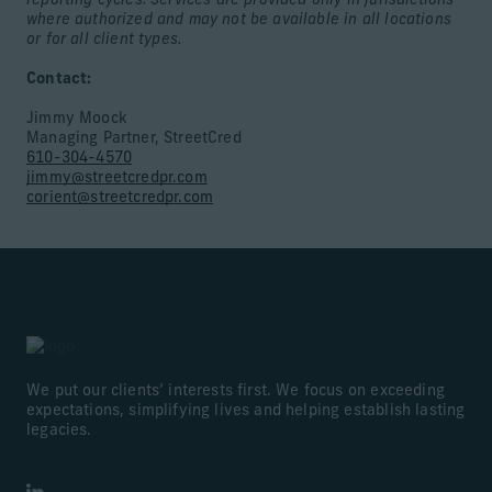
reporting cycles. Services are provided only in jurisdictions
where authorized and may not be available in all locations
or for all client types.
Contact:
Jimmy Moock
Managing Partner, StreetCred
610-304-4570
jimmy@streetcredpr.com
corient@streetcredpr.com
We put our clients’ interests first. We focus on exceeding
expectations, simplifying lives and helping establish lasting
legacies.