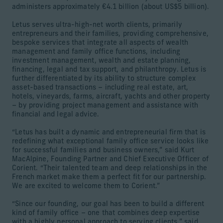
administers approximately €4.1 billion (about US$5 billion).
Letus serves ultra-high-net worth clients, primarily
entrepreneurs and their families, providing comprehensive,
bespoke services that integrate all aspects of wealth
management and family office functions, including
investment management, wealth and estate planning,
financing, legal and tax support, and philanthropy. Letus is
further differentiated by its ability to structure complex
asset-based transactions – including real estate, art,
hotels, vineyards, farms, aircraft, yachts and other property
– by providing project management and assistance with
financial and legal advice.
“Letus has built a dynamic and entrepreneurial firm that is
redefining what exceptional family office service looks like
for successful families and business owners,” said Kurt
MacAlpine, Founding Partner and Chief Executive Officer of
Corient. “Their talented team and deep relationships in the
French market make them a perfect fit for our partnership.
We are excited to welcome them to Corient.”
“Since our founding, our goal has been to build a different
kind of family office – one that combines deep expertise
with a highly personal approach to serving clients,” said