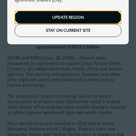
United States (EN).
June 30, 2026
Download
UPDATE REGION
STAY ON CURRENT SITE
Leading French multi-family office with approximately
US$5 billion in assets is Corient’s fourth European
acquisition, growing firm’s global assets to
approximately US$523 billion
MIAMI and PARIS (June 30, 2026) – Corient today
announced an agreement to acquire Letus Private Office
(“Letus”), an independent multi-family office and wealth
advisory firm serving entrepreneurs, founders and other
ultra-high-net-worth individuals and families across
France and Europe.
The acquisition, subject to closing, builds on recent
transactions that have made Corient the world’s largest
multi-family office and non-bank wealth manager focused
on ultra-high-net worth and high-net-worth clients.
Paris-based Letus was founded in 2016 and is led by
Managing Partners Anice Chlagou, Stephen Lasry and
Alexandre Tsouli, and Partner Sacha Levy. It manages and