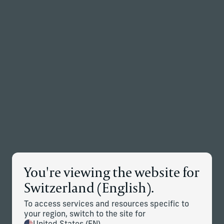
Back to the homepage
Partners
Menu
Change
News Details
You're viewing the website for
Corient Accelerates European
Switzerland (English).
Growth With the Addition of
Letus Private Office
To access services and resources specific to
your region, switch to the site for