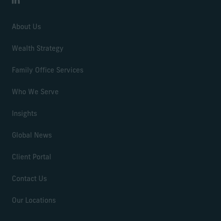
LinkedIn
About Us
Wealth Strategy
Family Office Services
Who We Serve
Insights
Global News
Client Portal
Contact Us
Our Locations