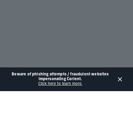
Beware of phishing attempts / fraudulent websites
impersonating Corient.
Click here to learn more.