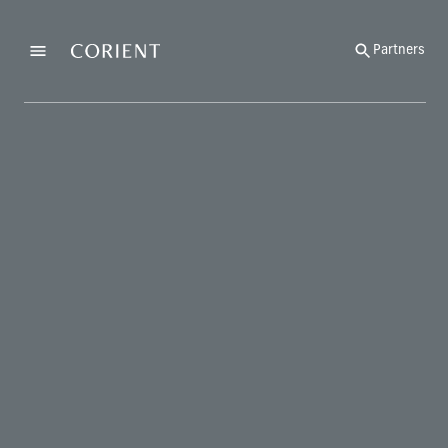
Back to the homepage
Partners
Menu
Change