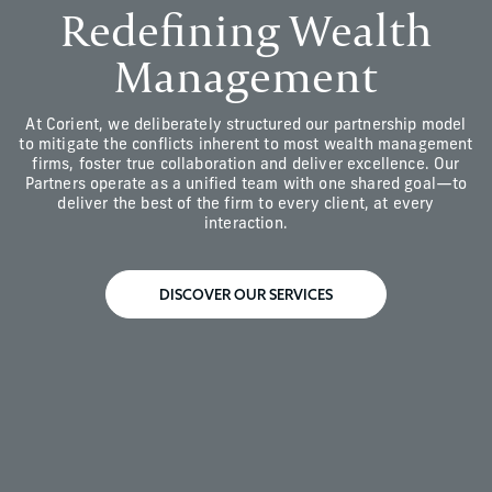
Redefining Wealth
Management
At Corient, we deliberately structured our partnership model
to mitigate the conflicts inherent to most wealth management
firms, foster true collaboration and deliver excellence. Our
Partners operate as a unified team with one shared goal—to
deliver the best of the firm to every client, at every
interaction.
DISCOVER OUR SERVICES