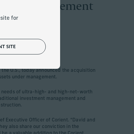
apital Management
site for
T SITE
client assets
 the U.S., today announced the acquisition
n assets under management.
 needs of ultra-high- and high-net-worth
traditional investment management and
struction.
ef Executive Officer of Corient. “David and
hey also share our conviction in the
 be a valuable addition to the Corient