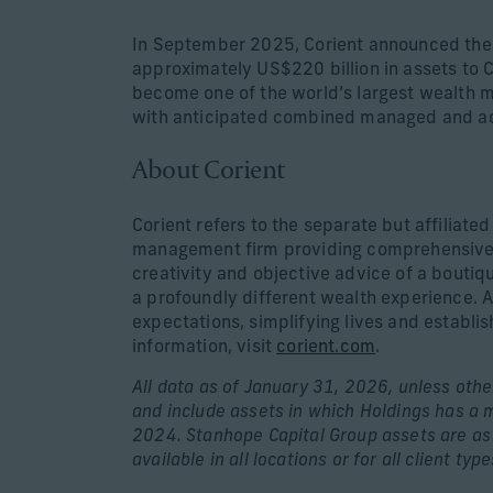
In September 2025, Corient announced the 
approximately US$220 billion in assets to C
become one of the world’s largest wealth m
with anticipated combined managed and adm
About Corient
Corient refers to the separate but affiliate
management firm providing comprehensive s
creativity and objective advice of a boutiq
a profoundly different wealth experience. A
expectations, simplifying lives and establi
information, visit
corient.com
.
All data as of January 31, 2026, unless other
and include assets in which Holdings has a 
2024. Stanhope Capital Group assets are as 
available in all locations or for all client type