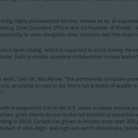
livering highly personalized service, enhanced by an expan
ernberg, Chief Executive Officer and Co-Founder of Vivaldi. 
portunity to work alongside other advisors and firm experts 
rtners upon closing, which is expected to occur during the 
tiator, built to enable seamless collaboration across teams to
we work,” said Mr. MacAlpine. “Our partnership structure pr
ience, providing access to the firm’s full breadth of wealth
.”
ealth management firm in the U.S. under a unique private pa
ucture gives clients access to the full breadth of expertise
ounding in 2020, Corient has grown to include more than 25
ehalf of ultra-high- and high-net-worth individuals, famil