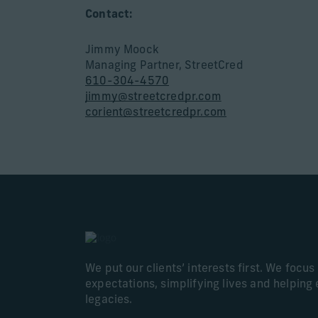
Contact:
Jimmy Moock
Managing Partner, StreetCred
610-304-4570
jimmy@streetcredpr.com
corient@streetcredpr.com
We put our clients’ interests first. We focu
expectations, simplifying lives and helping 
legacies.