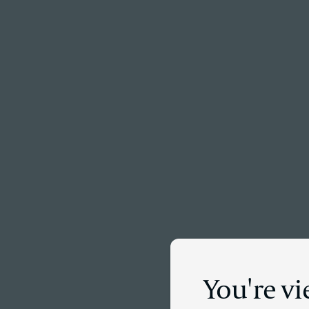
Menu
You're v