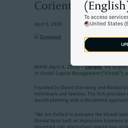
Corient Announces
(English)
To access services
United States (
April 9, 2026
Download
UP
Firm strengt
MIAMI (April 9, 2026) –
Corient
, the large
of Vivaldi Capital Management (“Vivaldi”), 
Founded by David Sternberg and Randal Gol
individuals and families. The firm provid
wealth planning with a disciplined approach
“We are thrilled to welcome the Vivaldi tea
Randal have built an impressive business de
important role alternatives should play in u