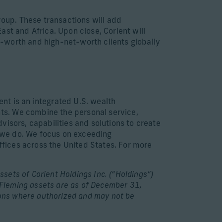
oup. These transactions will add
st and Africa. Upon close, Corient will
-worth and high-net-worth clients globally
ent is an integrated U.S. wealth
ts. We combine the personal service,
isors, capabilities and solutions to create
g we do. We focus on exceeding
offices across the United States. For more
ssets of Corient Holdings Inc. (“Holdings”)
e Fleming assets are as of December 31,
tions where authorized and may not be