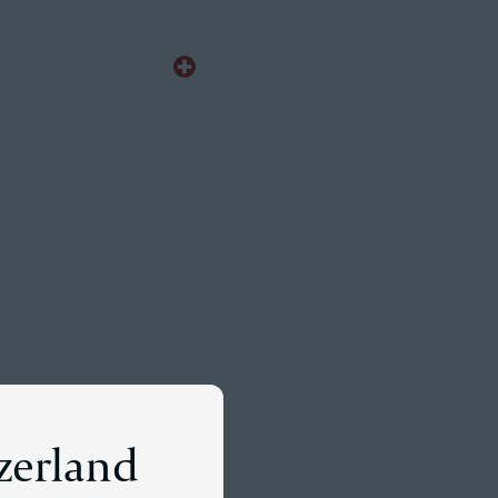
EN
Meet a Partner
tzerland