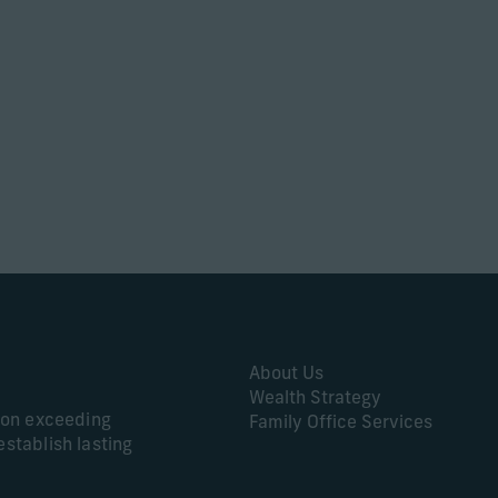
About Us
Wealth Strategy
s on exceeding
Family Office Services
establish lasting