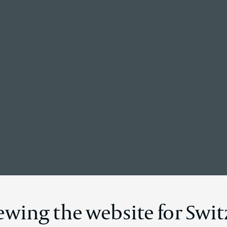
Back to the homepage
News Details
iewing the website for Swi