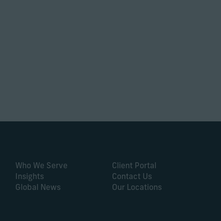
Who We Serve
Client Portal
Insights
Contact Us
Global News
Our Locations