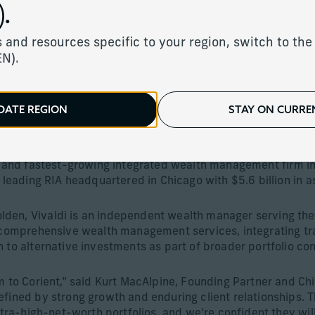
 Acquisition of Vivaldi C
.
 and resources specific to your region, switch to the 
EN).
DATE REGION
STAY ON CURREN
hens its private partnership model and adds $5.6 billion in 
st and fastest-growing integrated wealth management firm in
a leading RIA headquartered in Chicago with $5.6 billion i
den, Vivaldi is an independent wealth manager serving the
es comprehensive wealth management services, integrating 
 to alternative investments as part of broader portfolio con
m to Corient,” said Kurt MacAlpine, Founding Partner and Chi
fined by strong growth and enduring client relationships. T
ltra-high-net-worth portfolios, and we’re confident they will