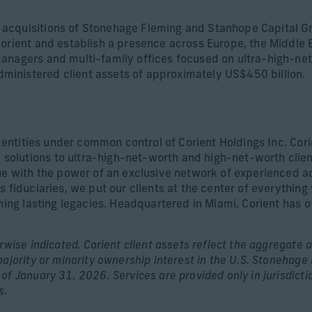
acquisitions of Stonehage Fleming and Stanhope Capital Gr
orient and establish a presence across Europe, the Middle Ea
anagers and multi-family offices focused on ultra-high-net
inistered client assets of approximately US$450 billion.
d entities under common control of Corient Holdings Inc. Cori
olutions to ultra-high-net-worth and high-net-worth clien
ue with the power of an exclusive network of experienced adv
s fiduciaries, we put our clients at the center of everythin
shing lasting legacies. Headquartered in Miami, Corient has 
wise indicated. Corient client assets reflect the aggregate a
majority or minority ownership interest in the U.S. Stonehag
of January 31, 2026. Services are provided only in jurisdic
s.