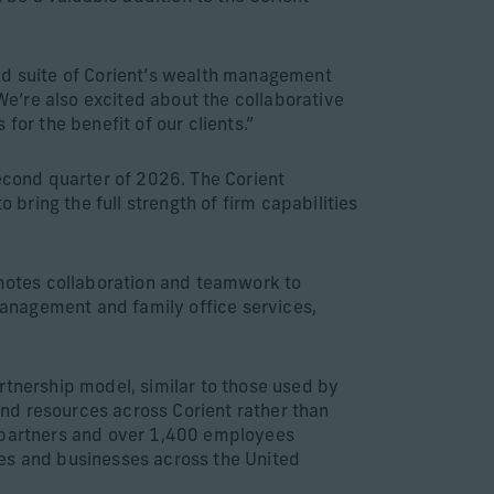
ded suite of Corient’s wealth management
“We’re also excited about the collaborative
for the benefit of our clients.”
second quarter of 2026. The Corient
 bring the full strength of firm capabilities
omotes collaboration and teamwork to
 management and family office services,
rtnership model, similar to those used by
 and resources across Corient rather than
0 partners and over 1,400 employees
ies and businesses across the United