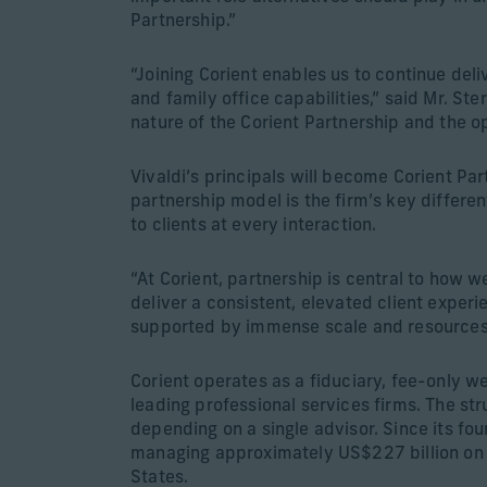
Partnership.”
“Joining Corient enables us to continue de
and family office capabilities,” said Mr. St
nature of the Corient Partnership and the op
Vivaldi’s principals will become Corient Pa
partnership model is the firm’s key differen
to clients at every interaction.
“At Corient, partnership is central to how 
deliver a consistent, elevated client exper
supported by immense scale and resources
Corient operates as a fiduciary, fee-only w
leading professional services firms. The str
depending on a single advisor. Since its f
managing approximately US$227 billion on b
States.