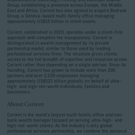
acquisitions of Stonehage Fleming and Stanhope Capital
Group, establishing a presence across Europe, the Middle
East and Africa. Corient has also agreed to acquire Bedrock
Group, a Geneva-based multi-family office managing
approximately US$10 billion in client assets.
Corient, established in 2020, operates under a client-first
approach with complete fee transparency. Corient is
distinguished in wealth management by its private
partnership model, similar to those used by leading
professional services firms. The structure gives clients
access to the full breadth of expertise and resources across
Corient rather than depending on a single advisor. Since its
founding, Corient has grown to include more than 300
partners and over 2,500 employees managing
approximately US$523 billion globally on behalf of ultra-
high- and high-net-worth individuals, families and
businesses.
About Corient
Corient is the world’s largest multi-family office and non-
bank wealth manager focused on serving ultra-high- and
high-net-worth clients. As the industry’s only global
professional services partnership, we combine the personal