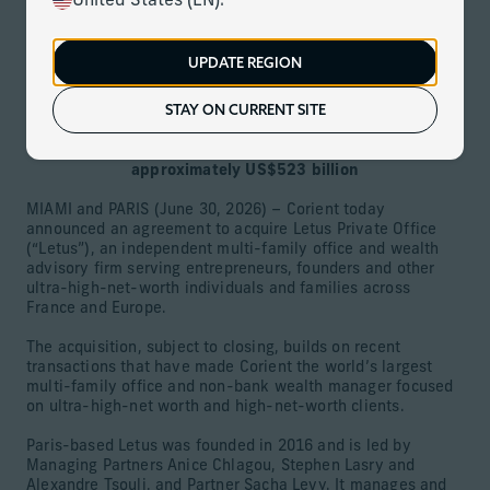
United States (EN).
June 30, 2026
Download
UPDATE REGION
STAY ON CURRENT SITE
Leading French multi-family office with approximately
US$5 billion in assets is Corient’s fourth European
acquisition, growing firm’s global assets to
approximately US$523 billion
MIAMI and PARIS (June 30, 2026) – Corient today
announced an agreement to acquire Letus Private Office
(“Letus”), an independent multi-family office and wealth
advisory firm serving entrepreneurs, founders and other
ultra-high-net-worth individuals and families across
France and Europe.
The acquisition, subject to closing, builds on recent
transactions that have made Corient the world’s largest
multi-family office and non-bank wealth manager focused
on ultra-high-net worth and high-net-worth clients.
Paris-based Letus was founded in 2016 and is led by
Managing Partners Anice Chlagou, Stephen Lasry and
Alexandre Tsouli, and Partner Sacha Levy. It manages and