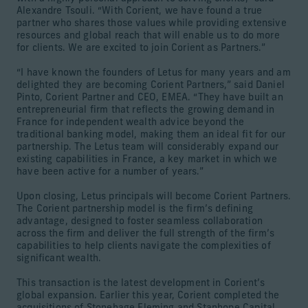
Alexandre Tsouli. “With Corient, we have found a true
partner who shares those values while providing extensive
resources and global reach that will enable us to do more
for clients. We are excited to join Corient as Partners.”
“I have known the founders of Letus for many years and am
delighted they are becoming Corient Partners,” said Daniel
Pinto, Corient Partner and CEO, EMEA. “They have built an
entrepreneurial firm that reflects the growing demand in
France for independent wealth advice beyond the
traditional banking model, making them an ideal fit for our
partnership. The Letus team will considerably expand our
existing capabilities in France, a key market in which we
have been active for a number of years.”
Upon closing, Letus principals will become Corient Partners.
The Corient partnership model is the firm’s defining
advantage, designed to foster seamless collaboration
across the firm and deliver the full strength of the firm’s
capabilities to help clients navigate the complexities of
significant wealth.
This transaction is the latest development in Corient’s
global expansion. Earlier this year, Corient completed the