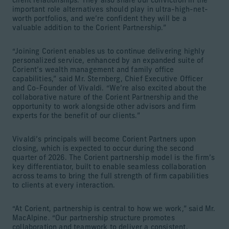
client relationships. They also share our conviction in the
important role alternatives should play in ultra-high-net-
worth portfolios, and we’re confident they will be a
valuable addition to the Corient Partnership.”
“Joining Corient enables us to continue delivering highly
personalized service, enhanced by an expanded suite of
Corient’s wealth management and family office
capabilities,” said Mr. Sternberg, Chief Executive Officer
and Co-Founder of Vivaldi. “We’re also excited about the
collaborative nature of the Corient Partnership and the
opportunity to work alongside other advisors and firm
experts for the benefit of our clients.”
Vivaldi’s principals will become Corient Partners upon
closing, which is expected to occur during the second
quarter of 2026. The Corient partnership model is the firm’s
key differentiator, built to enable seamless collaboration
across teams to bring the full strength of firm capabilities
to clients at every interaction.
“At Corient, partnership is central to how we work,” said Mr.
MacAlpine. “Our partnership structure promotes
collaboration and teamwork to deliver a consistent,