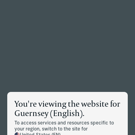
Back to the homepage
Partners
Menu
Change
News Details
You're viewing the website for
Corient Announces Acquisition
Guernsey (English).
of Vivaldi Capital Management
To access services and resources specific to
April 9, 2026
your region, switch to the site for