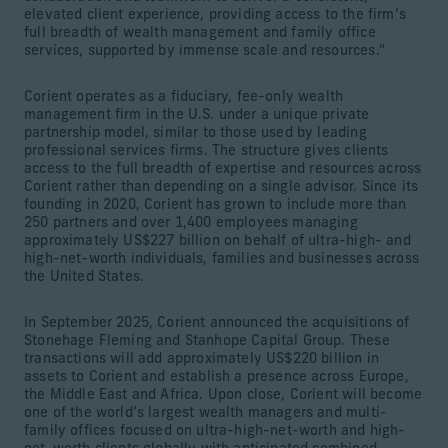
elevated client experience, providing access to the firm’s
full breadth of wealth management and family office
services, supported by immense scale and resources.”
Corient operates as a fiduciary, fee-only wealth
management firm in the U.S. under a unique private
partnership model, similar to those used by leading
professional services firms. The structure gives clients
access to the full breadth of expertise and resources across
Corient rather than depending on a single advisor. Since its
founding in 2020, Corient has grown to include more than
250 partners and over 1,400 employees managing
approximately US$227 billion on behalf of ultra-high- and
high-net-worth individuals, families and businesses across
the United States.
In September 2025, Corient announced the acquisitions of
Stonehage Fleming and Stanhope Capital Group. These
transactions will add approximately US$220 billion in
assets to Corient and establish a presence across Europe,
the Middle East and Africa. Upon close, Corient will become
one of the world’s largest wealth managers and multi-
family offices focused on ultra-high-net-worth and high-