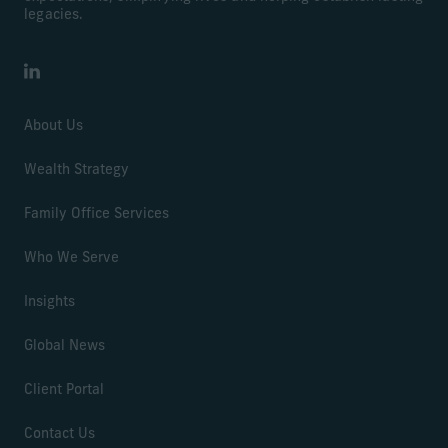
legacies.
LinkedIn
About Us
Wealth Strategy
Family Office Services
Who We Serve
Insights
Global News
Client Portal
Contact Us