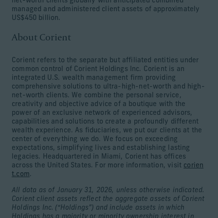
net-worth clients globally with anticipated combined
managed and administered client assets of approximately
US$450 billion.
About Corient
Corient refers to the separate but affiliated entities under
common control of Corient Holdings Inc. Corient is an
integrated U.S. wealth management firm providing
comprehensive solutions to ultra-high-net-worth and high-
net-worth clients. We combine the personal service,
creativity and objective advice of a boutique with the
power of an exclusive network of experienced advisors,
capabilities and solutions to create a profoundly different
wealth experience. As fiduciaries, we put our clients at the
center of everything we do. We focus on exceeding
expectations, simplifying lives and establishing lasting
legacies. Headquartered in Miami, Corient has offices
across the United States. For more information, visit
corien
t.com
.
All data as of January 31, 2026, unless otherwise indicated.
Corient client assets reflect the aggregate assets of Corient
Holdings Inc. (“Holdings”) and include assets in which
Holdings has a majority or minority ownership interest in