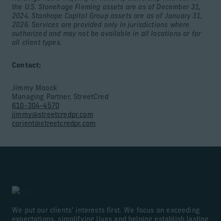
the U.S. Stonehage Fleming assets are as of December 31,
2024. Stanhope Capital Group assets are as of January 31,
2026. Services are provided only in jurisdictions where
authorized and may not be available in all locations or for
all client types.
Contact:
Jimmy Moock
Managing Partner, StreetCred
610-304-4570
jimmy@streetcredpr.com
corient@streetcredpr.com
We put our clients’ interests first. We focus on exceeding
expectations, simplifying lives and helping establish lasting