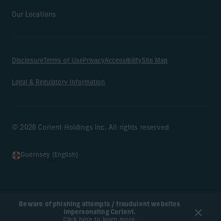
Our Locations
Disclosure
Terms of Use
Privacy
Accessibility
Site Map
Legal & Regulatory Information
© 2026 Corient Holdings Inc. All rights reserved
Guernsey (English)
Beware of phishing attempts / fraudulent websites
impersonating Corient.
Click here to learn more.