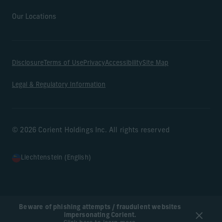
Our Locations
Disclosure
Terms of Use
Privacy
Accessibility
Site Map
Legal & Regulatory Information
© 2026 Corient Holdings Inc. All rights reserved
Liechtenstein (English)
Beware of phishing attempts / fraudulent websites
impersonating Corient.