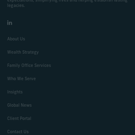
expectations, simplifying lives and helping establish lasting
legacies.
LinkedIn
About Us
Wealth Strategy
Family Office Services
Who We Serve
Insights
Global News
Client Portal
Contact Us