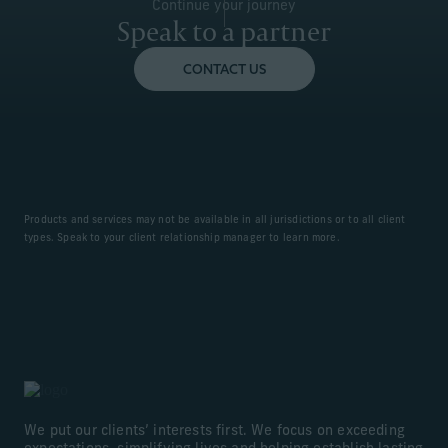
Continue your journey
Speak to a partner
CONTACT US
Products and services may not be available in all jurisdictions or to all client
types. Speak to your client relationship manager to learn more.
We put our clients’ interests first. We focus on exceeding