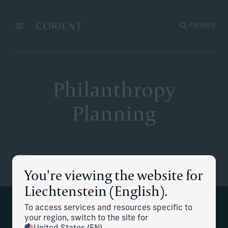
Back to the homepage
Partners
Menu
Change
Philanthropy
Planning
You're viewing the website for
Liechtenstein (English).
To access services and resources specific to
We help to develop your family's
your region, switch to the site for