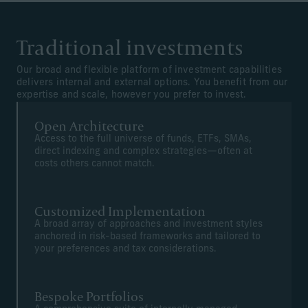
Traditional investments
Our broad and flexible platform of investment capabilities
delivers internal and external options. You benefit from our
expertise and scale, however you prefer to invest.
Open Architecture
Access to the full universe of funds, ETFs, SMAs,
direct indexing and complex strategies—often at
costs others cannot match.
Customized Implementation
A broad array of approaches and investment styles
anchored in risk-based frameworks and tailored to
your preferences and tax considerations.
Bespoke Portfolios