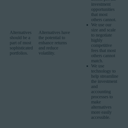
investment
opportunities
that most
others cannot.
We use our
size and scale
Alternatives
Alternatives have
to negotiate
should be a
the potential to
highly
part of most
enhance returns
competitive
sophisticated
and reduce
fees that most
portfolios.
volatility.
others cannot
match.
We use
technology to
help streamline
the investment
and
accounting
processes to
make
alternatives
more easily
accessible.