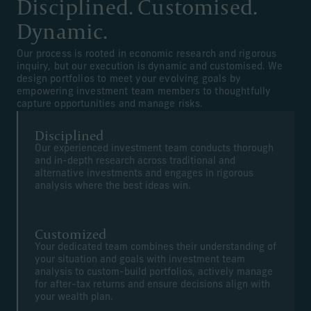
Disciplined. Customised.
Dynamic.
Our process is rooted in economic research and rigorous
inquiry, but our execution is dynamic and customised. We
design portfolios to meet your evolving goals by
empowering investment team members to thoughtfully
capture opportunities and manage risks.
Disciplined
Our experienced investment team conducts thorough
and in-depth research across traditional and
alternative investments and engages in rigorous
analysis where the best ideas win.
Customized
Your dedicated team combines their understanding of
your situation and goals with investment team
analysis to custom-build portfolios, actively manage
for after-tax returns and ensure decisions align with
your wealth plan.