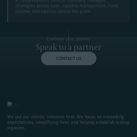
A comprehensive suite of internally managed
strategies across cash, liquidity management, fixed
income, and equities across the globe
Continue your journey
Speak to a partner
CONTACT US
We put our clients’ interests first. We focus on exceeding
expectations, simplifying lives and helping establish lasting
legacies.