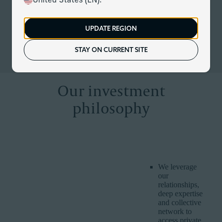
United States (EN).
At Corient, our unique partnership model is redefining
modern investing – providing us with the expertise and scale
to do things others cannot. We combine rigorous investment
UPDATE REGION
discipline with customised and dynamic management to
keep up with evolving markets, economies and client lives.
STAY ON CURRENT SITE
Our investment
philosophy
CORIENT
WHY IT IS
HOW WE DELIVER IT
BELIEF
IMPORTANT
We leverage
our
relationships,
deep expertise
and collective
network to
access private