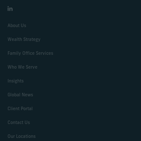
LinkedIn
About Us
Wealth Strategy
Family Office Services
Who We Serve
Insights
Global News
Client Portal
Contact Us
Our Locations