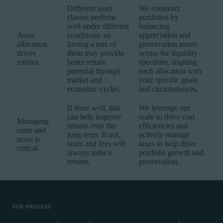
Different asset
We construct
classes perform
portfolios by
well under different
balancing
Asset
conditions, so
appreciation and
allocation
having a mix of
preservation assets
drives
them may provide
across the liquidity
returns
better return
spectrum, aligning
potential through
each allocation with
market and
your specific goals
economic cycles.
and circumstances.
If done well, this
We leverage our
can help improve
scale to drive cost
Managing
returns over the
efficiencies and
costs and
long-term. If not,
actively manage
taxes is
taxes and fees will
taxes to help drive
critical
always reduce
portfolio growth and
returns.
preservation.
OUR PROCESS