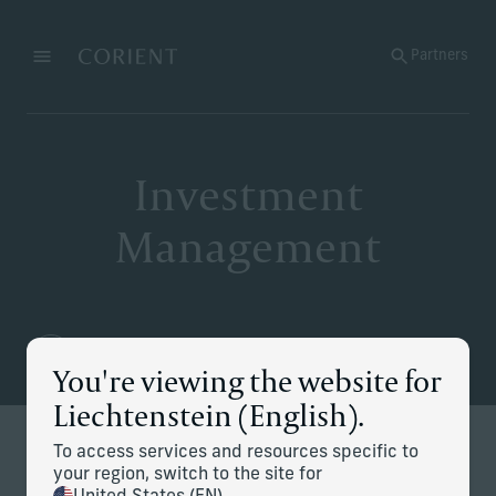
Back to the homepage
Partners
Menu
Change
Investment
Management
You're viewing the website for
Liechtenstein (English).
To access services and resources specific to
Redefining modern investing
your region, switch to the site for