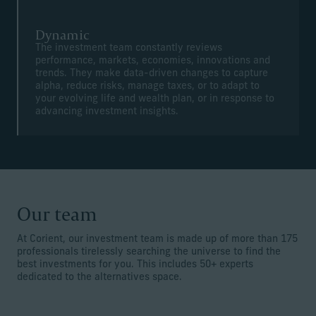
Dynamic
The investment team constantly reviews
performance, markets, economies, innovations and
trends. They make data-driven changes to capture
alpha, reduce risks, manage taxes, or to adapt to
your evolving life and wealth plan, or in response to
advancing investment insights.
Our team
At Corient, our investment team is made up of more than 175
professionals tirelessly searching the universe to find the
best investments for you. This includes 50+ experts
dedicated to the alternatives space.