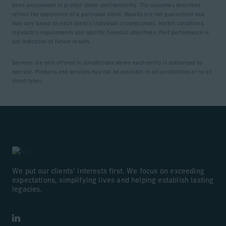
been anonymised to protect client confidentiality. The outcomes described
reflect the experience of a particular client. Results are not guaranteed and
may vary based on each client’s individual circumstances, market conditions,
regulatory requirements and specific financial objectives. Past performance is
not indicative of future results.
Services are only offered in jurisdictions where each entity is authorised to
operate. Products and services may not be available in all jurisdictions or to all
client types.
We put our clients’ interests first. We focus on exceeding
expectations, simplifying lives and helping establish lasting
legacies.
LinkedIn