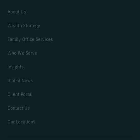
About Us
Wealth Strategy
Family Office Services
Who We Serve
Insights
Global News
Client Portal
Contact Us
Our Locations