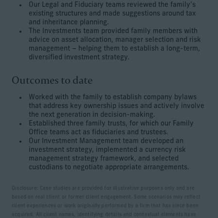
Our Legal and Fiduciary teams reviewed the family’s
existing structures and made suggestions around tax
and inheritance planning.
The Investments team provided family members with
advice on asset allocation, manager selection and risk
management – helping them to establish a long-term,
diversified investment strategy.
Outcomes to date
Worked with the family to establish company bylaws
that address key ownership issues and actively involve
the next generation in decision-making.
Established three family trusts, for which our Family
Office teams act as fiduciaries and trustees.
Our Investment Management team developed an
investment strategy, implemented a currency risk
management strategy framework, and selected
custodians to negotiate appropriate arrangements.
Disclosure: Case studies are provided for illustrative purposes only and are
based on real client or former client engagement. Some scenarios may reflect
client experiences or work originally performed by a firm that has since been
acquired. All client names, identifying details and contextual elements have