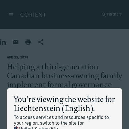
Back to the homepage
Partners
Menu
Change
Share on LinkedIn
Share by Email
Print page
Share
APR 22, 2026
Helping a third-generation
Canadian business-owning family
implement formal governance
structures
You're viewing the website for
Liechtenstein (English).
The situation
To access services and resources specific to
your region, switch to the site for
The client’s family runs a construction business valued at