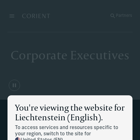
Back to the homepage
Partners
Menu
Change
Corporate Executives
You're viewing the website for
Liechtenstein (English).
Strategic financial planning for
complex compensation and career
To access services and resources specific to
your region, switch to the site for
transitions.