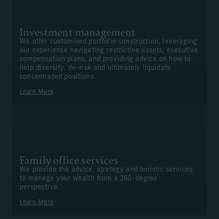
Investment management
We offer customised portfolio construction, leveraging
our experience navigating restrictive assets, executive
compensation plans, and providing advice on how to
help diversify, de-risk and ultimately liquidate
concentrated positions.
Learn More
Family office services
We provide the advice, strategy and holistic services
to manage your wealth from a 360-degree
perspective.
Learn More