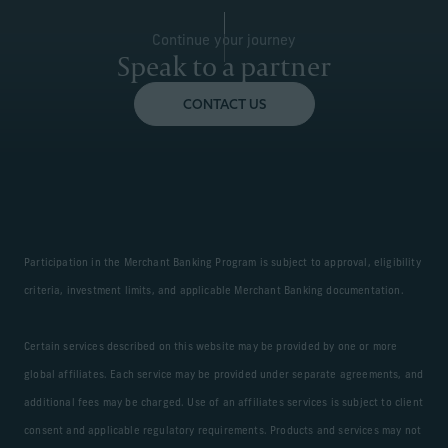
Continue your journey
Speak to a partner
CONTACT US
Participation in the Merchant Banking Program is subject to approval, eligibility
criteria, investment limits, and applicable Merchant Banking documentation.
Certain services described on this website may be provided by one or more
global affiliates. Each service may be provided under separate agreements, and
additional fees may be charged. Use of an affiliates services is subject to client
consent and applicable regulatory requirements. Products and services may not