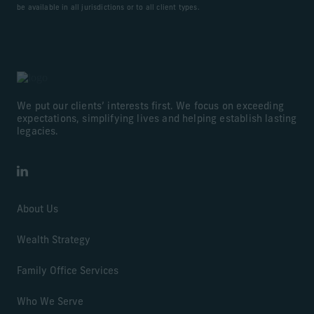
be available in all jurisdictions or to all client types.
We put our clients’ interests first. We focus on exceeding
expectations, simplifying lives and helping establish lasting
legacies.
LinkedIn
About Us
Wealth Strategy
Family Office Services
Who We Serve