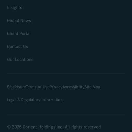
Insights
Global News
Client Portal
Contact Us
Our Locations
Disclosure
Terms of Use
Privacy
Accessibility
Site Map
Legal & Regulatory Information
© 2026 Corient Holdings Inc. All rights reserved