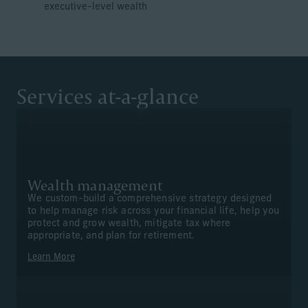
executive-level wealth
Services at-a-glance
Wealth management
We custom-build a comprehensive strategy designed
to help manage risk across your financial life, help you
protect and grow wealth, mitigate tax where
appropriate, and plan for retirement.
Learn More