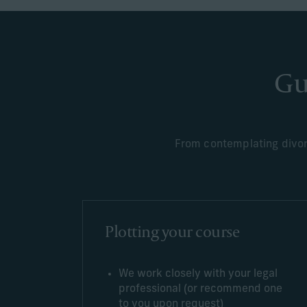
Gu
From contemplating divorc
Plotting your course
We work closely with your legal
professional (or recommend one
to you upon request)