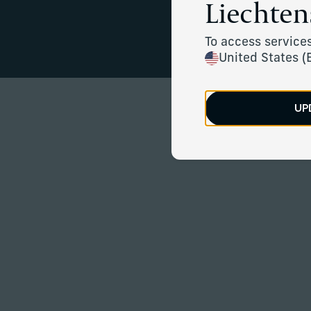
Liechten
Financial cla
To access services
United States (
UP