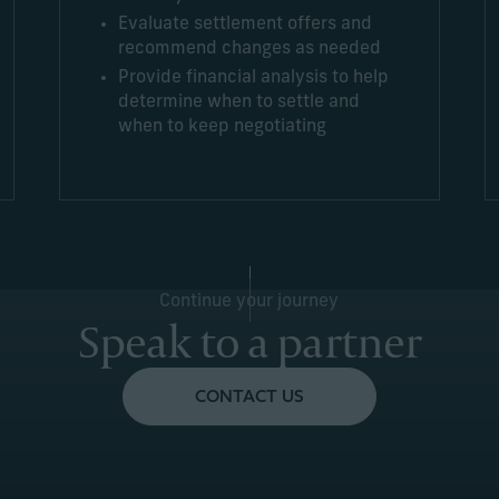
Evaluate settlement offers and
recommend changes as needed
Provide financial analysis to help
determine when to settle and
when to keep negotiating
Continue your journey
Speak to a partner
CONTACT US