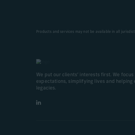
Products and services may not be available in all jurisdic
We put our clients’ interests first. We focu
expectations, simplifying lives and helping 
legacies.
LinkedIn