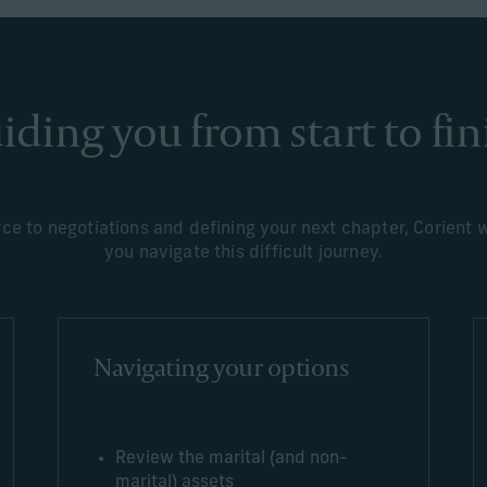
iding you from start to fin
e to negotiations and defining your next chapter, Corient wi
you navigate this difficult journey.
Navigating your options
Review the marital (and non-
marital) assets