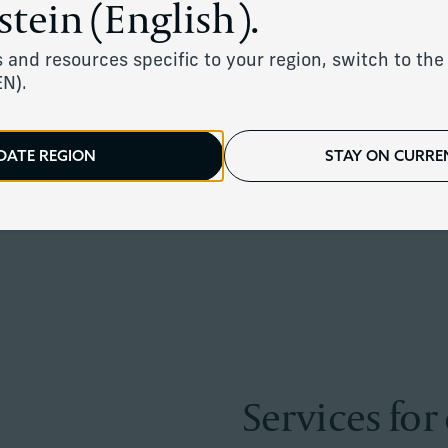
stein (English).
rity through one of life's most difficul
 and resources specific to your region, switch to the 
EN).
DATE REGION
STAY ON CURREN
Services for