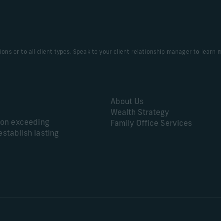
tions or to all client types. Speak to your client relationship manager to learn 
About Us
Wealth Strategy
s on exceeding
Family Office Services
establish lasting