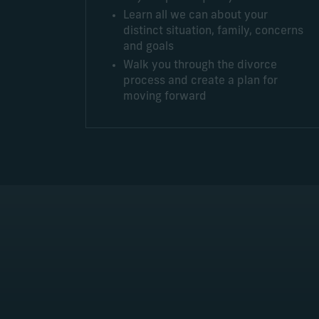
Learn all we can about your
distinct situation, family, concerns
and goals
Walk you through the divorce
process and create a plan for
moving forward