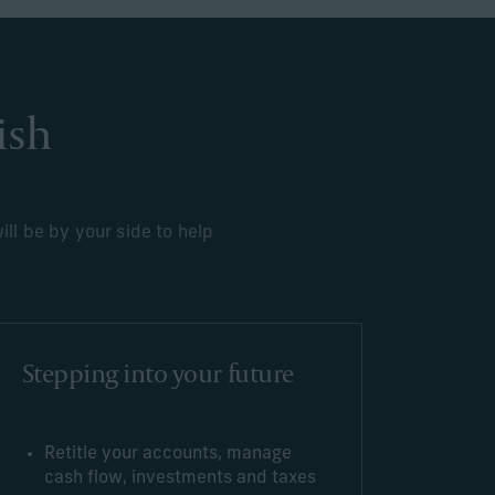
ish
ll be by your side to help
Stepping into your future
Retitle your accounts, manage
cash flow, investments and taxes