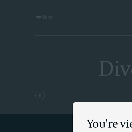
Menu
Div
You're v