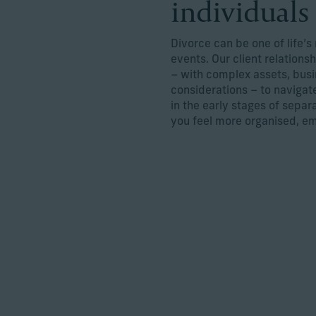
individuals
Divorce can be one of life’s
events. Our client relations
– with complex assets, busi
considerations – to navigat
in the early stages of separ
you feel more organised, e