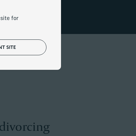
t transitions.
site for
T SITE
 divorcing