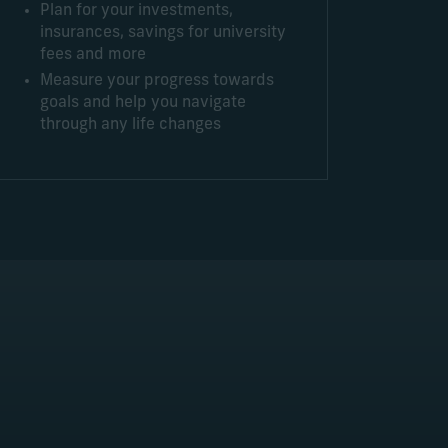
Plan for your investments,
insurances, savings for university
fees and more
Measure your progress towards
goals and help you navigate
through any life changes