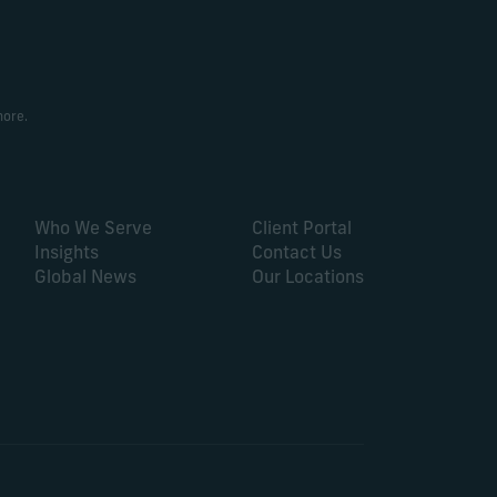
more.
Who We Serve
Client Portal
Insights
Contact Us
Global News
Our Locations