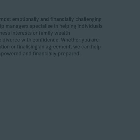
 most emotionally and financially challenging
hip managers specialise in helping individuals
ness interests or family wealth
e divorce with confidence. Whether you are
ation or finalising an agreement, we can help
mpowered and financially prepared.