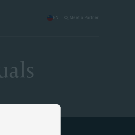
EN
Meet a Partner
uals