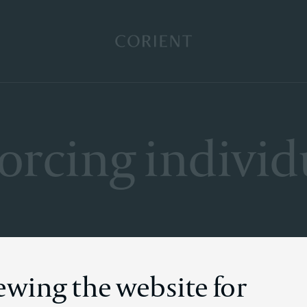
Back to the homepage
orcing individ
iewing the website for