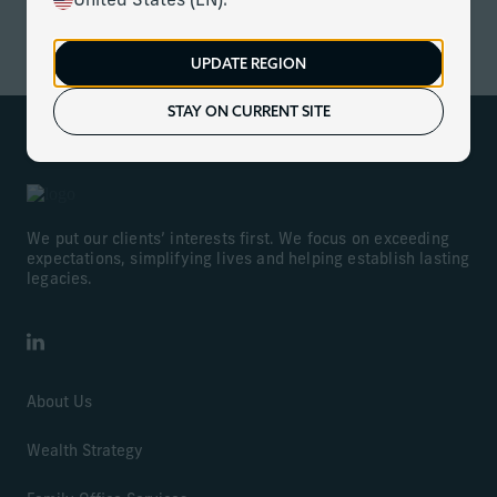
United States (EN).
ACCESS NOW
UPDATE REGION
STAY ON CURRENT SITE
We put our clients’ interests first. We focus on exceeding
expectations, simplifying lives and helping establish lasting
legacies.
LinkedIn
About Us
Wealth Strategy