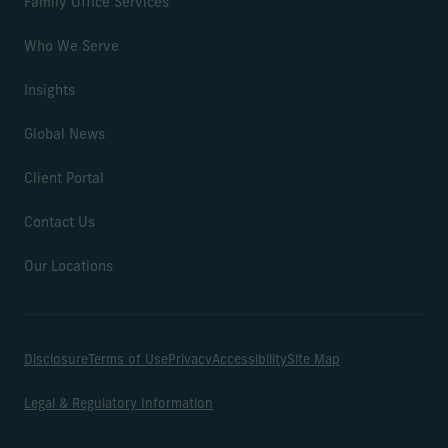
Family Office Services
Who We Serve
Insights
Global News
Client Portal
Contact Us
Our Locations
Disclosure
Terms of Use
Privacy
Accessibility
Site Map
Legal & Regulatory Information