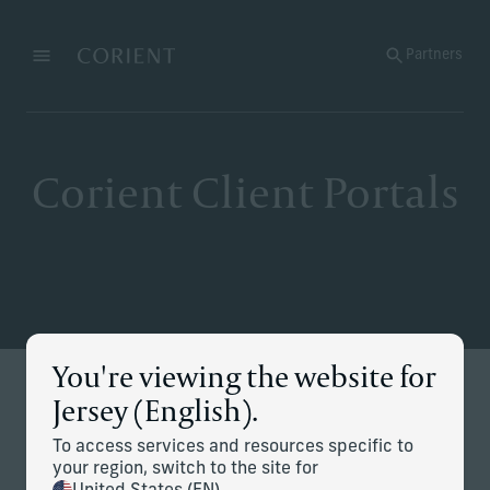
Back to the homepage
Partners
Menu
Change
Corient Client Portals
You're viewing the website for
Stay Connected
Jersey (English).
Secure access to your accounts, performance and
To access services and resources specific to
documents — all in one place.
your region, switch to the site for