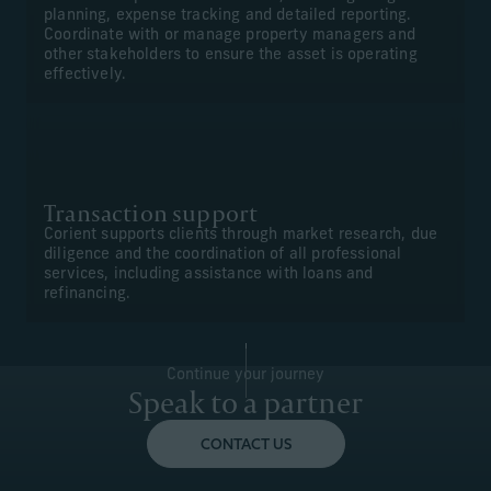
planning, expense tracking and detailed reporting.
Coordinate with or manage property managers and
other stakeholders to ensure the asset is operating
effectively.
Transaction support
Corient supports clients through market research, due
diligence and the coordination of all professional
services, including assistance with loans and
refinancing.
Continue your journey
Speak to a partner
CONTACT US