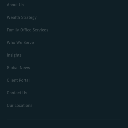
About Us
Wealth Strategy
Family Office Services
Who We Serve
Insights
Global News
Client Portal
Contact Us
Our Locations