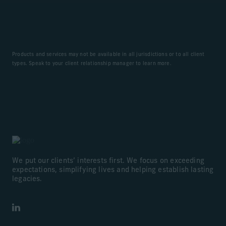
Products and services may not be available in all jurisdictions or to all client
types. Speak to your client relationship manager to learn more.
We put our clients’ interests first. We focus on exceeding
expectations, simplifying lives and helping establish lasting
legacies.
LinkedIn