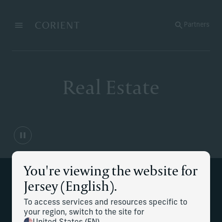
Back to the homepage
Partners
Menu
Change
Real Estate
You're viewing the website for
Supporting your real estate
Jersey (English).
management needs
To access services and resources specific to
your region, switch to the site for