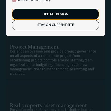
United States (EN).
We can offer comprehensive construction management,
project management, financial management for new
UPDATE REGION
projects, and renovations and real property asset
management.
STAY ON CURRENT SITE
Project Management
Corient can oversee and provide project governance
on all aspects of a real estate project from
establishing project controls around staffing/team
organization to budgeting, financing, cash flow
management, change management, permitting and
closeout.
Real property asset management
Provide comprehensive services, including budget