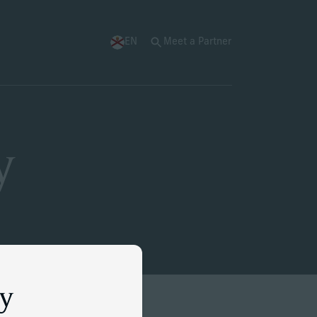
EN
Meet a Partner
y
ey