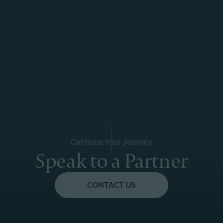
Continue Your Journey
Speak to a Partner
CONTACT US