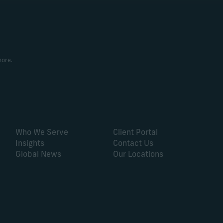
more.
Who We Serve
Client Portal
Insights
Contact Us
Global News
Our Locations