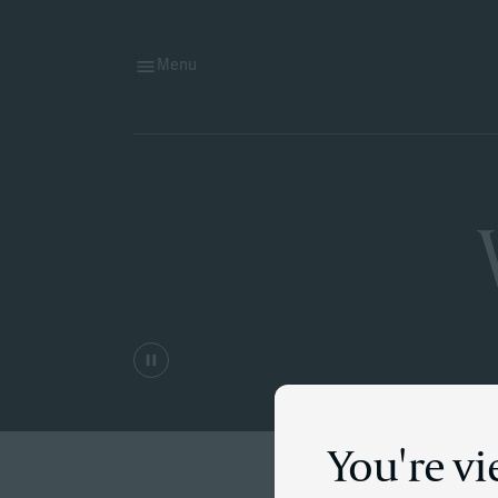
Menu
You're vi