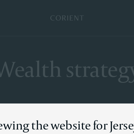
Back to the homepage
Wealth strateg
ewing the website for Jers