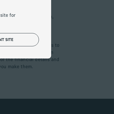
site for
 protect and grow wealth,
fficient and thoughtful
T SITE
 advanced planning tools to
financial plans that can
 of the financial details and
 you make them.