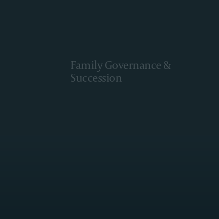
Family Governance &
Succession
Learn More