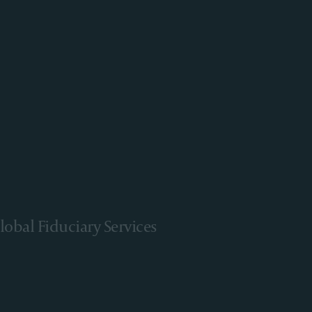
lobal Fiduciary Services
arn More