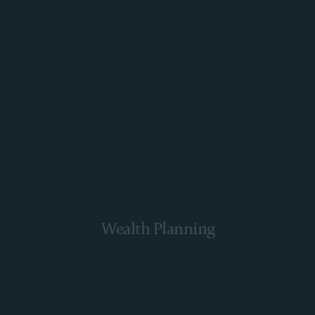
Wealth Planning
Learn More