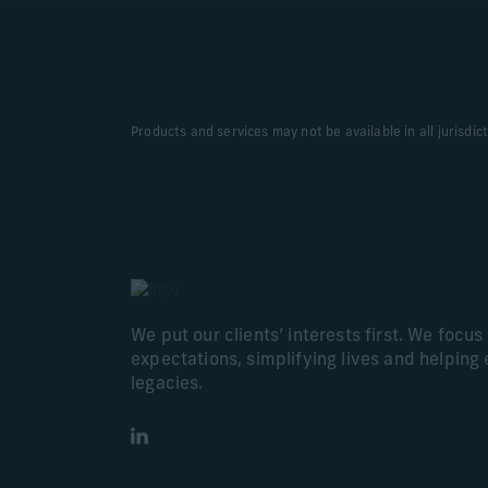
Products and services may not be available in all jurisdic
We put our clients’ interests first. We focu
expectations, simplifying lives and helping 
legacies.
LinkedIn