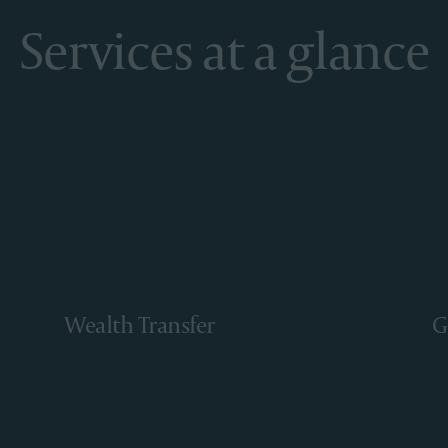
Services at a glance
Wealth Transfer
G
Learn More
Le