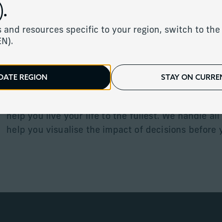
.
 and resources specific to your region, switch to the 
We architect a tailored strategy designed to help
EN).
mitigate taxes where appropriate and ensure the e
utilisation of your wealth.
DATE REGION
STAY ON CURREN
Our experienced client relationship managers use
help develop wealth forecasts and comprehensive 
help you live your life to the fullest. We handle all
help you visualise the impact of decisions before