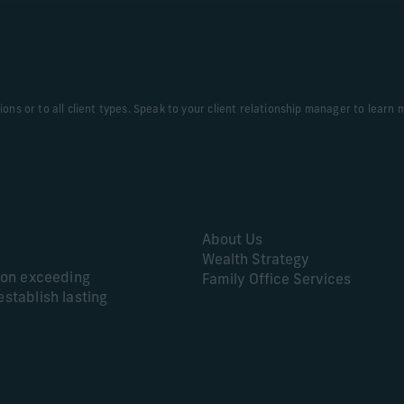
tions or to all client types. Speak to your client relationship manager to learn 
About Us
Wealth Strategy
s on exceeding
Family Office Services
establish lasting