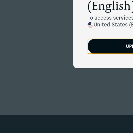
(English)
To access services
United States (
UP