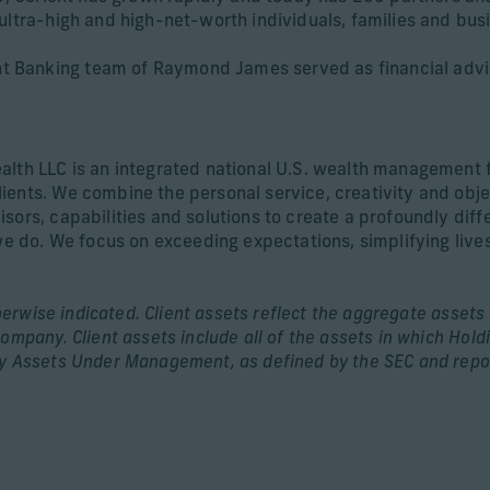
ultra-high and high-net-worth individuals, families and bus
 Banking team of Raymond James served as financial advi
alth LLC is an integrated national U.S. wealth management 
ients. We combine the personal service, creativity and obj
sors, capabilities and solutions to create a profoundly diff
we do. We focus on exceeding expectations, simplifying lives
rwise indicated. Client assets reflect the aggregate assets o
ompany. Client assets include all of the assets in which Hold
ry Assets Under Management, as defined by the SEC and repor