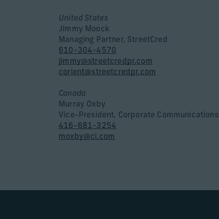
United States
Jimmy Moock
Managing Partner, StreetCred
610-304-4570
jimmy@streetcredpr.com
corient@streetcredpr.com
Canada
Murray Oxby
Vice-President, Corporate Communications
416-681-3254
moxby@ci.com