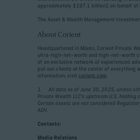
approximately $197.1 billion1 on behalf of 
The Asset & Wealth Management Investment
About Corient
Headquartered in Miami, Corient Private We
ultra-high-net-worth and high-net-worth cl
of an exclusive network of experienced advi
put our clients at the center of everything 
information, visit
corient.com
.
1. All data as of June 30, 2025, unless othe
Private Wealth LLC’s upstream U.S. holding c
Certain assets are not considered Regulato
ADV.
Contacts:
Media Relations