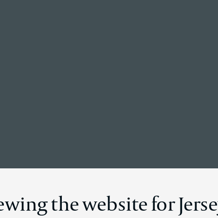
Back to the homepage
News Details
ewing the website for Jers