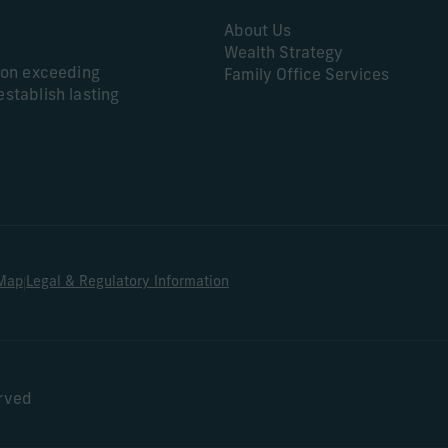
About Us
Wealth Strategy
s on exceeding
Family Office Services
establish lasting
|
 Map
Legal & Regulatory Information
erved