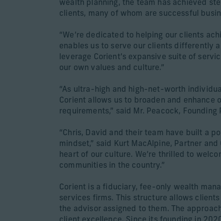
wealth planning, the team has achieved ste
clients, many of whom are successful busi
“We’re dedicated to helping our clients ach
enables us to serve our clients differently a
leverage Corient’s expansive suite of servic
our own values and culture.”
“As ultra-high and high-net-worth individual
Corient allows us to broaden and enhance ou
requirements,” said Mr. Peacock, Founding 
“Chris, David and their team have built a p
mindset,” said Kurt MacAlpine, Partner and C
heart of our culture. We’re thrilled to wel
communities in the country.”
Corient is a fiduciary, fee-only wealth man
services firms. This structure allows client
the advisor assigned to them. The approach 
client excellence. Since its founding in 2