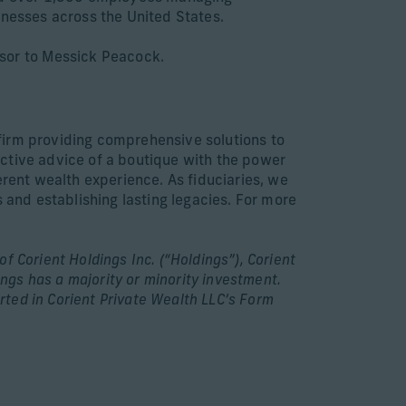
inesses across the United States.
sor to Messick Peacock.
firm providing comprehensive solutions to
ective advice of a boutique with the power
erent wealth experience. As fiduciaries, we
 and establishing lasting legacies. For more
f Corient Holdings Inc. (“Holdings”), Corient
ings has a majority or minority investment.
ted in Corient Private Wealth LLC’s Form