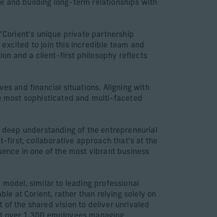
e and building long-term relationships with
 “Corient’s unique private partnership
e excited to join this incredible team and
ion and a client-first philosophy reflects
es and financial situations. Aligning with
he most sophisticated and multi-faceted
 a deep understanding of the entrepreneurial
t-first, collaborative approach that’s at the
sence in one of the most vibrant business
 model, similar to leading professional
ble at Corient, rather than relying solely on
of the shared vision to deliver unrivaled
 and over 1,300 employees managing