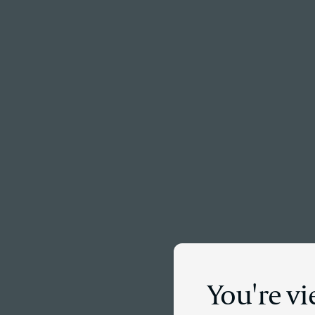
Menu
You're vi