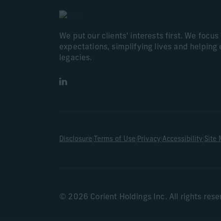
We put our clients’ interests first. We focu
expectations, simplifying lives and helping 
legacies.
LinkedIn
|
|
|
|
Disclosure
Terms of Use
Privacy
Accessibility
Site
© 2026 Corient Holdings Inc. All rights res