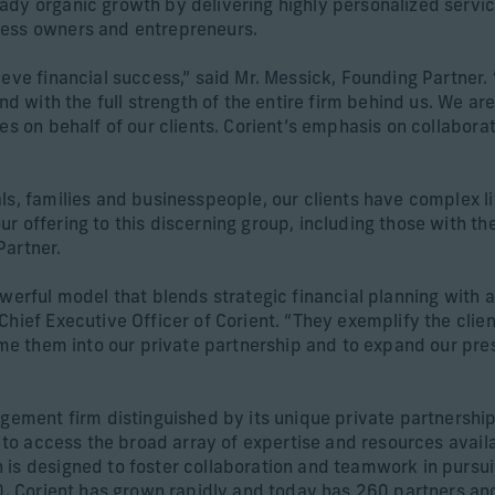
ady organic growth by delivering highly personalized servic
ness owners and entrepreneurs.
ieve financial success,” said Mr. Messick, Founding Partner.
nd with the full strength of the entire firm behind us. We ar
es on behalf of our clients. Corient’s emphasis on collaborat
s, families and businesspeople, our clients have complex liv
r offering to this discerning group, including those with t
Partner.
owerful model that blends strategic financial planning with
hief Executive Officer of Corient. “They exemplify the clien
come them into our private partnership and to expand our pre
agement firm distinguished by its unique private partnership
s to access the broad array of expertise and resources availa
is designed to foster collaboration and teamwork in pursuit 
020, Corient has grown rapidly and today has 260 partners