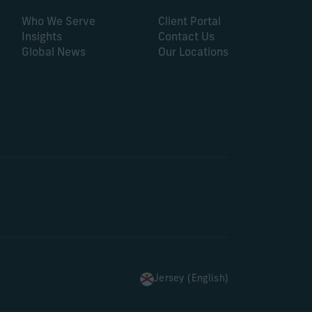
Who We Serve
Client Portal
Insights
Contact Us
Global News
Our Locations
Jersey (English)