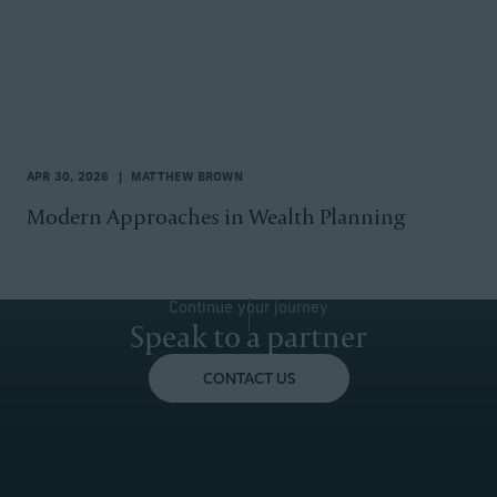
APR 30, 2026
MATTHEW BROWN
Modern Approaches in Wealth Planning
Continue your journey
Speak to a partner
CONTACT US