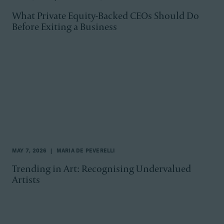
What Private Equity-Backed CEOs Should Do
Before Exiting a Business
MAY 7, 2026
MARIA DE PEVERELLI
Trending in Art: Recognising Undervalued
Artists