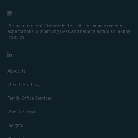
We put our clients’ interests first. We focus on exceeding
expectations, simplifying lives and helping establish lasting
legacies.
LinkedIn
About Us
Wealth Strategy
Family Office Services
Who We Serve
Insights