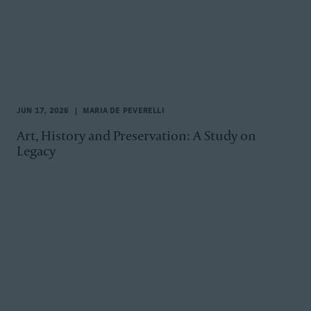
JUN 17, 2026
MARIA DE PEVERELLI
Art, History and Preservation: A Study on
Legacy