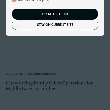
United States (EN).
All Topics
UPDATE REGION
STAY ON CURRENT SITE
AUG 6, 2026
TAYMOUR MORTAGUI
Outsourcing Family Office Operations for
Middle Eastern Families