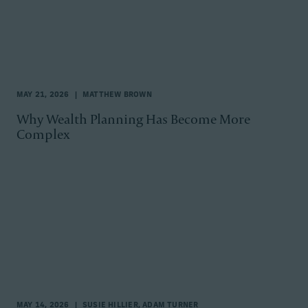
MAY 21, 2026
MATTHEW BROWN
Why Wealth Planning Has Become More
Complex
MAY 14, 2026
SUSIE HILLIER, ADAM TURNER