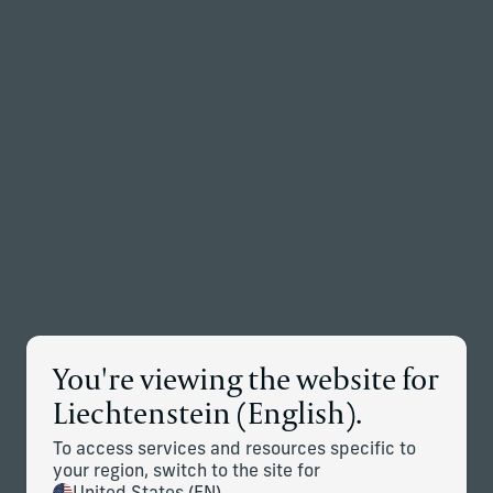
Back to the homepage
Partners
Menu
Change
Insights
Explore timely insights and strategic perspectives from
Corient's investment professionals and planning experts.
You're viewing the website for
Liechtenstein (English).
To access services and resources specific to
Articles
Case studies
your region, switch to the site for