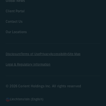
Global News
Client Portal
Contact Us
Our Locations
Disclosure
Terms of Use
Privacy
Accessibility
Site Map
Legal & Regulatory Information
© 2026 Corient Holdings Inc. All rights reserved
Liechtenstein (English)