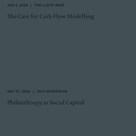
JUN 9, 2026
TOM LLOYD-READ
The Case for Cash Flow Modelling
MAY 27, 2026
JACK HENDERSON
Philanthropy as Social Capital