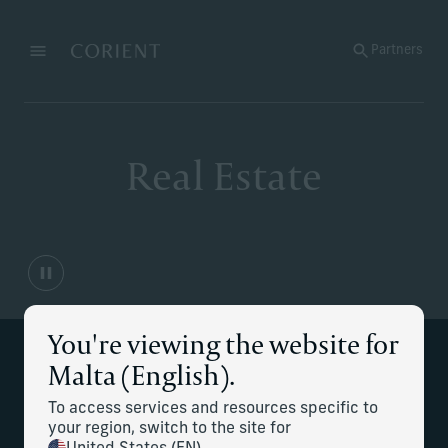
Back to the homepage
Partners
Menu
Change
Real Estate
You're viewing the website for
Supporting your real estate
Malta (English).
management needs
To access services and resources specific to
your region, switch to the site for