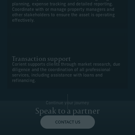
planning, expense tracking and detailed reporting.
Coordinate with or manage property managers and
other stakeholders to ensure the asset is operating
effectively.
Transaction support
Corient supports clients through market research, due
diligence and the coordination of all professional
services, including assistance with loans and
refinancing.
Continue your journey
Speak to a partner
CONTACT US