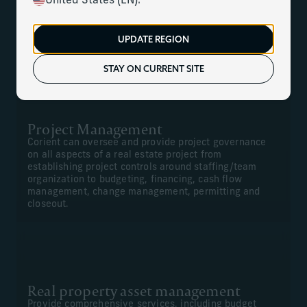
United States (EN).
We can offer comprehensive construction management,
project management, financial management for new
UPDATE REGION
projects, and renovations and real property asset
management.
STAY ON CURRENT SITE
Project Management
Corient can oversee and provide project governance
on all aspects of a real estate project from
establishing project controls around staffing/team
organization to budgeting, financing, cash flow
management, change management, permitting and
closeout.
Real property asset management
Provide comprehensive services, including budget