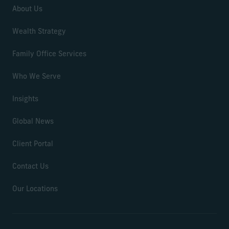
About Us
Wealth Strategy
Family Office Services
Who We Serve
Insights
Global News
Client Portal
Contact Us
Our Locations