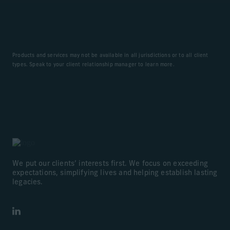
Products and services may not be available in all jurisdictions or to all client
types. Speak to your client relationship manager to learn more.
We put our clients’ interests first. We focus on exceeding
expectations, simplifying lives and helping establish lasting
legacies.
LinkedIn