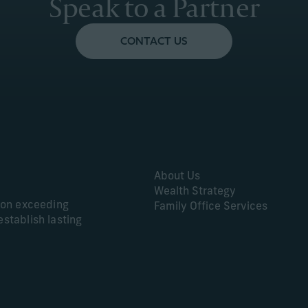
Speak to a Partner
CONTACT US
About Us
Wealth Strategy
s on exceeding
Family Office Services
establish lasting