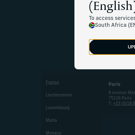
(English)
Multiple
To access services
South Africa (E
UP
Eur
France
Paris
9 avenue Ma
Liechtenstein
75116 Paris
T:
+33 (0)18 
Luxembourg
Malta
Monaco