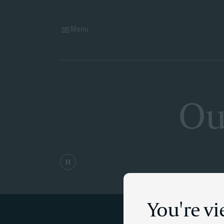
Menu
Ou
You're v