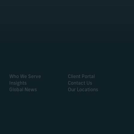
Who We Serve
Client Portal
Insights
Contact Us
Global News
Our Locations