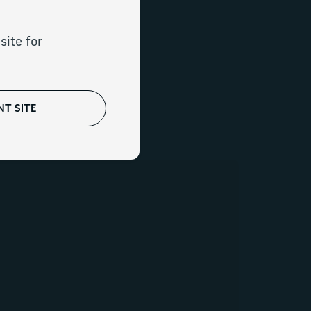
our needs
site for
T SITE
rica