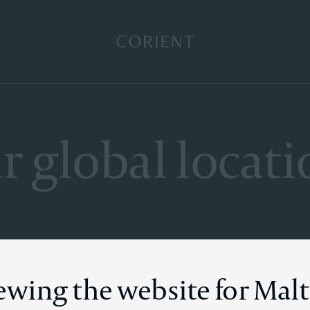
Back to the homepage
r global locati
iewing the website for Mal