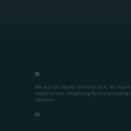
We put our clients’ interests first. We focu
expectations, simplifying lives and helping 
legacies.
LinkedIn