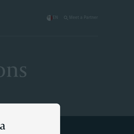
EN
Meet a Partner
ons
ta