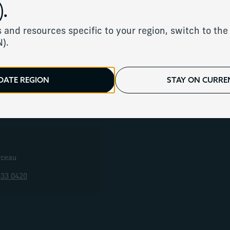
.
 locations to serve y
 and resources specific to your region, switch to the 
N).
We have offices around the world.
DATE REGION
STAY ON CURREN
ope
United States
Canada
Middle East & Af
rceau
833 0420