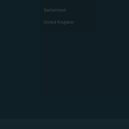
Switzerland
United Kingdom