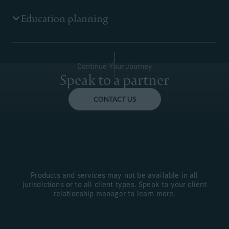
We analyse your liabilities and risks, and coordinate
Education planning
with your outside professionals to help you develop and
execute a plan to protect yourself, your loved ones and
your wealth.
We help you to give the most important gift of all.
Continue Your Journey
Speak to a partner
CONTACT US
Products and services may not be available in all
jurisdictions or to all client types. Speak to your client
relationship manager to learn more.