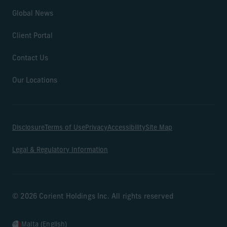
Global News
Client Portal
Contact Us
Our Locations
Disclosure
Terms of Use
Privacy
Accessibility
Site Map
Legal & Regulatory Information
© 2026 Corient Holdings Inc. All rights reserved
Malta (English)