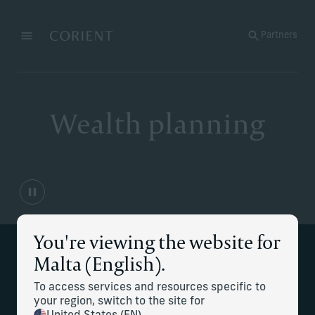
Back to the homepage
Partners
Menu
Change
Wealth planning
You're viewing the website for
Services at a glance
Malta (English).
To access services and resources specific to
Financial independence and cash-
your region, switch to the site for