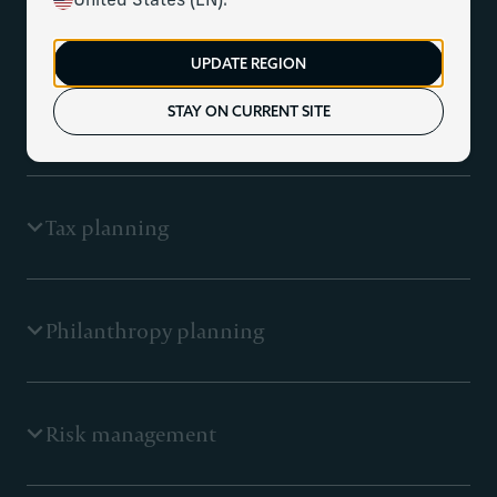
flow projections
United States (EN).
UPDATE REGION
A financial plan is the foundation on which our clients
make financial decisions. Our focus is understanding
STAY ON CURRENT SITE
your goals and overall balance sheet to develop a
roadmap that gives you clarity and peace of mind.
Tax planning
Tax-efficient portfolio management coordinated with a
Philanthropy planning
proactive tax planning strategy is key to building long-
term wealth. We work closely with you and your tax
professionals to create strategies to help minimise
taxes today and tomorrow.
We help enable you to think about philanthropy more
Risk management
strategically, proactively planning to maximise the
impact for you and the communities and causes you are
passionate about.