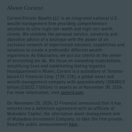
About Corient
Corient Private Wealth LLC is an integrated national U.S.
wealth management firm providing comprehensive
solutions to ultra-high-net-worth and high-net-worth
clients. We combine the personal service, creativity and
objective advice of a boutique with the power of an
exclusive network of experienced advisors, capabilities and
solutions to create a profoundly different wealth
experience. As fiduciaries, we put our clients at the center
of everything we do. We focus on exceeding expectations,
simplifying lives and establishing lasting legacies.
Headquartered in Miami, Corient is a subsidiary of Toronto-
based CI Financial Corp. (TSX: CIX), a global asset and
wealth management company with approximately US$380.5
billion (C$532.7 billion) in assets as at November 30, 2024.
For more information, visit
corient.com
.
On November 25, 2024, CI Financial announced that it has
entered into a definitive agreement with an affiliate of
Mubadala Capital, the alternative asset management arm
of Mubadala Investment Company, to take the firm private.
Read the public announcement
here
.