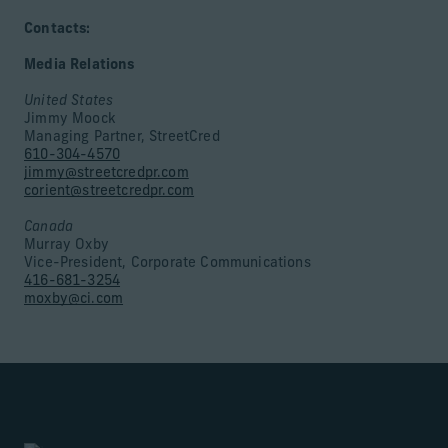
Contacts:
Media Relations
United States
Jimmy Moock
Managing Partner, StreetCred
610-304-4570
jimmy@streetcredpr.com
corient@streetcredpr.com
Canada
Murray Oxby
Vice-President, Corporate Communications
416-681-3254
moxby@ci.com