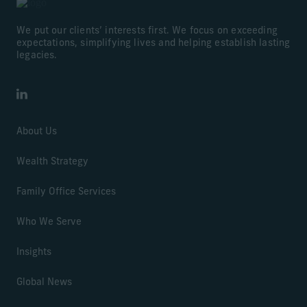
We put our clients’ interests first. We focus on exceeding
expectations, simplifying lives and helping establish lasting
legacies.
LinkedIn
About Us
Wealth Strategy
Family Office Services
Who We Serve
Insights
Global News