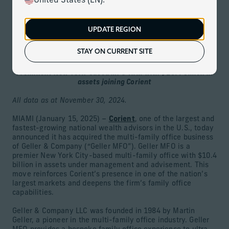
United States (EN).
Download
UPDATE REGION
Corient Acquires Multi-Family Office Business of Geller,
Expanding U.S. Wealth Management Presence
STAY ON CURRENT SITE
and Deepening Family Office Capabilities
Prominent New York-based MFO firm with $10.4 billion in
assets joining Corient
All data as at November 30, 2024.
MIAMI (January 15, 2025) –
Corient
, one of the largest and
fastest-growing national wealth advisors in the U.S., today
announced it has acquired the multi-family office business
of Geller & Company (“Geller MFO”). Geller MFO is a
premier New York City-based multi-family office with $10.4
billion in assets under management and advisement. This
move reinforces Corient’s presence in one of the nation’s
largest markets and deepens the firm’s family office
capabilities.
Geller & Company LLC was founded in 1984 by Martin
Geller, a pioneer in the multi-family office industry. Geller