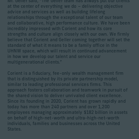
Mr. Geller said, “The Geller team has always put our clients
at the center of everything we do – delivering objective
advice and services as well as building lifelong
relationships through the exceptional talent of our team
and collaborative, high performance culture. We have been
incredibly impressed with Corient and how its core
strengths and culture align closely with our own. We firmly
believe that Corient and Geller coming together will set the
standard of what it means to be a family office in the
UHNW space, which will result in continued advancement
in how we develop our talent and service our
multigenerational clients.”
Corient is a fiduciary, fee-only wealth management firm
that is distinguished by its private partnership model,
similar to leading professional services firms. This
approach fosters collaboration and teamwork in pursuit of
the shared vision to deliver unrivaled client excellence.
Since its founding in 2020, Corient has grown rapidly and
today has more than 240 partners and over 1,200
employees managing approximately $182 billion in assets
on behalf of high-net-worth and ultra-high-net-worth
individuals, families and businesses across the United
States.