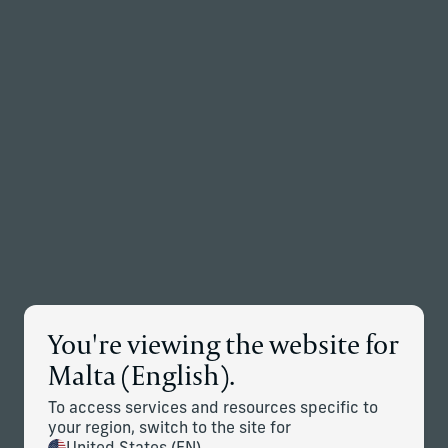
Back to the homepage
Partners
Menu
Change
News Details
You're viewing the website for
Corient Acquires Multi-Family
Malta (English).
Office Business of Geller
To access services and resources specific to
your region, switch to the site for
January 15, 2025