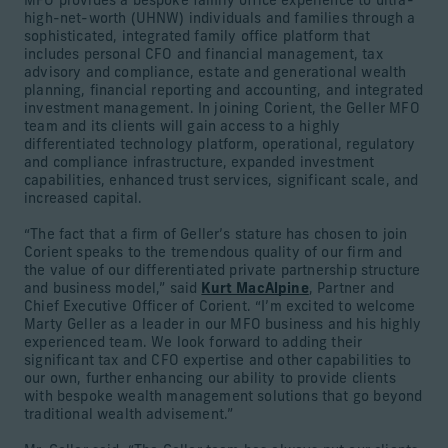
MFO provides a bespoke family office experience to ultra-
high-net-worth (UHNW) individuals and families through a
sophisticated, integrated family office platform that
includes personal CFO and financial management, tax
advisory and compliance, estate and generational wealth
planning, financial reporting and accounting, and integrated
investment management. In joining Corient, the Geller MFO
team and its clients will gain access to a highly
differentiated technology platform, operational, regulatory
and compliance infrastructure, expanded investment
capabilities, enhanced trust services, significant scale, and
increased capital.
“The fact that a firm of Geller’s stature has chosen to join
Corient speaks to the tremendous quality of our firm and
the value of our differentiated private partnership structure
and business model,” said
Kurt MacAlpine
, Partner and
Chief Executive Officer of Corient. “I’m excited to welcome
Marty Geller as a leader in our MFO business and his highly
experienced team. We look forward to adding their
significant tax and CFO expertise and other capabilities to
our own, further enhancing our ability to provide clients
with bespoke wealth management solutions that go beyond
traditional wealth advisement.”