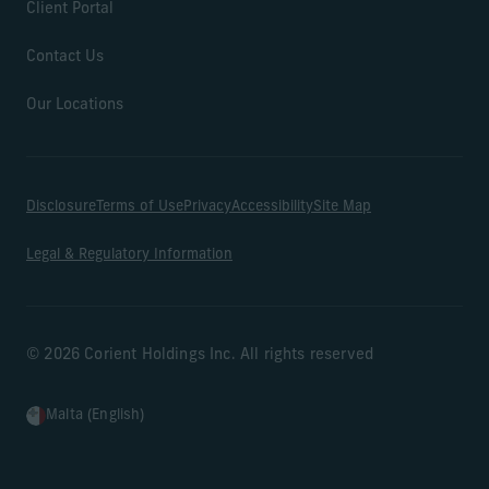
Client Portal
Contact Us
Our Locations
Disclosure
Terms of Use
Privacy
Accessibility
Site Map
Legal & Regulatory Information
© 2026 Corient Holdings Inc. All rights reserved
Malta (English)