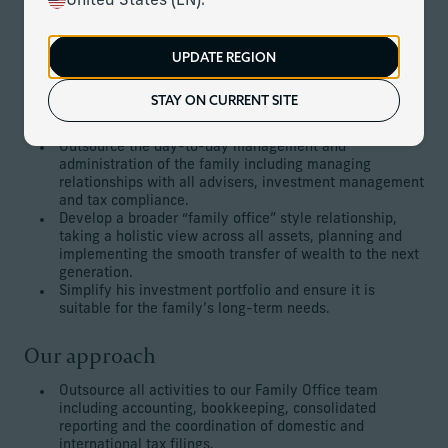
United States (EN).
The family has significant assets and investments that are
mostly US focused and US based. The client is very busy
and does not have time to manage the relationships with
UPDATE REGION
his various advisers.
STAY ON CURRENT SITE
The client’s goals
Outsource the day-to-day management and
administration of the family including managing
relationships with all advisers, investment management
and tax compliance.
Develop a broader “family office” style relationship,
taking a holistic view across all assets, planning and
implementing the smooth transfer of wealth to the next
generation.
Simplify his investment portfolio and ensure it is
suitable for the family’s long-term needs.
Our approach
Outsource all activities to our Family Office team
including accounting, bookkeeping, consolidated
reporting and the coordination of domestic and
international tax filings.