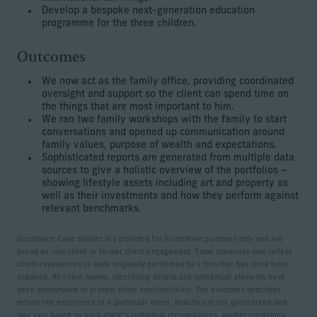
Develop a bespoke next-generation education
programme for the three children.
Outcomes
We now act as the family office, providing coordinated
oversight and support so the client can spend time on
the things that are most important to him.
We ran two family workshops with the family to start
conversations and opened up communication around
family values, purpose of wealth and expectations.
Sophisticated reports are generated from multiple data
sources to give a holistic overview of the portfolios –
showing lifestyle assets including art and property as
well as their investments and how they perform against
relevant benchmarks.
Disclosure: Case studies are provided for illustrative purposes only and are
based on real client or former client engagement. Some scenarios may reflect
client experiences or work originally performed by a firm that has since been
acquired. All client names, identifying details and contextual elements have
been anonymised to protect client confidentiality. The outcomes described
reflect the experience of a particular client. Results are not guaranteed and
may vary based on each client’s individual circumstances, market conditions,