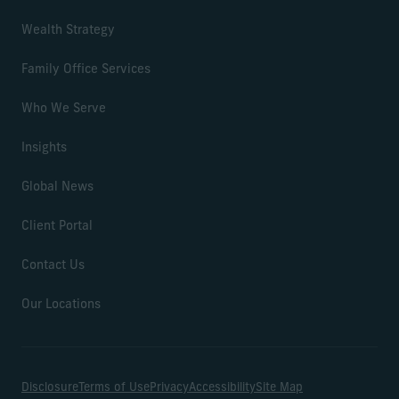
Wealth Strategy
Family Office Services
Who We Serve
Insights
Global News
Client Portal
Contact Us
Our Locations
Disclosure
Terms of Use
Privacy
Accessibility
Site Map