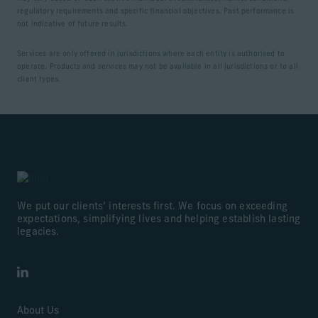
regulatory requirements and specific financial objectives. Past performance is
not indicative of future results.
Services are only offered in jurisdictions where each entity is authorised to
operate. Products and services may not be available in all jurisdictions or to all
client types.
We put our clients’ interests first. We focus on exceeding
expectations, simplifying lives and helping establish lasting
legacies.
LinkedIn
About Us