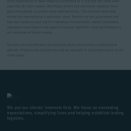
client experiences or work originally performed by a firm that has since been
acquired. All client names, identifying details and contextual elements have
been anonymised to protect client confidentiality. The outcomes described
reflect the experience of a particular client. Results are not guaranteed and
may vary based on each client’s individual circumstances, market conditions,
regulatory requirements and specific financial objectives. Past performance is
not indicative of future results.
Services are only offered in jurisdictions where each entity is authorised to
operate. Products and services may not be available in all jurisdictions or to all
client types.
We put our clients’ interests first. We focus on exceeding
expectations, simplifying lives and helping establish lasting
legacies.