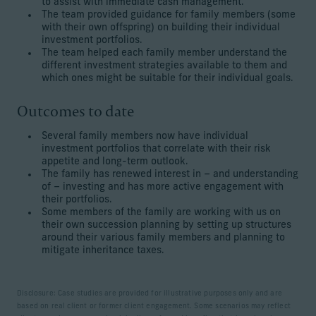
to assist with immediate cash management.
The team provided guidance for family members (some
with their own offspring) on building their individual
investment portfolios.
The team helped each family member understand the
different investment strategies available to them and
which ones might be suitable for their individual goals.
Outcomes to date
Several family members now have individual
investment portfolios that correlate with their risk
appetite and long-term outlook.
The family has renewed interest in – and understanding
of – investing and has more active engagement with
their portfolios.
Some members of the family are working with us on
their own succession planning by setting up structures
around their various family members and planning to
mitigate inheritance taxes.
Disclosure: Case studies are provided for illustrative purposes only and are
based on real client or former client engagement. Some scenarios may reflect