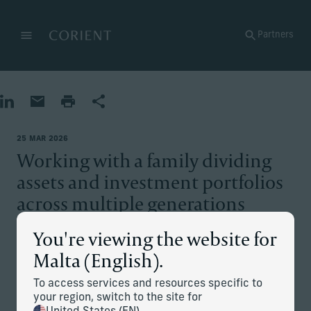
Back to the homepage
Partners
Menu
Change
Share on LinkedIn
Share by Email
Print page
Share
25 MAR 2026
Working with a family dividing
assets and investment portfolios
across multiple generations
You're viewing the website for
The situation
Malta (English).
The family patriarch left behind a diverse range of
To access services and resources specific to
businesses, including a valuable flagship asset for his
your region, switch to the site for
offspring from various marriages. This asset has undergone