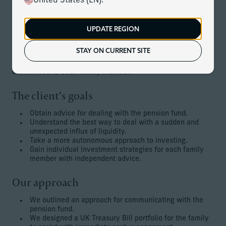
United States (EN).
development and captured the attention of a pension fund.
The family desired to sell the asset, which was now in a
trust structure, but that required adherence to a number of
UPDATE REGION
complex stipulations.
STAY ON CURRENT SITE
Additionally, the family desired to take a more active
approach to investing, with strategies and advice
customised to each family member.
The client’s goals
Obtain advice for dealing with the pension fund.
Understand the best way to deal with a sudden and
unexpected influx of liquidity.
Take a more autonomous approach to investing.
Gain individual investment strategies for each family
member with independent advice.
Our approach
We outlined an approach for communicating with the
pension fund.
We designed a UK Treasury Bill portfolio for the family