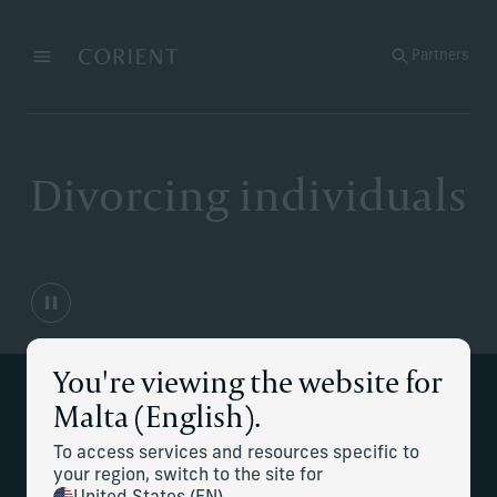
Back to the homepage
Partners
Menu
Change
Divorcing individuals
You're viewing the website for
Malta (English).
Financial clarity through one of life's
most difficult transitions.
To access services and resources specific to
your region, switch to the site for