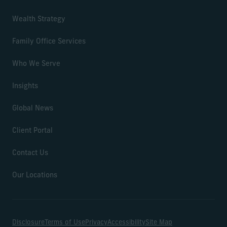
Wealth Strategy
Family Office Services
Who We Serve
Insights
Global News
Client Portal
Contact Us
Our Locations
Disclosure
Terms of Use
Privacy
Accessibility
Site Map