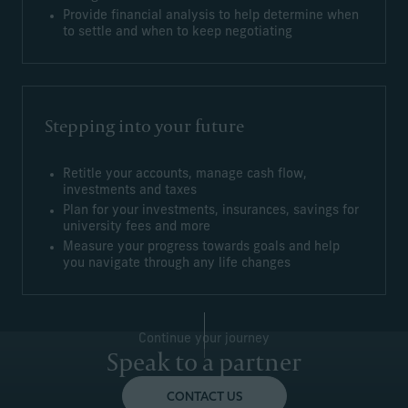
Provide financial analysis to help determine when
to settle and when to keep negotiating
Stepping into your future
Retitle your accounts, manage cash flow,
investments and taxes
Plan for your investments, insurances, savings for
university fees and more
Measure your progress towards goals and help
you navigate through any life changes
Continue your journey
Speak to a partner
CONTACT US