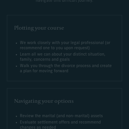
navigate this difficult journey.
Plotting your course
We work closely with your legal professional (or
recommend one to you upon request)
Learn all we can about your distinct situation,
family, concerns and goals
Walk you through the divorce process and create
a plan for moving forward
Navigating your options
Review the marital (and non-marital) assets
Evaluate settlement offers and recommend
changes as needed