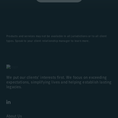
Products and services may not be available in all jurisdictions or to all client
types. Speak to your client relationship manager to learn more.
We put our clients’ interests first. We focus on exceeding
expectations, simplifying lives and helping establish lasting
legacies.
LinkedIn
About Us