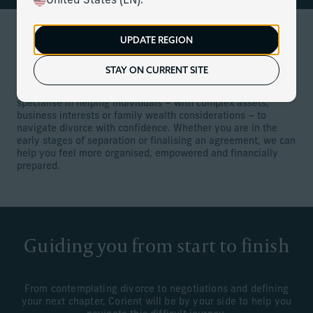
United States (EN).
UPDATE REGION
Services for divorcing individuals
STAY ON CURRENT SITE
Divorce can be one of life’s most emotionally and financially
challenging events. Our client relationship managers
specialise in helping individuals – with complex assets,
business interests or family wealth considerations – to
navigate divorce with confidence. Whether you are in the
early stages of separation or finalising an agreement, we can
help you feel more organised, empowered and financially
prepared.
Guiding you from start to finish
From contemplating divorce to negotiations and defining
your next chapter, Corient will be by your side to help you