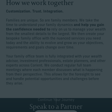
How we work together
Customization. Trust. Integration.
Families are unique. So are family members. We take the
time to understand your family dynamics
and help you gain
the confidence needed to
rely on us to manage your wealth
from the smallest details to the largest. We then create your
bespoke family office with the nuanced services you need
today and the ability to evolve and grow as your objectives,
requirements and goals change over time.
Your family office team is fully integrated with your wealth
advisor, investment professionals, estate planners, and other
experts across Corient. We conduct regular full team
meetings where each member discusses what is happening
from their perspective. This allows for the foresight to see
and handle potential opportunities and challenges before
they arise.
Continue Your Journey
Speak to a Partner