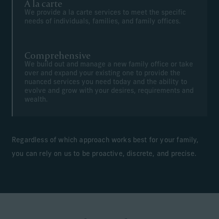
A la carte
We provide a la carte services to meet the specific
needs of individuals, families, and family offices.
Comprehensive
We build out and manage a new family office or take
over and expand your existing one to provide the
nuanced services you need today and the ability to
evolve and grow with your desires, requirements and
wealth.
Regardless of which approach works best for your family,
you can rely on us to be proactive, discrete, and precise.