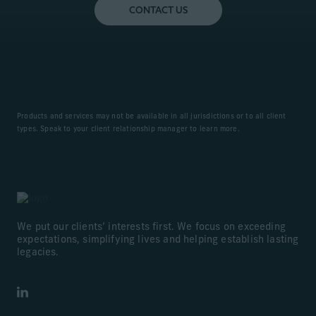
CONTACT US
Products and services may not be available in all jurisdictions or to all client
types. Speak to your client relationship manager to learn more.
We put our clients’ interests first. We focus on exceeding
expectations, simplifying lives and helping establish lasting
legacies.
LinkedIn