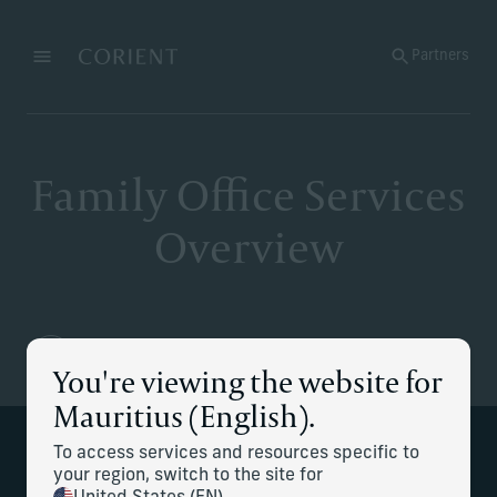
Back to the homepage
Partners
Menu
Change
Family Office Services
Overview
You're viewing the website for
Mauritius (English).
To access services and resources specific to
At Corient, we offer a range of family
your region, switch to the site for