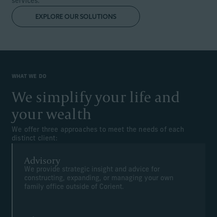
services.
EXPLORE OUR SOLUTIONS
WHAT WE DO
We simplify your life and
your wealth
We offer three approaches to meet the needs of each
distinct client:
Advisory
We provide strategic insight and advice for
constructing, expanding, or managing your own
family office outside of Corient.