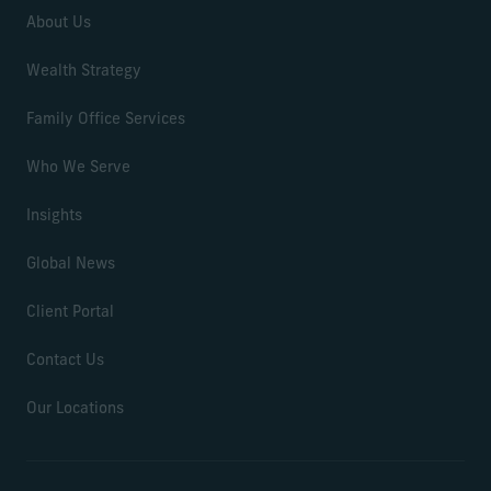
About Us
Wealth Strategy
Family Office Services
Who We Serve
Insights
Global News
Client Portal
Contact Us
Our Locations