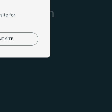
h-net-worth
site for
T SITE