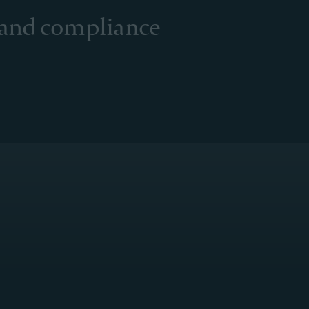
 and compliance