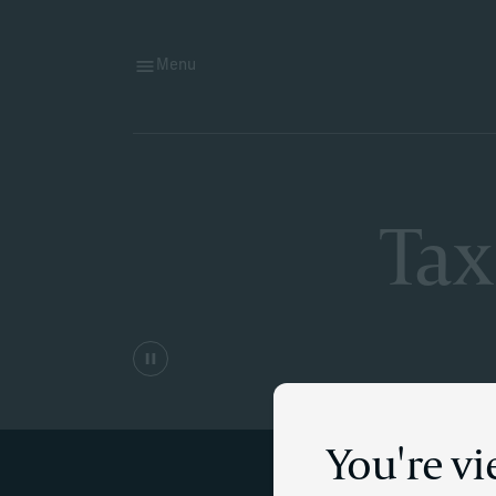
Menu
Tax
You're v