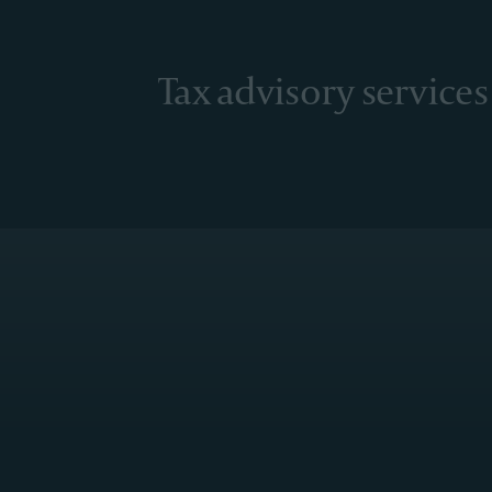
Tax advisory services