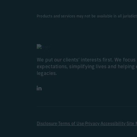
Products and services may not be available in all jurisdic
We put our clients’ interests first. We focu
expectations, simplifying lives and helping 
legacies.
LinkedIn
|
|
|
|
Disclosure
Terms of Use
Privacy
Accessibility
Site