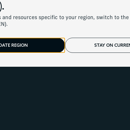
.
rvices for ultra-hig
 and resources specific to your region, switch to the 
EN).
DATE REGION
STAY ON CURREN