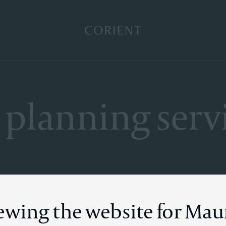
Back to the homepage
 planning serv
iewing the website for Mau