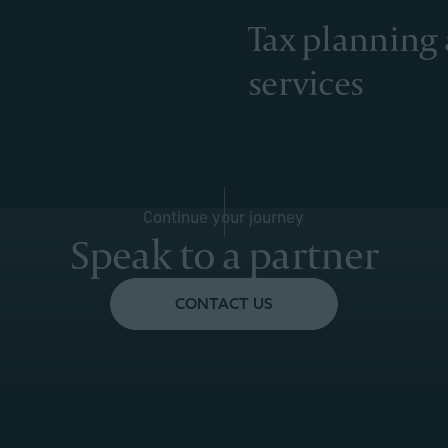
Tax planning
services
Continue your journey
Speak to a partner
CONTACT US