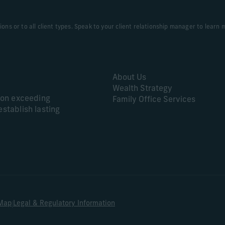
tions or to all client types. Speak to your client relationship manager to learn 
About Us
Wealth Strategy
s on exceeding
Family Office Services
establish lasting
|
 Map
Legal & Regulatory Information