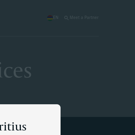
EN
Meet a Partner
ices
ritius