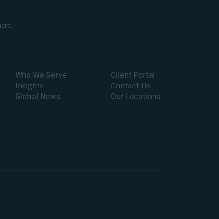
more.
Who We Serve
Client Portal
Insights
Contact Us
Global News
Our Locations