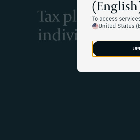
(English)
Tax planning se
To access services
individuals
United States (
UP