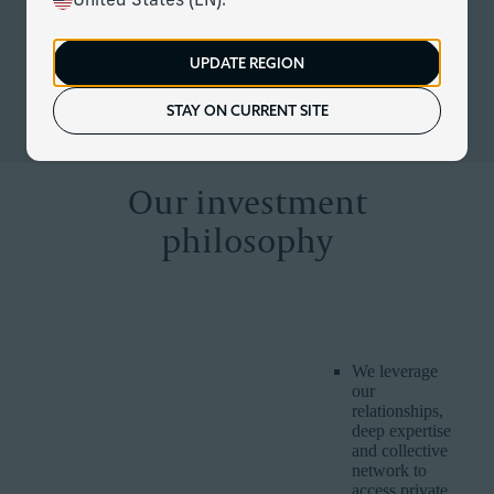
United States (EN).
At Corient, our unique partnership model is redefining
modern investing – providing us with the expertise and scale
to do things others cannot. We combine rigorous investment
UPDATE REGION
discipline with customised and dynamic management to
keep up with evolving markets, economies and client lives.
STAY ON CURRENT SITE
Our investment
philosophy
CORIENT
WHY IT IS
HOW WE DELIVER IT
BELIEF
IMPORTANT
We leverage
our
relationships,
deep expertise
and collective
network to
access private