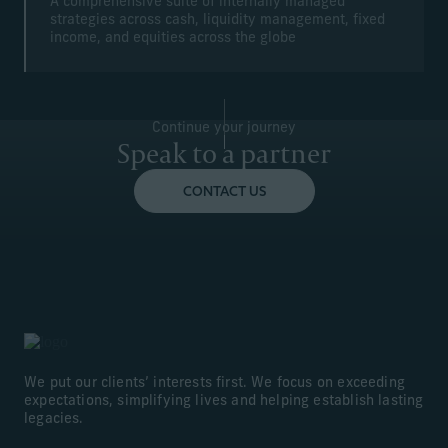
A comprehensive suite of internally managed
strategies across cash, liquidity management, fixed
income, and equities across the globe
Continue your journey
Speak to a partner
CONTACT US
We put our clients’ interests first. We focus on exceeding
expectations, simplifying lives and helping establish lasting
legacies.