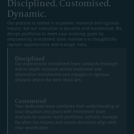
Disciplined. Customised.
Dynamic.
Our process is rooted in economic research and rigorous
inquiry, but our execution is dynamic and customised. We
design portfolios to meet your evolving goals by
empowering investment team members to thoughtfully
capture opportunities and manage risks.
Disciplined
Our experienced investment team conducts thorough
and in-depth research across traditional and
alternative investments and engages in rigorous
analysis where the best ideas win.
Customized
Your dedicated team combines their understanding of
your situation and goals with investment team
analysis to custom-build portfolios, actively manage
for after-tax returns and ensure decisions align with
your wealth plan.