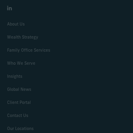
LinkedIn
About Us
Wealth Strategy
Family Office Services
Who We Serve
Insights
Global News
Client Portal
Contact Us
Our Locations