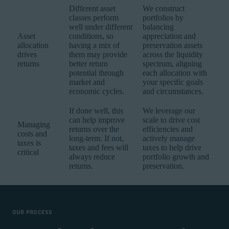
Different asset
We construct
classes perform
portfolios by
well under different
balancing
Asset
conditions, so
appreciation and
allocation
having a mix of
preservation assets
drives
them may provide
across the liquidity
returns
better return
spectrum, aligning
potential through
each allocation with
market and
your specific goals
economic cycles.
and circumstances.
If done well, this
We leverage our
can help improve
scale to drive cost
Managing
returns over the
efficiencies and
costs and
long-term. If not,
actively manage
taxes is
taxes and fees will
taxes to help drive
critical
always reduce
portfolio growth and
returns.
preservation.
OUR PROCESS