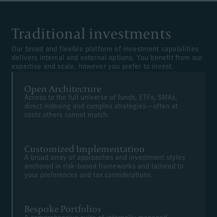
Traditional investments
Our broad and flexible platform of investment capabilities
delivers internal and external options. You benefit from our
expertise and scale, however you prefer to invest.
Open Architecture
Access to the full universe of funds, ETFs, SMAs,
direct indexing and complex strategies—often at
costs others cannot match.
Customized Implementation
A broad array of approaches and investment styles
anchored in risk-based frameworks and tailored to
your preferences and tax considerations.
Bespoke Portfolios