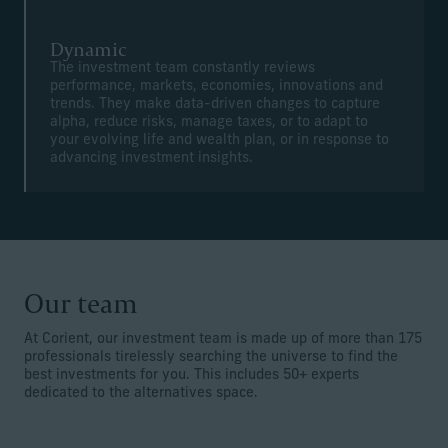
Dynamic
The investment team constantly reviews
performance, markets, economies, innovations and
trends. They make data-driven changes to capture
alpha, reduce risks, manage taxes, or to adapt to
your evolving life and wealth plan, or in response to
advancing investment insights.
Our team
At Corient, our investment team is made up of more than 175
professionals tirelessly searching the universe to find the
best investments for you. This includes 50+ experts
dedicated to the alternatives space.