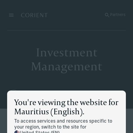
Back to the homepage
Partners
Menu
Change
Investment
Management
You're viewing the website for
Mauritius (English).
To access services and resources specific to
Redefining modern investing
your region, switch to the site for