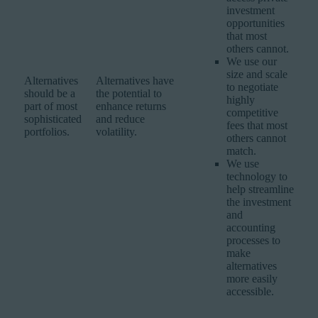
investment
opportunities
that most
others cannot.
We use our
size and scale
Alternatives
Alternatives have
to negotiate
should be a
the potential to
highly
part of most
enhance returns
competitive
sophisticated
and reduce
fees that most
portfolios.
volatility.
others cannot
match.
We use
technology to
help streamline
the investment
and
accounting
processes to
make
alternatives
more easily
accessible.