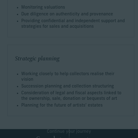
Monitoring valuations
Due diligence on authenticity and provenance
Providing confidential and independent support and
strategies for sales and acquisitions
Strategic planning
Working closely to help collectors realise their
vision
Succession planning and collection structuring
Consideration of legal and fiscal aspects linked to
the ownership, sale, donation or bequests of art
Planning for the future of artists’ estates
Continue your journey