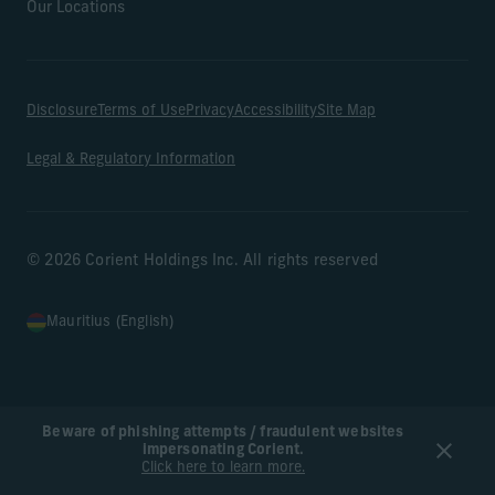
Our Locations
Disclosure
Terms of Use
Privacy
Accessibility
Site Map
Legal & Regulatory Information
© 2026 Corient Holdings Inc. All rights reserved
Mauritius (English)
Beware of phishing attempts / fraudulent websites
impersonating Corient.
Click here to learn more.