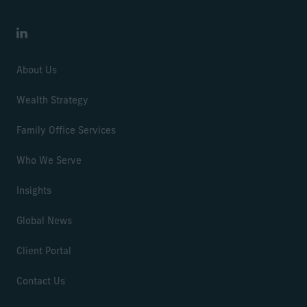
LinkedIn
About Us
Wealth Strategy
Family Office Services
Who We Serve
Insights
Global News
Client Portal
Contact Us