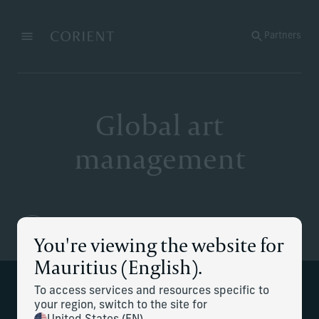
Back to the homepage
Partners
Menu
Change
Global art
management
You're viewing the website for
Mauritius (English).
To access services and resources specific to
Collection management from acquisition
your region, switch to the site for
to disposition