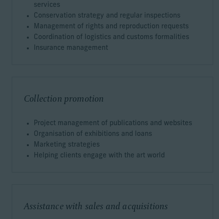
services
Conservation strategy and regular inspections
Management of rights and reproduction requests
Coordination of logistics and customs formalities
Insurance management
Collection promotion
Project management of publications and websites
Organisation of exhibitions and loans
Marketing strategies
Helping clients engage with the art world
Assistance with sales and acquisitions