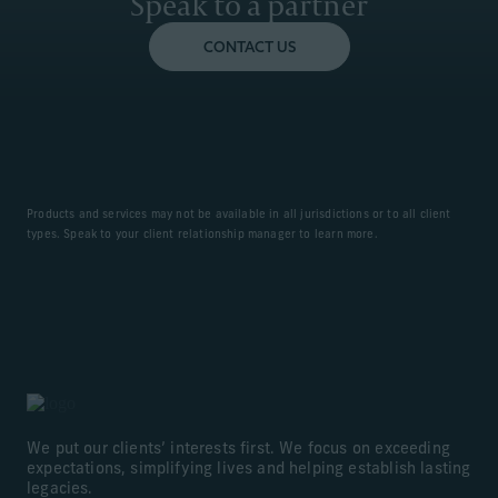
Speak to a partner
CONTACT US
Products and services may not be available in all jurisdictions or to all client
types. Speak to your client relationship manager to learn more.
We put our clients’ interests first. We focus on exceeding
expectations, simplifying lives and helping establish lasting
legacies.