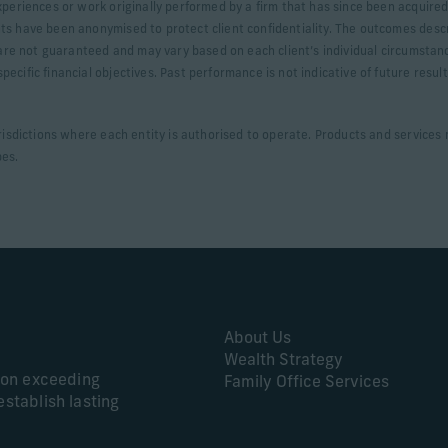
xperiences or work originally performed by a firm that has since been acquired.
ts have been anonymised to protect client confidentiality. The outcomes desc
s are not guaranteed and may vary based on each client’s individual circumstan
ecific financial objectives. Past performance is not indicative of future resul
urisdictions where each entity is authorised to operate. Products and services m
pes.
About Us
Wealth Strategy
s on exceeding
Family Office Services
establish lasting