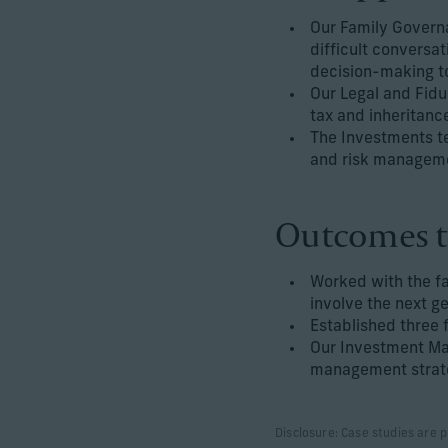
Our Family Govern
difficult conversat
decision-making to
Our Legal and Fidu
tax and inheritanc
The Investments t
and risk managemen
Outcomes t
Worked with the f
involve the next g
Established three f
Our Investment Ma
management strate
Disclosure: Case studies are p