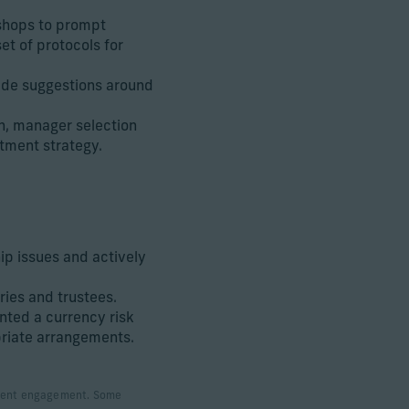
shops to prompt
et of protocols for
made suggestions around
n, manager selection
tment strategy.
p issues and actively
ries and trustees.
ted a currency risk
riate arrangements.
 client engagement. Some