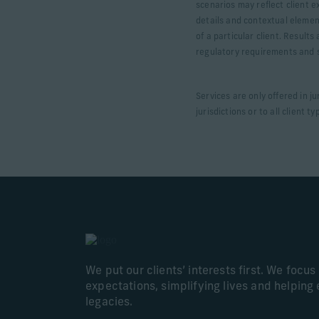
scenarios may reflect client e
details and contextual elemen
of a particular client. Result
regulatory requirements and sp
Services are only offered in j
jurisdictions or to all client ty
We put our clients’ interests first. We focu
expectations, simplifying lives and helping 
legacies.