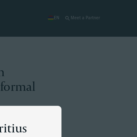
EN
Meet a Partner
n
 formal
ritius