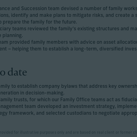
ance and Succession team devised a number of family work
ions, identify and make plans to mitigate risks, and create a s
 prepare the family for the future.
ciary teams reviewed the family’s existing structures and 
e planning.
eam provided family members with advice on asset allocatio
t – helping them to establish a long-term, diversified inves
o date
amily to establish company bylaws that address key ownershi
eneration in decision-making.
amily trusts, for which our Family Office teams act as fiducia
nagement team developed an investment strategy, implemen
gy framework, and selected custodians to negotiate approp
rovided for illustrative purposes only and are based on real client or former