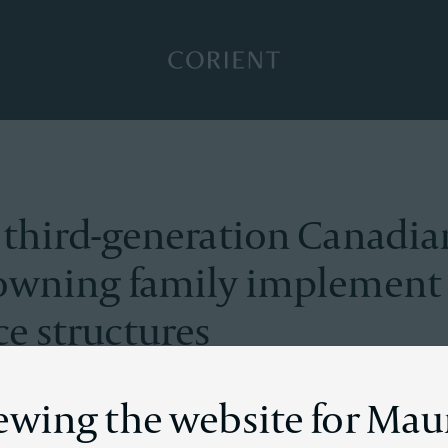
Back to the homepage
 third-generation Canadia
owning family implement
e structures
iewing the website for Mau