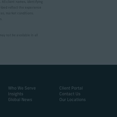
 All client names, identifying
ribed reflect the experience
ces, market conditions,
ts.
ay not be available in all
Who We Serve
Client Portal
Insights
Contact Us
Global News
Our Locations