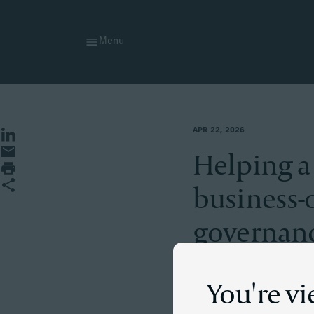
Menu
APR 22, 2026
Share on LinkedIn
Share by Email
Helping a
Print page
Share
business-
governanc
You're v