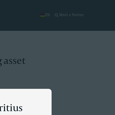
EN
Meet a Partner
 asset
ritius