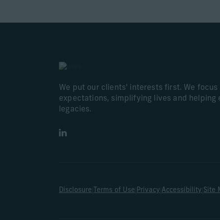
We put our clients’ interests first. We focu
expectations, simplifying lives and helping 
legacies.
LinkedIn
|
|
|
|
Disclosure
Terms of Use
Privacy
Accessibility
Site