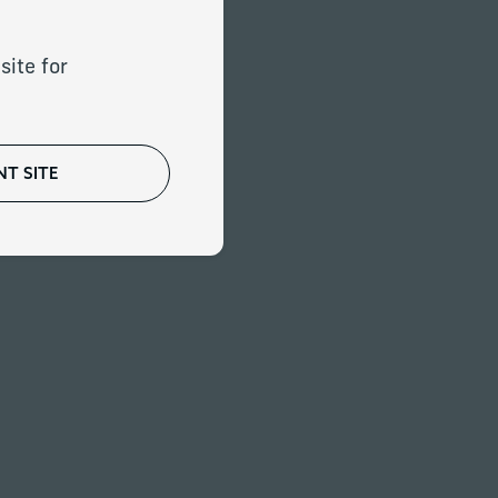
that recently
oduced to our firm.
site for
T SITE