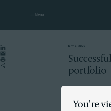
Menu
MAY 6, 2026
Share on LinkedIn
Share by Email
Successful
Print page
Share
portfolio
The situati
You're v