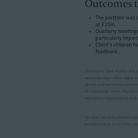
Outcomes t
The portfolio was 
at £15m.
Quarterly meetings
particularly import
Client’s children 
feedback.
Disclosure: Case studies are p
scenarios may reflect client e
details and contextual elemen
of a particular client. Result
regulatory requirements and sp
Services are only offered in j
jurisdictions or to all client ty