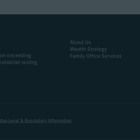
About Us
Wealth Strategy
s on exceeding
Family Office Services
establish lasting
|
 Map
Legal & Regulatory Information