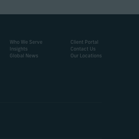
Who We Serve
Client Portal
Insights
Contact Us
Global News
Our Locations