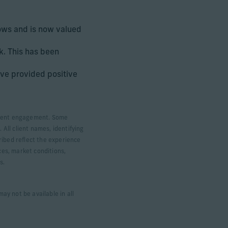
lows and is now valued
k. This has been
ve provided positive
 client engagement. Some
 All client names, identifying
ribed reflect the experience
ces, market conditions,
ts.
ay not be available in all