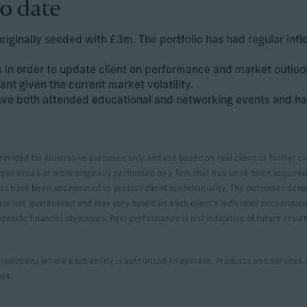
o date
originally seeded with £3m. The portfolio has had regular inf
 in order to update client on performance and market outloo
ant given the current market volatility.
have both attended educational and networking events and ha
rovided for illustrative purposes only and are based on real client or former
xperiences or work originally performed by a firm that has since been acquired.
ts have been anonymised to protect client confidentiality. The outcomes desc
s are not guaranteed and may vary based on each client’s individual circumstan
ecific financial objectives. Past performance is not indicative of future resul
urisdictions where each entity is authorised to operate. Products and services m
pes.