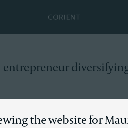
Back to the homepage
 entrepreneur diversifying
on
iewing the website for Mau