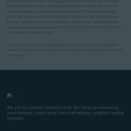
client experiences or work originally performed by a firm that has since been
acquired. All client names, identifying details and contextual elements have
been anonymised to protect client confidentiality. The outcomes described
reflect the experience of a particular client. Results are not guaranteed and
may vary based on each client’s individual circumstances, market conditions,
regulatory requirements and specific financial objectives. Past performance is
not indicative of future results.
Services are only offered in jurisdictions where each entity is authorised to
operate. Products and services may not be available in all jurisdictions or to all
client types.
We put our clients’ interests first. We focus on exceeding
expectations, simplifying lives and helping establish lasting
legacies.