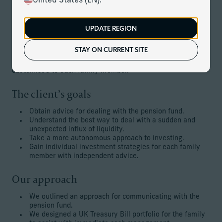
United States (EN).
development and captured the attention of a pension fund.
The family desired to sell the asset, which was now in a
trust structure, but that required adherence to a number of
UPDATE REGION
complex stipulations.
STAY ON CURRENT SITE
Additionally, the family desired to take a more active
approach to investing, with strategies and advice
customised to each family member.
The client’s goals
Obtain advice for dealing with the pension fund.
Understand the best way to deal with a sudden and
unexpected influx of liquidity.
Take a more autonomous approach to investing.
Gain individual investment strategies for each family
member with independent advice.
Our approach
We outlined an approach for communicating with the
pension fund.
We designed a UK Treasury Bill portfolio for the family