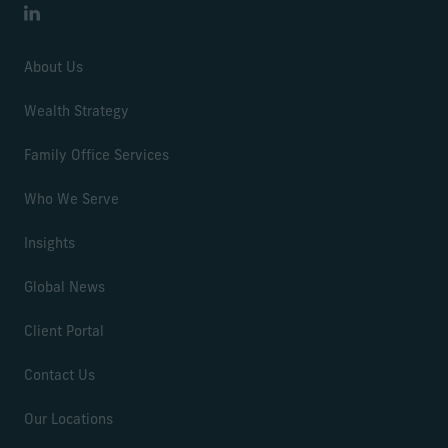
LinkedIn
About Us
Wealth Strategy
Family Office Services
Who We Serve
Insights
Global News
Client Portal
Contact Us
Our Locations