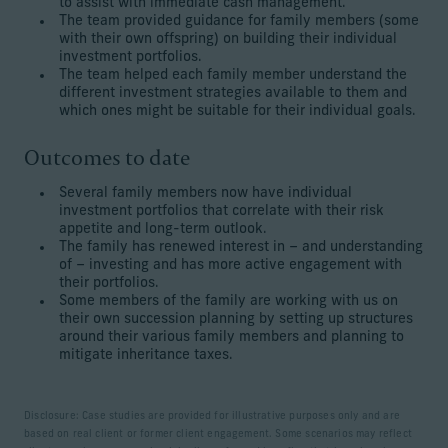
to assist with immediate cash management.
The team provided guidance for family members (some
with their own offspring) on building their individual
investment portfolios.
The team helped each family member understand the
different investment strategies available to them and
which ones might be suitable for their individual goals.
Outcomes to date
Several family members now have individual
investment portfolios that correlate with their risk
appetite and long-term outlook.
The family has renewed interest in – and understanding
of – investing and has more active engagement with
their portfolios.
Some members of the family are working with us on
their own succession planning by setting up structures
around their various family members and planning to
mitigate inheritance taxes.
Disclosure: Case studies are provided for illustrative purposes only and are
based on real client or former client engagement. Some scenarios may reflect