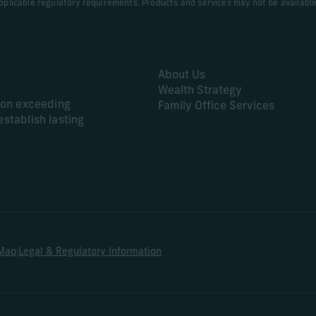
applicable regulatory requirements. Products and services may not be available in
About Us
Wealth Strategy
s on exceeding
Family Office Services
establish lasting
|
 Map
Legal & Regulatory Information