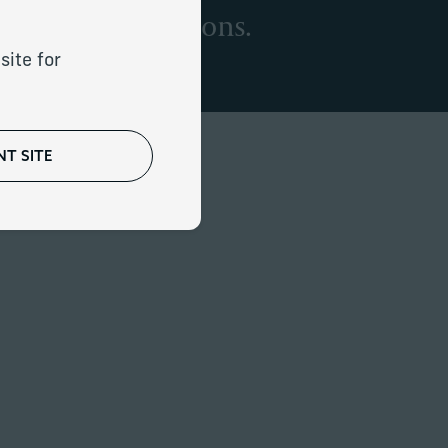
d career transitions.
site for
T SITE