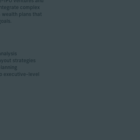
e-IPO ventures and
integrate complex
 wealth plans that
oals.
nalysis
yout strategies
planning
to executive-level