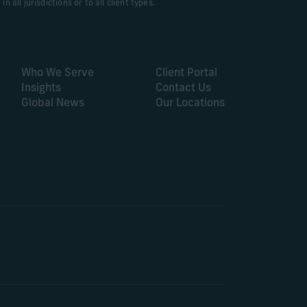
 all jurisdictions or to all client types.
Who We Serve
Client Portal
Insights
Contact Us
Global News
Our Locations