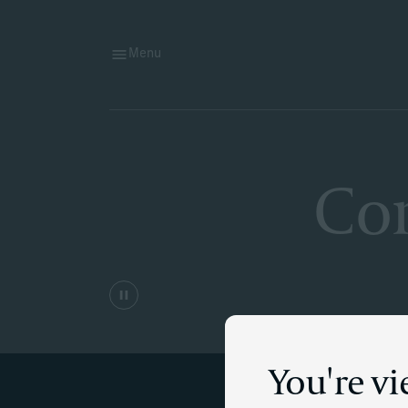
Menu
Cor
You're v