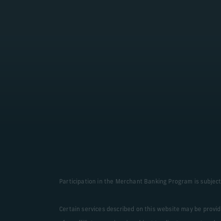
Learn More
Participation in the Merchant Banking Program is subject 
Certain services described on this website may be provi