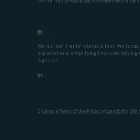
of an affiliates services is subject to client consent and 
We put our clients’ interests first. We focu
expectations, simplifying lives and helping 
legacies.
LinkedIn
|
|
|
|
Disclosure
Terms of Use
Privacy
Accessibility
Site