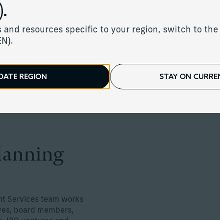
.
planning for complex compensation an
 and resources specific to your region, switch to the 
EN).
DATE REGION
STAY ON CURREN
planning
nt Services team works
ives, board members,