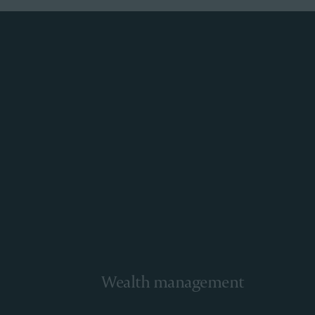
Wealth management