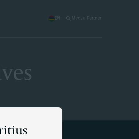
EN
Meet a Partner
ives
ritius