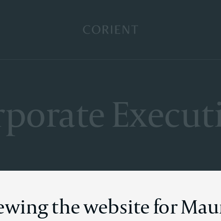
Back to the homepage
porate Execut
iewing the website for Mau