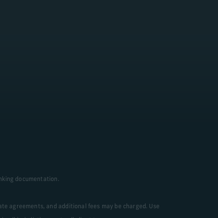
arn More
Banking documentation.
rate agreements, and additional fees may be charged. Use