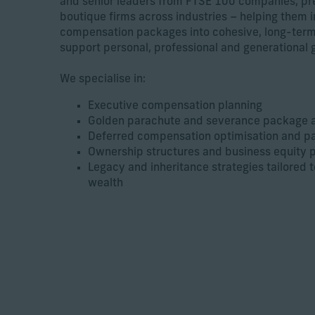
and senior leaders from FTSE 100 companies, pr
boutique firms across industries – helping them 
compensation packages into cohesive, long-term
support personal, professional and generational g
We specialise in:
Executive compensation planning
Golden parachute and severance package a
Deferred compensation optimisation and pa
Ownership structures and business equity 
Legacy and inheritance strategies tailored 
wealth