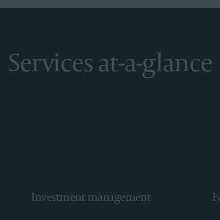
Services at-a-glance
Investment management
F