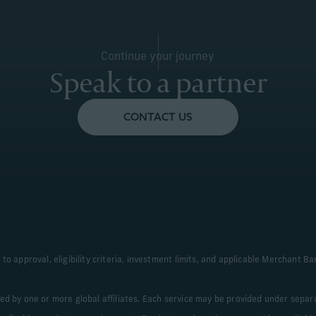
Le
Continue your journey
Learn More
Speak to a partner
CONTACT US
to approval, eligibility criteria, investment limits, and applicable Merchant 
ded by one or more global affiliates. Each service may be provided under sepa