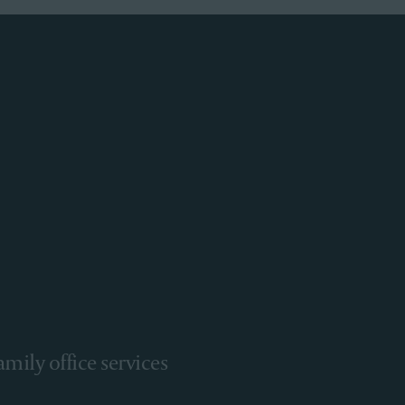
amily office services