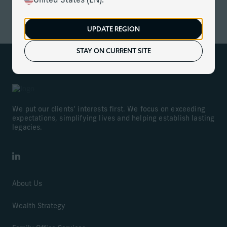
United States (EN).
ACCESS NOW
UPDATE REGION
STAY ON CURRENT SITE
We put our clients’ interests first. We focus on exceeding
expectations, simplifying lives and helping establish lasting
legacies.
LinkedIn
About Us
Wealth Strategy