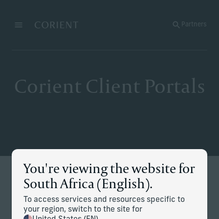
Back to the homepage
Partners
Menu
Change
Corient Client Portals
You're viewing the website for
Stay Connected
South Africa (English).
Secure access to your accounts, performance and
To access services and resources specific to
documents — all in one place.
your region, switch to the site for