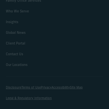
Family Office Services
Who We Serve
Insights
Global News
Client Portal
Contact Us
Our Locations
Disclosure
Terms of Use
Privacy
Accessibility
Site Map
Legal & Regulatory Information