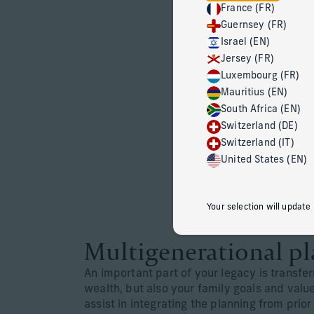
France (FR)
Guernsey (FR)
Israel (EN)
Jersey (FR)
Luxembourg (FR)
Mauritius (EN)
South Africa (EN)
Switzerland (DE)
Switzerland (IT)
United States (EN)
Your selection will update
Multigenerational p
An important part of your legacy is transfer
wealth, but also your family goals and val
assist in integrating the planning from prio