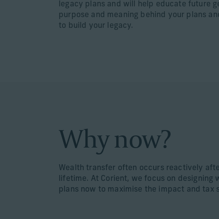
legacy plans and will help educate future 
purpose and meaning behind your plans an
to build your legacy.
Why now?
Wealth transfer often occurs reactively aft
lifetime. At Corient, we focus on designing 
plans now to maximise the impact and tax 