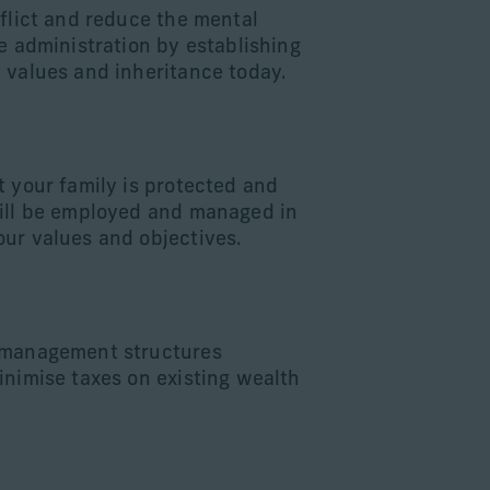
nflict and reduce the mental
e administration by establishing
 values and inheritance today.
d
t your family is protected and
ill be employed and managed in
ur values and objectives.
 management structures
inimise taxes on existing wealth