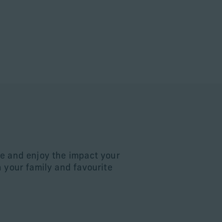
e and enjoy the impact your
n your family and favourite