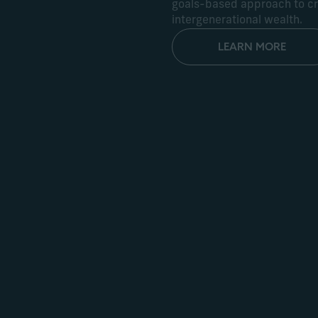
goals-based approach to cre
intergenerational wealth.
LEARN MORE