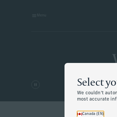
Menu
Select y
We couldn't autom
most accurate in
Canada (EN)