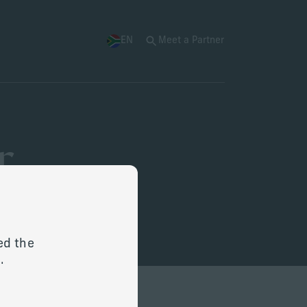
EN
Meet a Partner
r
ed the
ge.