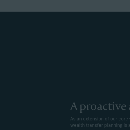
A proactive
As an extension of our cor
wealth transfer planning is 