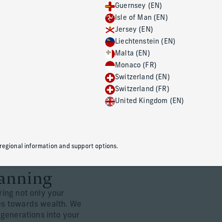
Guernsey (EN)
Isle of Man (EN)
Jersey (EN)
Wealth transfer 
Liechtenstein (EN)
Malta (EN)
At Corient, we work in close coordi
Monaco (FR)
professionals to help you protect 
Switzerland (EN)
dynamics, and pass on your wealth
Switzerland (FR)
you care about most.
United Kingdom (EN)
 regional information and support options.
lanning
ring not only your
ues towards wealth. We
r generations into your