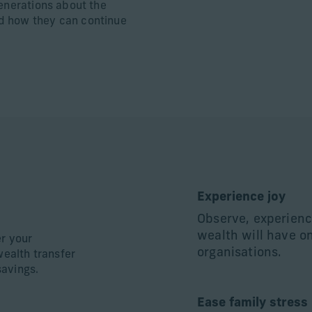
generations about the
d how they can continue
Experience joy
Observe, experienc
wealth will have o
er your
organisations.
wealth transfer
savings.
Ease family stress