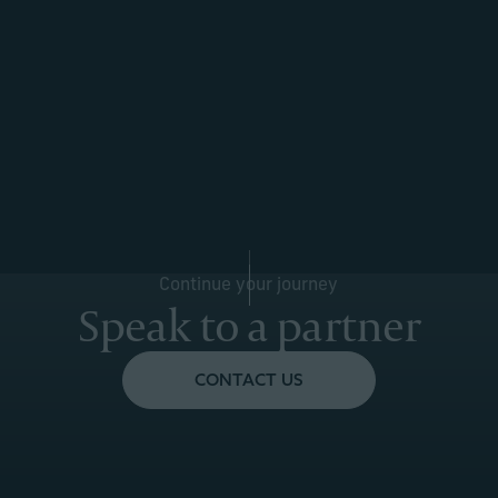
Continue your journey
Speak to a partner
CONTACT US