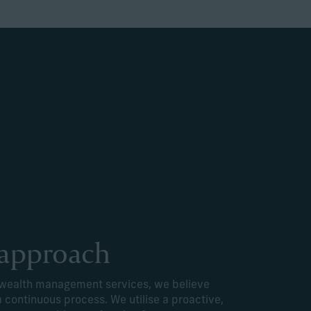
 approach
e wealth management services, we believe
a continuous process. We utilise a proactive,