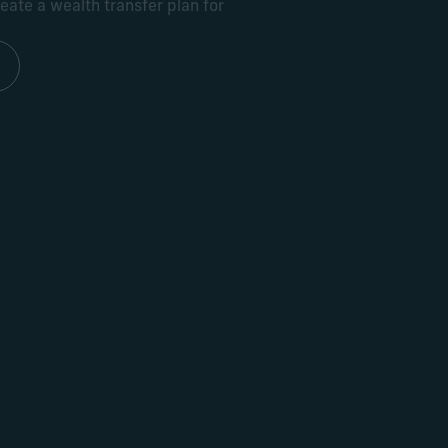
ate a wealth transfer plan for