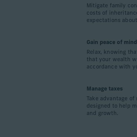
Mitigate family co
costs of inheritanc
expectations about
Gain peace of min
Relax, knowing tha
that your wealth w
accordance with yo
Manage taxes
Take advantage of
designed to help m
and growth.