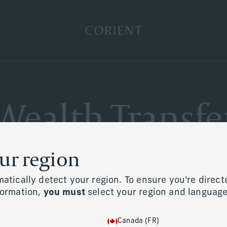
Back to the homepage
Wealth Transfe
our region
atically detect your region. To ensure you're direct
formation,
you must
select your region and langua
Canada (FR)