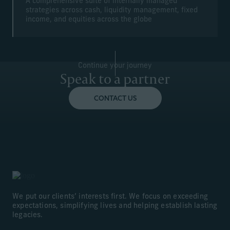
A comprehensive suite of internally managed
strategies across cash, liquidity management, fixed
income, and equities across the globe
Continue your journey
Speak to a partner
CONTACT US
We put our clients’ interests first. We focus on exceeding
expectations, simplifying lives and helping establish lasting
legacies.