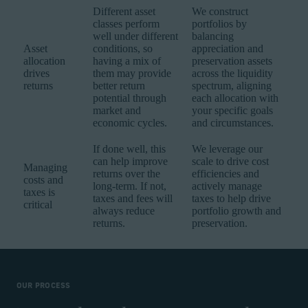
Different asset
We construct
classes perform
portfolios by
well under different
balancing
Asset
conditions, so
appreciation and
allocation
having a mix of
preservation assets
drives
them may provide
across the liquidity
returns
better return
spectrum, aligning
potential through
each allocation with
market and
your specific goals
economic cycles.
and circumstances.
If done well, this
We leverage our
can help improve
scale to drive cost
Managing
returns over the
efficiencies and
costs and
long-term. If not,
actively manage
taxes is
taxes and fees will
taxes to help drive
critical
always reduce
portfolio growth and
returns.
preservation.
OUR PROCESS