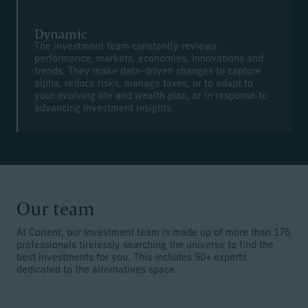
Dynamic
The investment team constantly reviews
performance, markets, economies, innovations and
trends. They make data-driven changes to capture
alpha, reduce risks, manage taxes, or to adapt to
your evolving life and wealth plan, or in response to
advancing investment insights.
Our team
At Corient, our investment team is made up of more than 175
professionals tirelessly searching the universe to find the
best investments for you. This includes 50+ experts
dedicated to the alternatives space.