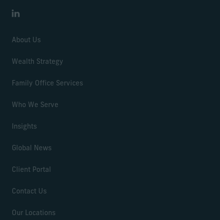
LinkedIn
About Us
Wealth Strategy
Family Office Services
Who We Serve
Insights
Global News
Client Portal
Contact Us
Our Locations