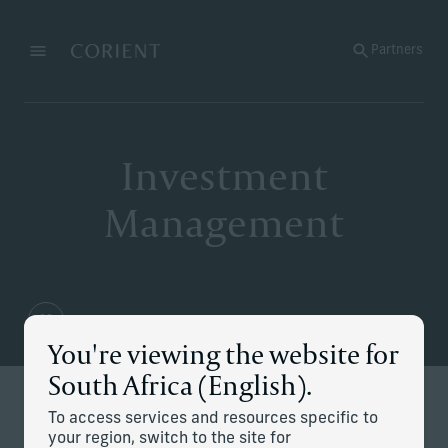
Back to the homepage
Partners
Menu
Change
Investment
Management
You're viewing the website for
South Africa (English).
Redefining modern investing
To access services and resources specific to
your region, switch to the site for