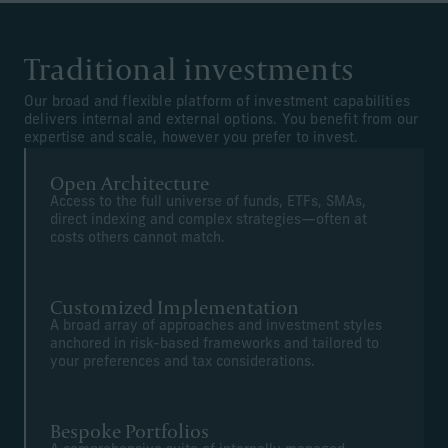
Traditional investments
Our broad and flexible platform of investment capabilities
delivers internal and external options. You benefit from our
expertise and scale, however you prefer to invest.
Open Architecture
Access to the full universe of funds, ETFs, SMAs,
direct indexing and complex strategies—often at
costs others cannot match.
Customized Implementation
A broad array of approaches and investment styles
anchored in risk-based frameworks and tailored to
your preferences and tax considerations.
Bespoke Portfolios