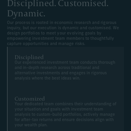
Disciplined. Customised.
Dynamic.
Our process is rooted in economic research and rigorous
inquiry, but our execution is dynamic and customised. We
design portfolios to meet your evolving goals by
empowering investment team members to thoughtfully
capture opportunities and manage risks.
Disciplined
Our experienced investment team conducts thorough
and in-depth research across traditional and
alternative investments and engages in rigorous
analysis where the best ideas win.
Customized
Your dedicated team combines their understanding of
your situation and goals with investment team
analysis to custom-build portfolios, actively manage
for after-tax returns and ensure decisions align with
your wealth plan.