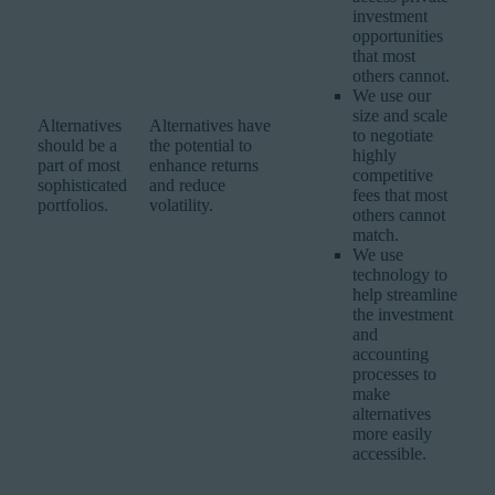
investment
opportunities
that most
others cannot.
We use our
size and scale
Alternatives
Alternatives have
to negotiate
should be a
the potential to
highly
part of most
enhance returns
competitive
sophisticated
and reduce
fees that most
portfolios.
volatility.
others cannot
match.
We use
technology to
help streamline
the investment
and
accounting
processes to
make
alternatives
more easily
accessible.