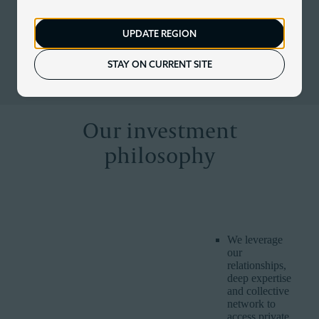
At Corient, our unique partnership model is redefining
modern investing – providing us with the expertise and scale
UPDATE REGION
to do things others cannot. We combine rigorous investment
discipline with customised and dynamic management to
keep up with evolving markets, economies and client lives.
STAY ON CURRENT SITE
Our investment
philosophy
CORIENT
WHY IT IS
HOW WE DELIVER IT
BELIEF
IMPORTANT
We leverage
our
relationships,
deep expertise
and collective
network to
access private