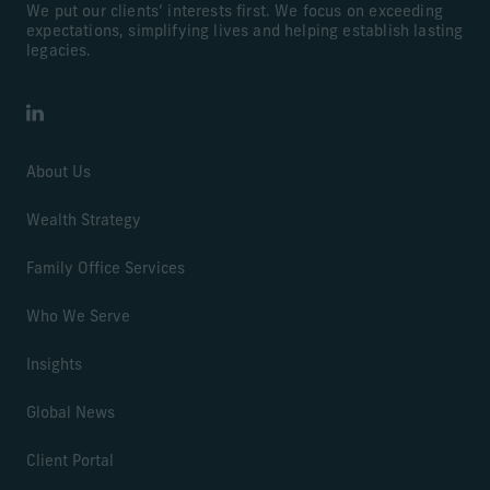
We put our clients’ interests first. We focus on exceeding
expectations, simplifying lives and helping establish lasting
legacies.
LinkedIn
About Us
Wealth Strategy
Family Office Services
Who We Serve
Insights
Global News
Client Portal