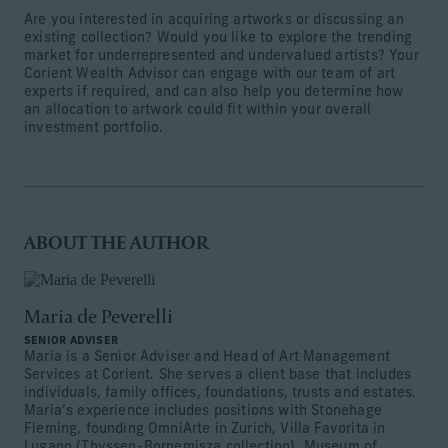
Are you interested in acquiring artworks or discussing an
existing collection? Would you like to explore the trending
market for underrepresented and undervalued artists? Your
Corient Wealth Advisor can engage with our team of art
experts if required, and can also help you determine how
an allocation to artwork could fit within your overall
investment portfolio.
ABOUT THE AUTHOR
Maria de Peverelli
SENIOR ADVISER
Maria is a Senior Adviser and Head of Art Management
Services at Corient. She serves a client base that includes
individuals, family offices, foundations, trusts and estates.
Maria’s experience includes positions with Stonehage
Fleming, founding OmniArte in Zurich, Villa Favorita in
Lugano (Thyssen-Bornemisza collection), Museum of