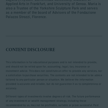
Applied Arts in Frankfurt, and University of Genoa. Maria is
also a Trustee of the Yorkshire Sculpture Park and serves
as a member of the board of Advisers of the Fondazione
Palazzo Strozzi, Florence.
CONTENT DISCLOSURE
This information is for educational purposes and is not intended to provide,
and should not be relied upon for, accounting, legal, tax, insurance or
investment advice. This does not constitute an offer to provide any services, nor
a solicitation to purchase securities. The contents are not intended to be advice
tailored to any particular person or situation. We believe the information
provided is accurate and reliable, but do not guarantee it as to completeness or
accuracy.
Different types of investments involve degrees of risk. The future performance
of any investment or wealth management strategy, including those
recommended by us, may not be profitable, suitable or prove successful. Past