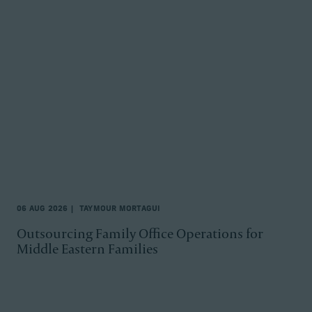
06 AUG 2026
TAYMOUR MORTAGUI
Outsourcing Family Office Operations for
Middle Eastern Families