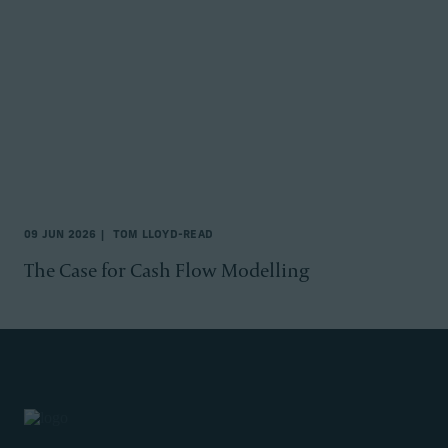
09 JUN 2026
TOM LLOYD-READ
The Case for Cash Flow Modelling