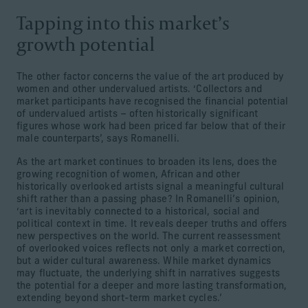
Tapping into this market’s
growth potential
The other factor concerns the value of the art produced by
women and other undervalued artists. ‘Collectors and
market participants have recognised the financial potential
of undervalued artists – often historically significant
figures whose work had been priced far below that of their
male counterparts’, says Romanelli.
As the art market continues to broaden its lens, does the
growing recognition of women, African and other
historically overlooked artists signal a meaningful cultural
shift rather than a passing phase? In Romanelli’s opinion,
‘art is inevitably connected to a historical, social and
political context in time. It reveals deeper truths and offers
new perspectives on the world. The current reassessment
of overlooked voices reflects not only a market correction,
but a wider cultural awareness. While market dynamics
may fluctuate, the underlying shift in narratives suggests
the potential for a deeper and more lasting transformation,
extending beyond short-term market cycles.’