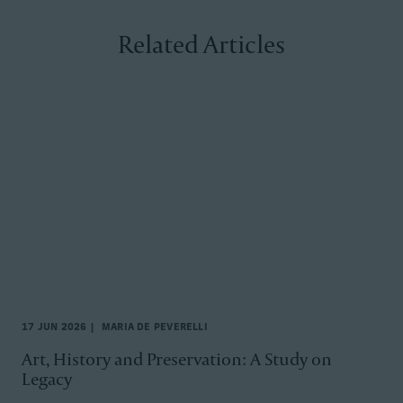
Related Articles
17 JUN 2026
MARIA DE PEVERELLI
Art, History and Preservation: A Study on
Legacy