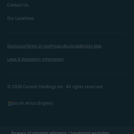
Contact Us
Our Locations
Disclosure
Terms of Use
Privacy
Accessibility
Site Map
Legal & Regulatory Information
© 2026 Corient Holdings Inc. All rights reserved
South Africa (English)
Beware of phishing attempts / fraudulent websites