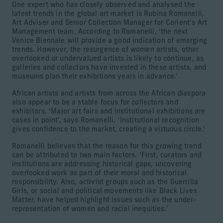
One expert who has closely observed and analysed the
latest trends in the global art market is Rubina Romanelli,
Art Adviser and Senior Collection Manager for Corient’s Art
Management team. According to Romanelli, ‘the next
Venice Biennale will provide a good indication of emerging
trends. However, the resurgence of women artists, other
overlooked or undervalued artists is likely to continue, as
galleries and collectors have invested in these artists, and
museums plan their exhibitions years in advance.’
African artists and artists from across the African diaspora
also appear to be a stable focus for collectors and
exhibitors. ‘Major art fairs and institutional exhibitions are
cases in point’, says Romanelli. ‘Institutional recognition
gives confidence to the market, creating a virtuous circle.’
Romanelli believes that the reason for this growing trend
can be attributed to two main factors. ‘First, curators and
institutions are addressing historical gaps, uncovering
overlooked work as part of their moral and historical
responsibility. Also, activist groups such as the Guerrilla
Girls, or social and political movements like Black Lives
Matter, have helped highlight issues such as the under-
representation of women and racial inequities.’