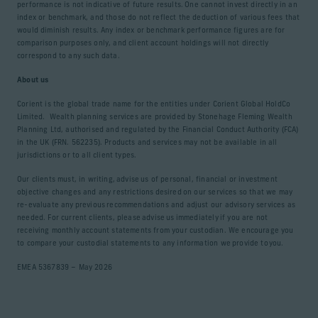
performance is not indicative of future results. One cannot invest directly in an
index or benchmark, and those do not reflect the deduction of various fees that
would diminish results. Any index or benchmark performance figures are for
comparison purposes only, and client account holdings will not directly
correspond to any such data.
About us
Corient is the global trade name for the entities under Corient Global HoldCo
Limited. Wealth planning services are provided by Stonehage Fleming Wealth
Planning Ltd, authorised and regulated by the Financial Conduct Authority (FCA)
in the UK (FRN. 562235). Products and services may not be available in all
jurisdictions or to all client types.
Our clients must, in writing, advise us of personal, financial or investment
objective changes and any restrictions desired on our services so that we may
re-evaluate any previous recommendations and adjust our advisory services as
needed. For current clients, please advise us immediately if you are not
receiving monthly account statements from your custodian. We encourage you
to compare your custodial statements to any information we provide to you.
EMEA 5367839 – May 2026