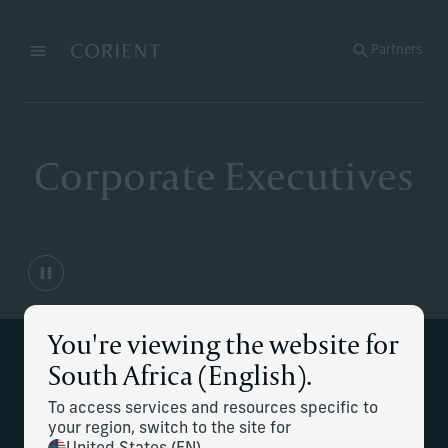
Back to the homepage
Partners
Menu
Change
Corporate Executives
You're viewing the website for
South Africa (English).
Strategic financial planning for
complex compensation and career
To access services and resources specific to
your region, switch to the site for
transitions.