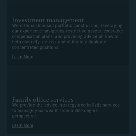
Investment management
We offer customised portfolio construction, leveraging
our experience navigating restrictive assets, executive
compensation plans, and providing advice on how to
help diversify, de-risk and ultimately liquidate
concentrated positions.
Learn More
Family office services
We provide the advice, strategy and holistic services
to manage your wealth from a 360-degree
perspective.
Learn More