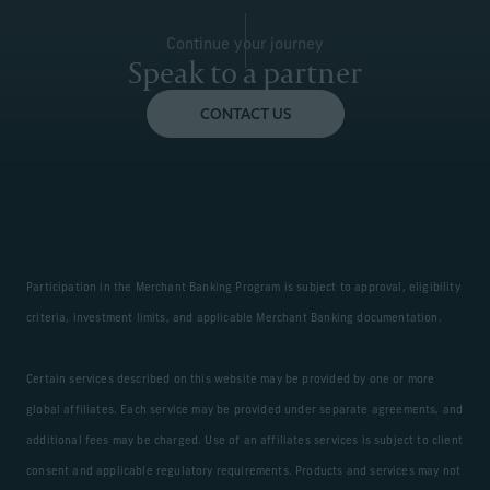
Continue your journey
Speak to a partner
CONTACT US
Participation in the Merchant Banking Program is subject to approval, eligibility
criteria, investment limits, and applicable Merchant Banking documentation.
Certain services described on this website may be provided by one or more
global affiliates. Each service may be provided under separate agreements, and
additional fees may be charged. Use of an affiliates services is subject to client
consent and applicable regulatory requirements. Products and services may not