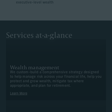
executive-level wealth
Services at-a-glance
Wealth management
We custom-build a comprehensive strategy designed
to help manage risk across your financial life, help you
protect and grow wealth, mitigate tax where
appropriate, and plan for retirement.
Learn More