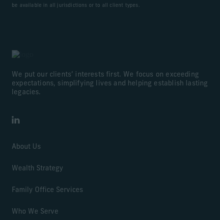
be available in all jurisdictions or to all client types.
We put our clients’ interests first. We focus on exceeding
expectations, simplifying lives and helping establish lasting
legacies.
LinkedIn
About Us
Wealth Strategy
Family Office Services
Who We Serve