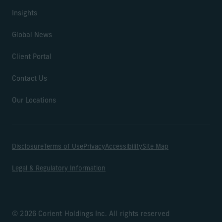
Insights
Global News
Client Portal
Contact Us
Our Locations
Disclosure
Terms of Use
Privacy
Accessibility
Site Map
Legal & Regulatory Information
© 2026 Corient Holdings Inc. All rights reserved