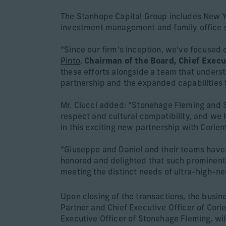
The Stanhope Capital Group includes New Y
investment management and family office se
“Since our firm’s inception, we’ve focused o
Pinto
,
Chairman of the Board, Chief Execu
these efforts alongside a team that underst
partnership and the expanded capabilities t
Mr. Ciucci added: “Stonehage Fleming and S
respect and cultural compatibility, and we
in this exciting new partnership with Corient
“Giuseppe and Daniel and their teams have e
honored and delighted that such prominent c
meeting the distinct needs of ultra-high-ne
Upon closing of the transactions, the busine
Partner and Chief Executive Officer of Corien
Executive Officer of Stonehage Fleming, wil