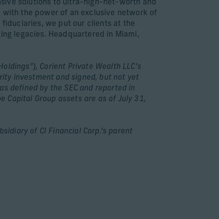
sive solutions to ultra-high-net-worth and
e with the power of an exclusive network of
fiduciaries, we put our clients at the
ting legacies. Headquartered in Miami,
Holdings”), Corient Private Wealth LLC’s
rity investment and signed, but not yet
as defined by the SEC and reported in
 Capital Group assets are as of July 31,
idiary of CI Financial Corp.’s parent