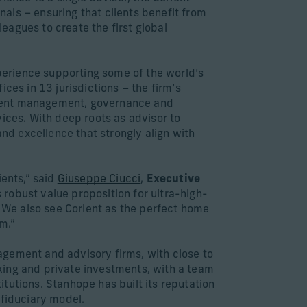
als – ensuring that clients benefit from
leagues to create the first global
xperience supporting some of the world’s
ces in 13 jurisdictions – the firm’s
tment management, governance and
ices. With deep roots as advisor to
and excellence that strongly align with
ients,” said
Giuseppe Ciucci
,
Executive
 robust value proposition for ultra-high-
. We also see Corient as the perfect home
m.”
agement and advisory firms, with close to
king and private investments, with a team
tutions. Stanhope has built its reputation
s fiduciary model.