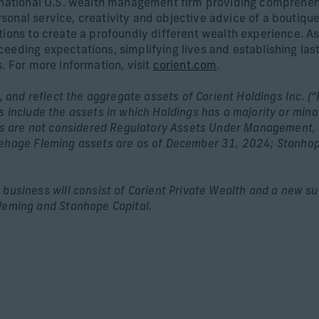
d national U.S. wealth management firm providing comprehen
onal service, creativity and objective advice of a boutiqu
ions to create a profoundly different wealth experience. As 
eeding expectations, simplifying lives and establishing las
. For more information, visit
corient.com
.
, and reflect the aggregate assets of Corient Holdings Inc. (“
 include the assets in which Holdings has a majority or mino
ets are not considered Regulatory Assets Under Management, 
ehage Fleming assets are as of December 31, 2024; Stanhope
usiness will consist of Corient Private Wealth and a new subs
leming and Stanhope Capital.