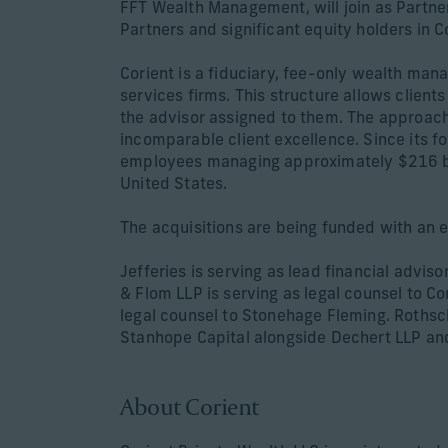
FFT Wealth Management, will join as Partne
Partners and significant equity holders in C
Corient is a fiduciary, fee-only wealth man
services firms. This structure allows client
the advisor assigned to them. The approach 
incomparable client excellence. Since its 
employees managing approximately $216 bill
United States.
The acquisitions are being funded with an e
Jefferies is serving as lead financial advi
& Flom LLP is serving as legal counsel to C
legal counsel to Stonehage Fleming. Rothschi
Stanhope Capital alongside Dechert LLP an
About Corient