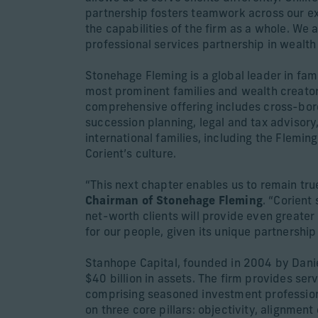
partnership fosters teamwork across our ex
the capabilities of the firm as a whole. We a
professional services partnership in weal
Stonehage Fleming is a global leader in fam
most prominent families and wealth creators.
comprehensive offering includes cross-bor
succession planning, legal and tax advisory
international families, including the Flemin
Corient’s culture.
“This next chapter enables us to remain tru
Chairman of Stonehage Fleming
. “Corient
net-worth clients will provide even greater
for our people, given its unique partnersh
Stanhope Capital, founded in 2004 by Danie
$40 billion in assets. The firm provides s
comprising seasoned investment professional
on three core pillars: objectivity, alignment