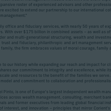
pansive roster of experienced advisors and other profession
re excited to extend our partnership to our international col
th management.”
ily office and fiduciary services, with nearly 50 years of e
 With over $175 billion in combined assets – as well as offi
der and multi-generational structuring, wealth and inves
, trust and fiduciary, philanthropic and art management serv
g family, the firm embraces values of moral courage, family 
e to our history while expanding our reach and impact for cl
 shares our commitment to integrity and excellence, while its
 scale and resources to the benefit of the families we serve
ip model and commitment to collaboration and professionalis
l Pinto, is one of Europe’s largest independent wealth man
ervices across wealth management, consulting, merchant ban
s and former executives from leading global financial insti
 of interest, and innovation – principles that mirror Corient’