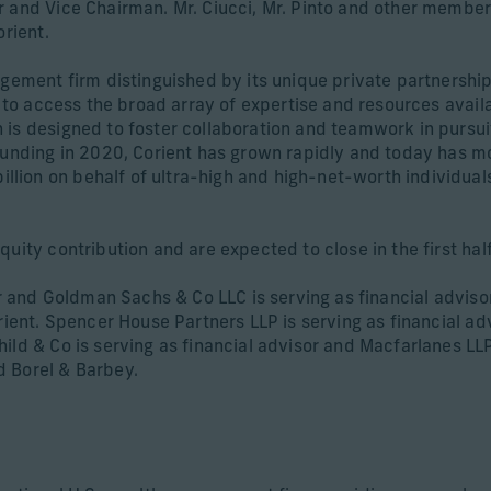
r and Vice Chairman. Mr. Ciucci, Mr. Pinto and other member
orient.
agement firm distinguished by its unique private partnership
s to access the broad array of expertise and resources availa
is designed to foster collaboration and teamwork in pursuit
founding in 2020, Corient has grown rapidly and today has 
ion on behalf of ultra-high and high-net-worth individuals
quity contribution and are expected to close in the first ha
sor and Goldman Sachs & Co LLC is serving as financial advis
orient. Spencer House Partners LLP is serving as financial ad
ld & Co is serving as financial advisor and Macfarlanes LLP 
d Borel & Barbey.