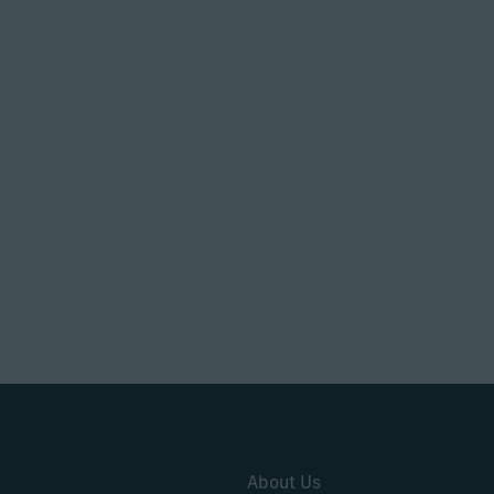
About Us