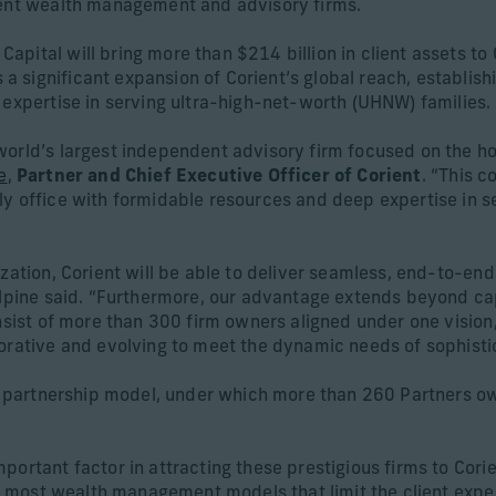
dent wealth management and advisory firms.
ital will bring more than $214 billion in client assets to C
significant expansion of Corient’s global reach, establishi
 expertise in serving ultra-high-net-worth (UHNW) families.
world’s largest independent advisory firm focused on the ho
e
,
Partner and Chief Executive Officer of Corient
. “This c
y office with formidable resources and deep expertise in se
zation, Corient will be able to deliver seamless, end-to-end
cAlpine said. “Furthermore, our advantage extends beyond ca
onsist of more than 300 firm owners aligned under one vision
orative and evolving to meet the dynamic needs of sophistic
te partnership model, under which more than 260 Partners ow
portant factor in attracting these prestigious firms to Corie
ke most wealth management models that limit the client exper