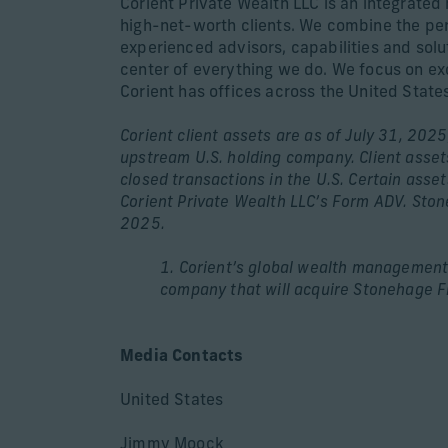
Corient Private Wealth LLC is an integrate
high-net-worth clients. We combine the pers
experienced advisors, capabilities and solut
center of everything we do. We focus on exc
Corient has offices across the United States
Corient client assets are as of July 31, 2025
upstream U.S. holding company. Client assets
closed transactions in the U.S. Certain ass
Corient Private Wealth LLC’s Form ADV. Ston
2025.
1. Corient’s global wealth management b
company that will acquire Stonehage F
Media Contacts
United States
Jimmy Moock