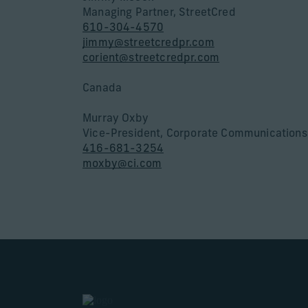
Managing Partner, StreetCred
610-304-4570
jimmy@streetcredpr.com
corient@streetcredpr.com
Canada
Murray Oxby
Vice-President, Corporate Communications
416-681-3254
moxby@ci.com