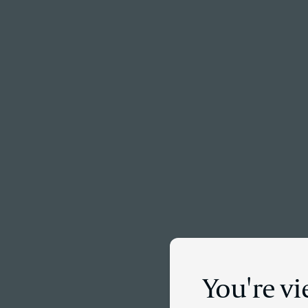
Menu
You're vi