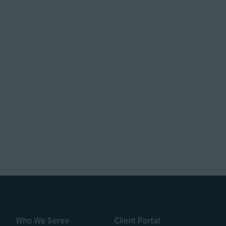
Who We Serve
Client Portal