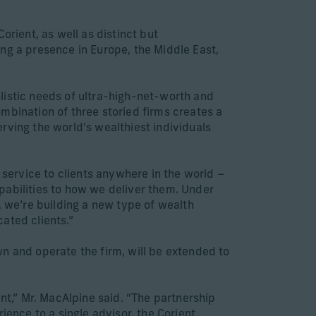
orient, as well as distinct but
ng a presence in Europe, the Middle East,
listic needs of ultra-high-net-worth and
ombination of three storied firms creates a
rving the world’s wealthiest individuals
 service to clients anywhere in the world –
pabilities to how we deliver them. Under
, we’re building a new type of wealth
ated clients.”
n and operate the firm, will be extended to
nt,” Mr. MacAlpine said. “The partnership
ience to a single advisor, the Corient