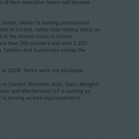
s of their executive teams will become
 model, similar to leading professional
ble at Corient, rather than relying solely on
 of the shared vision to deliver
more than 260 partners and over 1,300
, families and businesses across the
lf of 2026. Terms were not disclosed.
or to Corient. Skadden, Arps, Slate, Meagher
visor and Macfarlanes LLP is serving as
is serving as lead legal counsel to