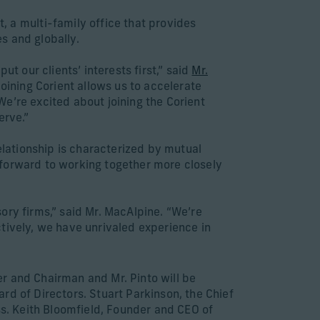
a multi-family office that provides
s and globally.
t our clients’ interests first,” said
Mr.
“Joining Corient allows us to accelerate
e’re excited about joining the Corient
erve.”
lationship is characterized by mutual
 forward to working together more closely
ory firms,” said Mr. MacAlpine. “We’re
tively, we have unrivaled experience in
ner and Chairman and Mr. Pinto will be
oard of Directors. Stuart Parkinson, the Chief
ss. Keith Bloomfield, Founder and CEO of