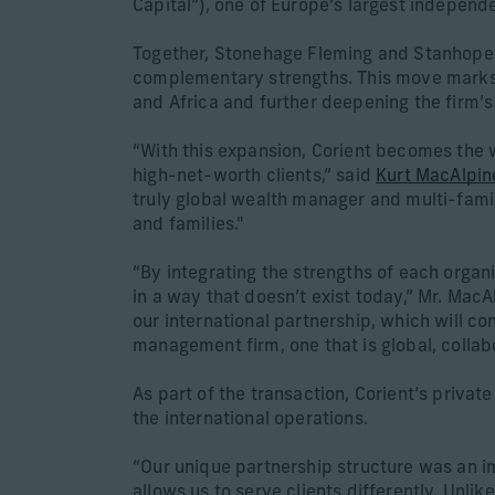
Capital”), one of Europe’s largest indepen
Together, Stonehage Fleming and Stanhope Cap
complementary strengths. This move marks a 
and Africa and further deepening the firm’s
“With this expansion, Corient becomes the 
high-net-worth clients,” said
Kurt MacAlpin
truly global wealth manager and multi-famil
and families."
“By integrating the strengths of each organi
in a way that doesn’t exist today,” Mr. Ma
our international partnership, which will c
management firm, one that is global, collab
As part of the transaction, Corient’s priva
the international operations.
“Our unique partnership structure was an im
allows us to serve clients differently. Unli