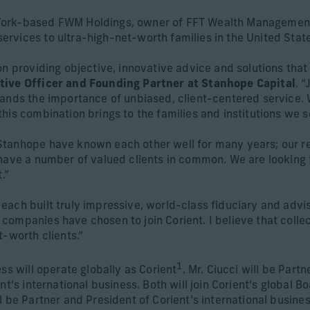
ork-based FWM Holdings, owner of FFT Wealth Management, 
rvices to ultra-high-net-worth families in the United State
n providing objective, innovative advice and solutions that pu
tive Officer and Founding Partner at Stanhope Capital
. 
ands the importance of unbiased, client-centered service. W
his combination brings to the families and institutions we s
tanhope have known each other well for many years; our re
 have a number of valued clients in common. We are looking
.”
ach built truly impressive, world-class fiduciary and advis
ompanies have chosen to join Corient. I believe that collec
t-worth clients.”
1
ss will operate globally as Corient
. Mr. Ciucci will be Part
t’s international business. Both will join Corient’s global B
l be Partner and President of Corient’s international busine