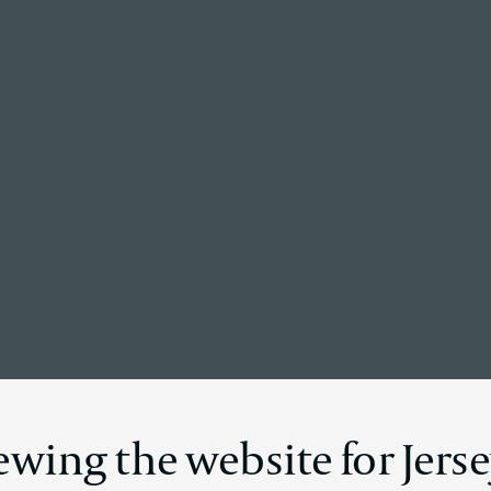
Back to the homepage
News Details
ewing the website for Jers