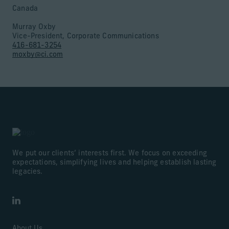
Canada
Murray Oxby
Vice-President, Corporate Communications
416-681-3254
moxby@ci.com
We put our clients’ interests first. We focus on exceeding
expectations, simplifying lives and helping establish lasting
legacies.
LinkedIn
About Us