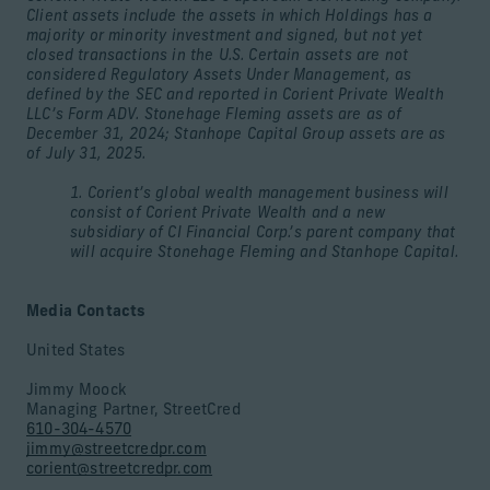
Client assets include the assets in which Holdings has a
majority or minority investment and signed, but not yet
closed transactions in the U.S. Certain assets are not
considered Regulatory Assets Under Management, as
defined by the SEC and reported in Corient Private Wealth
LLC’s Form ADV. Stonehage Fleming assets are as of
December 31, 2024; Stanhope Capital Group assets are as
of July 31, 2025.
1. Corient’s global wealth management business will
consist of Corient Private Wealth and a new
subsidiary of CI Financial Corp.’s parent company that
will acquire Stonehage Fleming and Stanhope Capital.
Media Contacts
United States
Jimmy Moock
Managing Partner, StreetCred
610-304-4570
jimmy@streetcredpr.com
corient@streetcredpr.com