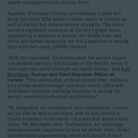
wealth management and advisory firms.
Together, Stonehage Fleming and Stanhope Capital will
bring more than $214 billion in client assets to Corient, as
well as distinct but complementary strengths. This move
marks a significant expansion of Corient’s global reach,
establishing a presence in Europe, the Middle East, and
Africa and further deepening the firm’s expertise in serving
ultra-high-net-worth (UHNW) families.
“With this expansion, Corient becomes the world’s largest
independent advisory firm focused on the holistic needs of
ultra-high-net-worth and high-net-worth clients,” said
Kurt
MacAlpine
,
Partner and Chief Executive Officer of
Corient
. “This combination of three storied firms creates a
truly global wealth manager and multi-family office with
formidable resources and deep expertise in serving the
world’s wealthiest individuals and families."
“By integrating the strengths of each organization, Corient
will be able to deliver seamless, end-to-end service to
clients anywhere in the world – in a way that doesn’t exist
today,” Mr. MacAlpine said. “Furthermore, our advantage
extends beyond capabilities to how we deliver them. Under
our international partnership, which will consist of more