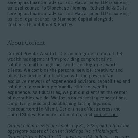
serving as financial advisor and Macfarlanes LLP is serving
as legal counsel to Stonehage Fleming. Rothschild & Co is
serving as financial advisor and Macfarlanes LLP is serving
as lead legal counsel to Stanhope Capital alongside
Dechert LLP and Borel & Barbey.
About Corient
Corient Private Wealth LLC is an integrated national U.S.
wealth management firm providing comprehensive
solutions to ultra-high-net-worth and high-net-worth
clients. We combine the personal service, creativity and
objective advice of a boutique with the power of an
exclusive network of experienced advisors, capabilities and
solutions to create a profoundly different wealth
experience. As fiduciaries, we put our clients at the center
of everything we do. We focus on exceeding expectations,
simplifying lives and establishing lasting legacies.
Headquartered in Miami, Corient has offices across the
United States. For more information, visit
corient.com
.
Corient client assets are as of July 31, 2025, and reflect the
aggregate assets of Corient Holdings Inc. (“Holdings”),
Corient Private Wealth LLC’s upstream U.S. holding company.