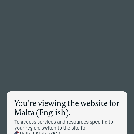
Back to the homepage
Partners
Menu
Change
News Details
You're viewing the website for
Corient Announces Global
Malta (English).
Expansion Through Addition of
To access services and resources specific to
Stonehage Fleming and Stanhope
your region, switch to the site for