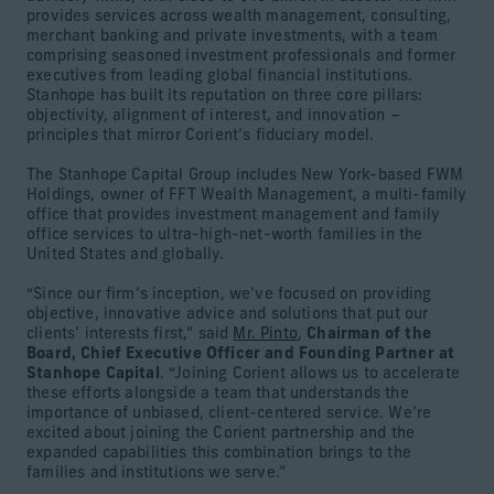
provides services across wealth management, consulting,
merchant banking and private investments, with a team
comprising seasoned investment professionals and former
executives from leading global financial institutions.
Stanhope has built its reputation on three core pillars:
objectivity, alignment of interest, and innovation –
principles that mirror Corient’s fiduciary model.
The Stanhope Capital Group includes New York-based FWM
Holdings, owner of FFT Wealth Management, a multi-family
office that provides investment management and family
office services to ultra-high-net-worth families in the
United States and globally.
“Since our firm’s inception, we’ve focused on providing
objective, innovative advice and solutions that put our
clients’ interests first,” said
Mr. Pinto
,
Chairman of the
Board, Chief Executive Officer and Founding Partner at
Stanhope Capital
. “Joining Corient allows us to accelerate
these efforts alongside a team that understands the
importance of unbiased, client-centered service. We’re
excited about joining the Corient partnership and the
expanded capabilities this combination brings to the
families and institutions we serve.”