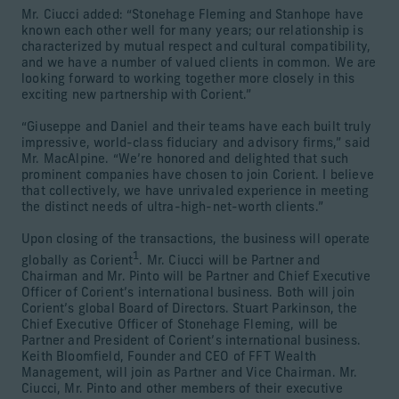
Mr. Ciucci added: “Stonehage Fleming and Stanhope have
known each other well for many years; our relationship is
characterized by mutual respect and cultural compatibility,
and we have a number of valued clients in common. We are
looking forward to working together more closely in this
exciting new partnership with Corient.”
“Giuseppe and Daniel and their teams have each built truly
impressive, world-class fiduciary and advisory firms,” said
Mr. MacAlpine. “We’re honored and delighted that such
prominent companies have chosen to join Corient. I believe
that collectively, we have unrivaled experience in meeting
the distinct needs of ultra-high-net-worth clients.”
Upon closing of the transactions, the business will operate
1
globally as Corient
. Mr. Ciucci will be Partner and
Chairman and Mr. Pinto will be Partner and Chief Executive
Officer of Corient’s international business. Both will join
Corient’s global Board of Directors. Stuart Parkinson, the
Chief Executive Officer of Stonehage Fleming, will be
Partner and President of Corient’s international business.
Keith Bloomfield, Founder and CEO of FFT Wealth
Management, will join as Partner and Vice Chairman. Mr.
Ciucci, Mr. Pinto and other members of their executive