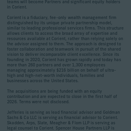
teams will become Partners and significant equity holders
in Corient.
Corient is a fiduciary, fee-only wealth management firm
distinguished by its unique private partnership model,
similar to leading professional services firms. This structure
allows clients to access the broad array of expertise and
resources available at Corient, rather than relying solely on
the advisor assigned to them. The approach is designed to
foster collaboration and teamwork in pursuit of the shared
vision to deliver incomparable client excellence. Since its
founding in 2020, Corient has grown rapidly and today has
more than 260 partners and over 1,300 employees
managing approximately $216 billion on behalf of ultra-
high and high-net-worth individuals, families and
businesses across the United States.
The acquisitions are being funded with an equity
contribution and are expected to close in the first half of
2026. Terms were not disclosed.
Jefferies is serving as lead financial advisor and Goldman
Sachs & Co LLC is serving as financial advisor to Corient.
Skadden, Arps, Slate, Meagher & Flom LLP is serving as
legal counsel to Corient. Spencer House Partners LLP is