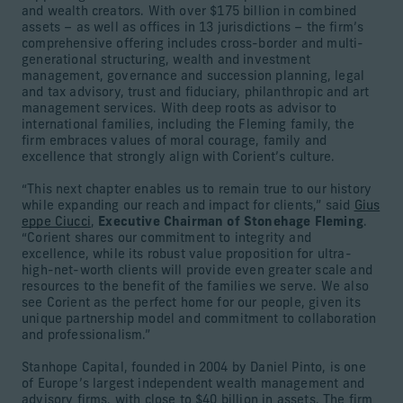
and wealth creators. With over $175 billion in combined
assets – as well as offices in 13 jurisdictions – the firm’s
comprehensive offering includes cross-border and multi-
generational structuring, wealth and investment
management, governance and succession planning, legal
and tax advisory, trust and fiduciary, philanthropic and art
management services. With deep roots as advisor to
international families, including the Fleming family, the
firm embraces values of moral courage, family and
excellence that strongly align with Corient’s culture.
“This next chapter enables us to remain true to our history
while expanding our reach and impact for clients,” said
Gius
eppe Ciucci
,
Executive Chairman of Stonehage Fleming
.
“Corient shares our commitment to integrity and
excellence, while its robust value proposition for ultra-
high-net-worth clients will provide even greater scale and
resources to the benefit of the families we serve. We also
see Corient as the perfect home for our people, given its
unique partnership model and commitment to collaboration
and professionalism.”
Stanhope Capital, founded in 2004 by Daniel Pinto, is one
of Europe’s largest independent wealth management and
advisory firms, with close to $40 billion in assets. The firm