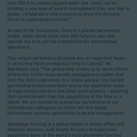
than 300 firm owners aligned under one vision, we’re
building a new type of wealth management firm, one that is
global, collaborative and evolving to meet the dynamic
needs of sophisticated clients.”
As part of the transaction, Corient’s private partnership
model, under which more than 260 Partners own and
operate the firm, will be extended to the international
operations.
“Our unique partnership structure was an important factor
in attracting these prestigious firms to Corient,” Mr.
MacAlpine said. “The partnership allows us to serve clients
differently. Unlike most wealth management models that
limit the client experience to a single advisor, the Corient
partnership fosters teamwork across our expansive roster
of experienced advisors and other professionals – ensuring
that clients benefit from the capabilities of the firm as a
whole. We are excited to extend our partnership to our
international colleagues to create the first global
professional services partnership in wealth management.”
Stonehage Fleming is a global leader in family office and
fiduciary services, with nearly 50 years of experience
supporting some of the world’s most prominent families