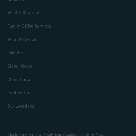
Wealth Strategy
Family Office Services
Who We Serve
Insights
Global News
Client Portal
Contact Us
Our Locations
Disclosure
Terms of Use
Privacy
Accessibility
Site Map