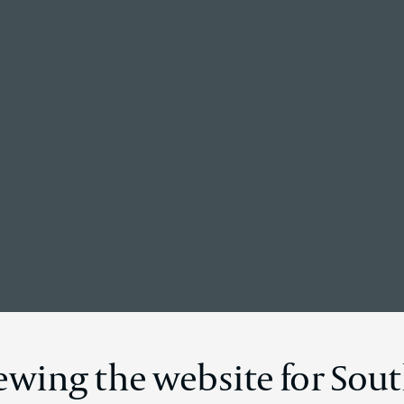
Back to the homepage
News Details
ewing the website for Sout