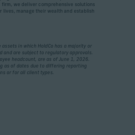
bal firm, we deliver comprehensive solutions
r lives, manage their wealth and establish
e assets in which HoldCo has a majority or
d and are subject to regulatory approvals.
loyee headcount, are as of June 1, 2026.
 as of dates due to differing reporting
s or for all client types.