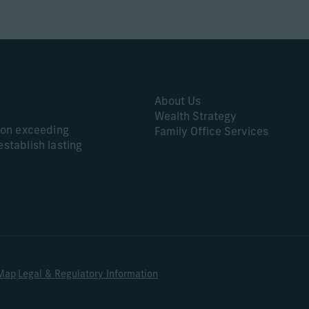
About Us
Wealth Strategy
s on exceeding
Family Office Services
establish lasting
|
 Map
Legal & Regulatory Information