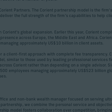
Corient Partners. The Corient partnership model is the firm’
liver the full strength of the firm’s capabilities to help cl
n Corient’s global expansion. Earlier this year, Corient com
 presence across Europe, the Middle East and Africa. Corien
managing approximately US$10 billion in client assets.
r a client-first approach with complete fee transparency. Co
, similar to those used by leading professional services fi
across Corient rather than depending on a single advisor. Si
,500 employees managing approximately US$523 billion globa
ses.
 office and non-bank wealth manager focused on serving ultr
s partnership, we combine the personal service and objectivi
ership model fosters collaboration over competition, bringing