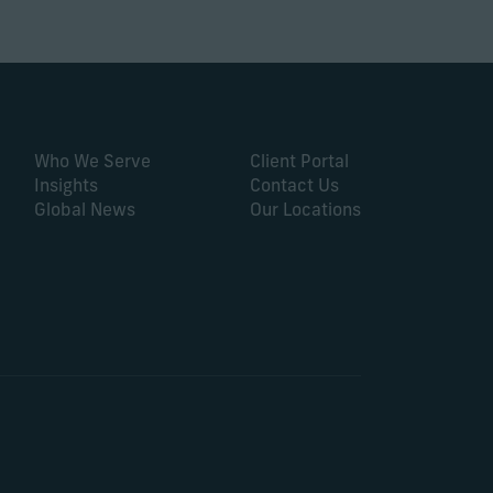
Who We Serve
Client Portal
Insights
Contact Us
Global News
Our Locations