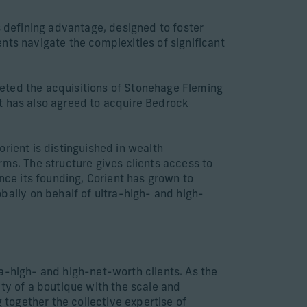
s defining advantage, designed to foster
ients navigate the complexities of significant
pleted the acquisitions of Stonehage Fleming
t has also agreed to acquire Bedrock
rient is distinguished in wealth
rms. The structure gives clients access to
nce its founding, Corient has grown to
lly on behalf of ultra-high- and high-
a-high- and high-net-worth clients. As the
ty of a boutique with the scale and
 together the collective expertise of