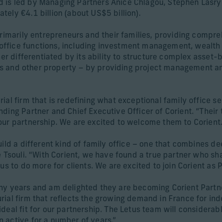
 is led by Managing Partners Anice Chlagou, Stephen Lasry
ely €4.1 billion (about US$5 billion).
primarily entrepreneurs and their families, providing compre
fice functions, including investment management, wealth a
her differentiated by its ability to structure complex asset-
chts and other property – by providing project management an
al firm that is redefining what exceptional family office se
ding Partner and Chief Executive Officer of Corient. “Their
our partnership. We are excited to welcome them to Corient.
ild a different kind of family office – one that combines de
e Tsouli. “With Corient, we have found a true partner who sh
us to do more for clients. We are excited to join Corient as P
ny years and am delighted they are becoming Corient Partner
rial firm that reflects the growing demand in France for i
eal fit for our partnership. The Letus team will considerabl
 active for a number of years.”