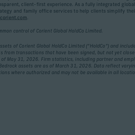
ansparent, client-first experience. As a fully integrated glo
gy and family office services to help clients simplify thei
corient.com
.
ommon control of Corient Global HoldCo Limited.
assets of Corient Global HoldCo Limited (“HoldCo”) and includ
ts from transactions that have been signed, but not yet close
s of May 31, 2026. Firm statistics, including partner and emp
edrock assets are as of March 31, 2026. Data reflect varying
tions where authorized and may not be available in all location