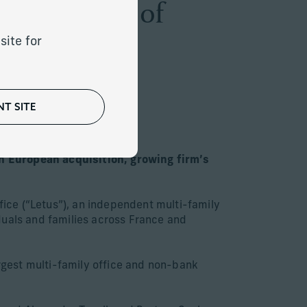
he Addition of
site for
T SITE
th European acquisition, growing firm’s
ice (“Letus”), an independent multi-family
duals and families across France and
argest multi-family office and non-bank