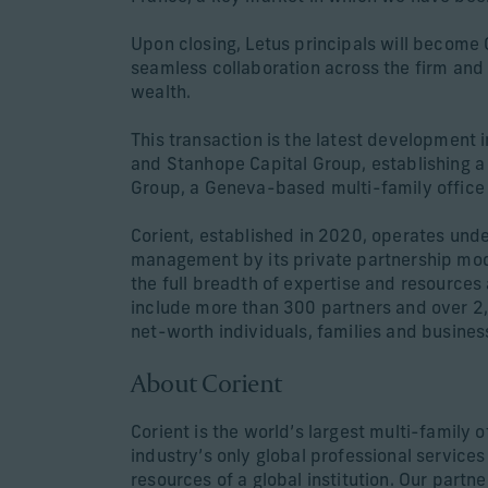
Upon closing, Letus principals will become 
seamless collaboration across the firm and de
wealth.
This transaction is the latest development i
and Stanhope Capital Group, establishing a
Group, a Geneva-based multi-family office 
Corient, established in 2020, operates unde
management by its private partnership model
the full breadth of expertise and resources 
include more than 300 partners and over 2
net-worth individuals, families and busines
About Corient
Corient is the world’s largest multi-family
industry’s only global professional service
resources of a global institution. Our partn