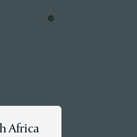
EN
Meet a Partner
h Africa