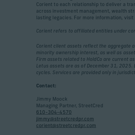
Corient to each relationship to deliver a tr
across investment management, wealth strate
lasting legacies. For more information, visit
Corient refers to affiliated entities under c
Corient client assets reflect the aggregate 
minority ownership interest, as well as asse
Firm assets related to HoldCo are current a
Letus assets are as of December 31, 2025. B
cycles. Services are provided only in jurisdic
Contact:
Jimmy Moock
Managing Partner, StreetCred
610-304-4570
jimmy@streetcredpr.com
corient@streetcredpr.com