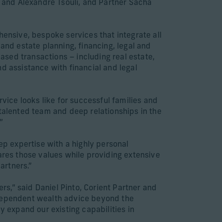
 and Alexandre Tsouli, and Partner Sacha
hensive, bespoke services that integrate all
nd estate planning, financing, legal and
based transactions – including real estate,
d assistance with financial and legal
rvice looks like for successful families and
 talented team and deep relationships in the
”
ep expertise with a highly personal
ares those values while providing extensive
artners.”
s,” said Daniel Pinto, Corient Partner and
ndependent wealth advice beyond the
y expand our existing capabilities in