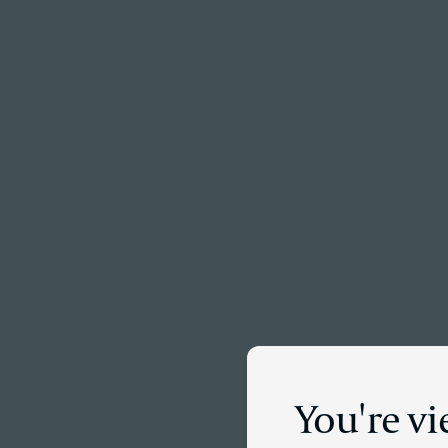
Menu
You're vi