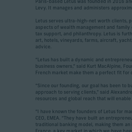
Paris-based Letus was founded in 2016 and
Levy. It manages and administers approximat
Letus serves ultra-high-net worth clients, 
aspects of wealth management and family of
tax support, and philanthropy. Letus is furt
art, hotels, vineyards, farms, aircraft, ya
advice.
“Letus has built a dynamic and entrepreneuri
business owners,” said Kurt MacAlpine, Foun
French market make them a perfect fit for 
“Since our founding, our goal has been to bu
approach to serving clients,” said Alexandr
resources and global reach that will enable 
“I have known the founders of Letus for ma
CEO, EMEA. “They have built an entrepreneu
traditional banking model, making them an id
France, a key market in which we have been