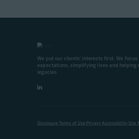
We put our clients’ interests first. We focu
expectations, simplifying lives and helping 
legacies.
LinkedIn
|
|
|
|
Disclosure
Terms of Use
Privacy
Accessibility
Site