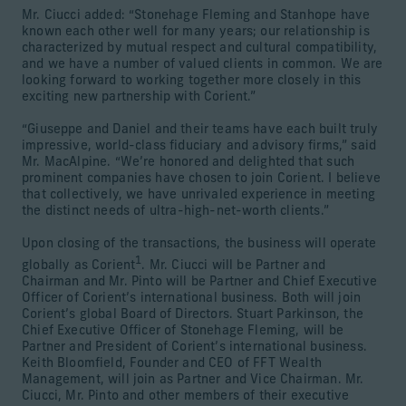
Mr. Ciucci added: “Stonehage Fleming and Stanhope have
known each other well for many years; our relationship is
characterized by mutual respect and cultural compatibility,
and we have a number of valued clients in common. We are
looking forward to working together more closely in this
exciting new partnership with Corient.”
“Giuseppe and Daniel and their teams have each built truly
impressive, world-class fiduciary and advisory firms,” said
Mr. MacAlpine. “We’re honored and delighted that such
prominent companies have chosen to join Corient. I believe
that collectively, we have unrivaled experience in meeting
the distinct needs of ultra-high-net-worth clients.”
Upon closing of the transactions, the business will operate
1
globally as Corient
. Mr. Ciucci will be Partner and
Chairman and Mr. Pinto will be Partner and Chief Executive
Officer of Corient’s international business. Both will join
Corient’s global Board of Directors. Stuart Parkinson, the
Chief Executive Officer of Stonehage Fleming, will be
Partner and President of Corient’s international business.
Keith Bloomfield, Founder and CEO of FFT Wealth
Management, will join as Partner and Vice Chairman. Mr.
Ciucci, Mr. Pinto and other members of their executive