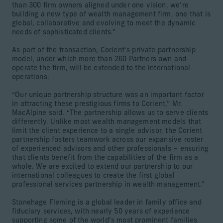
than 300 firm owners aligned under one vision, we’re
building a new type of wealth management firm, one that is
global, collaborative and evolving to meet the dynamic
needs of sophisticated clients.”
As part of the transaction, Corient’s private partnership
model, under which more than 260 Partners own and
operate the firm, will be extended to the international
operations.
“Our unique partnership structure was an important factor
in attracting these prestigious firms to Corient,” Mr.
MacAlpine said. “The partnership allows us to serve clients
differently. Unlike most wealth management models that
limit the client experience to a single advisor, the Corient
partnership fosters teamwork across our expansive roster
of experienced advisors and other professionals – ensuring
that clients benefit from the capabilities of the firm as a
whole. We are excited to extend our partnership to our
international colleagues to create the first global
professional services partnership in wealth management.”
Stonehage Fleming is a global leader in family office and
fiduciary services, with nearly 50 years of experience
supporting some of the world’s most prominent families