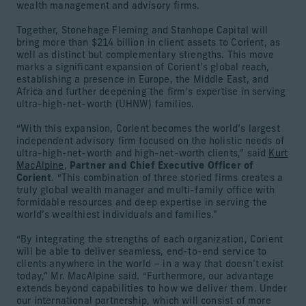
wealth management and advisory firms.
Together, Stonehage Fleming and Stanhope Capital will
bring more than $214 billion in client assets to Corient, as
well as distinct but complementary strengths. This move
marks a significant expansion of Corient’s global reach,
establishing a presence in Europe, the Middle East, and
Africa and further deepening the firm’s expertise in serving
ultra-high-net-worth (UHNW) families.
“With this expansion, Corient becomes the world’s largest
independent advisory firm focused on the holistic needs of
ultra-high-net-worth and high-net-worth clients,” said
Kurt
MacAlpine
,
Partner and Chief Executive Officer of
Corient
. “This combination of three storied firms creates a
truly global wealth manager and multi-family office with
formidable resources and deep expertise in serving the
world’s wealthiest individuals and families."
“By integrating the strengths of each organization, Corient
will be able to deliver seamless, end-to-end service to
clients anywhere in the world – in a way that doesn’t exist
today,” Mr. MacAlpine said. “Furthermore, our advantage
extends beyond capabilities to how we deliver them. Under
our international partnership, which will consist of more