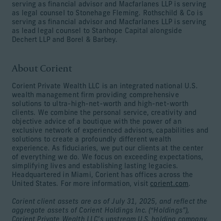
serving as financial advisor and Macfarlanes LLP is serving
as legal counsel to Stonehage Fleming. Rothschild & Co is
serving as financial advisor and Macfarlanes LLP is serving
as lead legal counsel to Stanhope Capital alongside
Dechert LLP and Borel & Barbey.
About Corient
Corient Private Wealth LLC is an integrated national U.S.
wealth management firm providing comprehensive
solutions to ultra-high-net-worth and high-net-worth
clients. We combine the personal service, creativity and
objective advice of a boutique with the power of an
exclusive network of experienced advisors, capabilities and
solutions to create a profoundly different wealth
experience. As fiduciaries, we put our clients at the center
of everything we do. We focus on exceeding expectations,
simplifying lives and establishing lasting legacies.
Headquartered in Miami, Corient has offices across the
United States. For more information, visit
corient.com
.
Corient client assets are as of July 31, 2025, and reflect the
aggregate assets of Corient Holdings Inc. (“Holdings”),
Corient Private Wealth LLC’s upstream U.S. holding company.