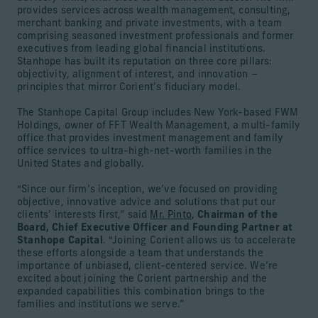
provides services across wealth management, consulting,
merchant banking and private investments, with a team
comprising seasoned investment professionals and former
executives from leading global financial institutions.
Stanhope has built its reputation on three core pillars:
objectivity, alignment of interest, and innovation –
principles that mirror Corient’s fiduciary model.
The Stanhope Capital Group includes New York-based FWM
Holdings, owner of FFT Wealth Management, a multi-family
office that provides investment management and family
office services to ultra-high-net-worth families in the
United States and globally.
“Since our firm’s inception, we’ve focused on providing
objective, innovative advice and solutions that put our
clients’ interests first,” said
Mr. Pinto
,
Chairman of the
Board, Chief Executive Officer and Founding Partner at
Stanhope Capital
. “Joining Corient allows us to accelerate
these efforts alongside a team that understands the
importance of unbiased, client-centered service. We’re
excited about joining the Corient partnership and the
expanded capabilities this combination brings to the
families and institutions we serve.”