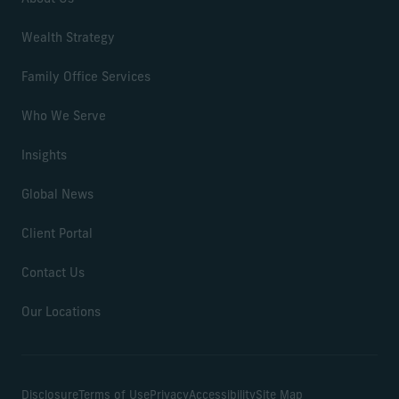
Wealth Strategy
Family Office Services
Who We Serve
Insights
Global News
Client Portal
Contact Us
Our Locations
Disclosure
Terms of Use
Privacy
Accessibility
Site Map