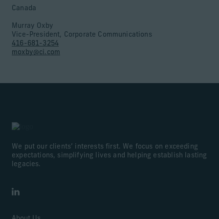
Canada
Murray Oxby
Vice-President, Corporate Communications
416-681-3254
moxby@ci.com
We put our clients’ interests first. We focus on exceeding
expectations, simplifying lives and helping establish lasting
legacies.
LinkedIn
About Us