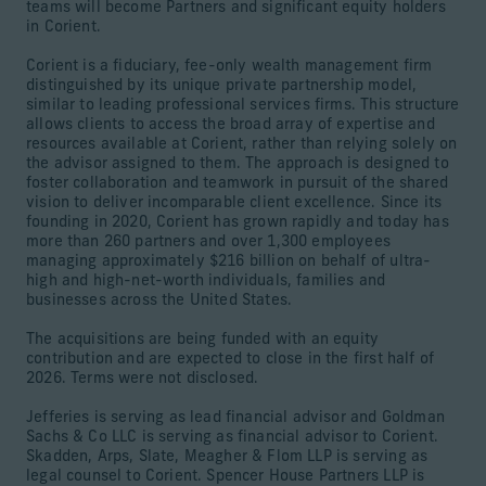
teams will become Partners and significant equity holders
in Corient.
Corient is a fiduciary, fee-only wealth management firm
distinguished by its unique private partnership model,
similar to leading professional services firms. This structure
allows clients to access the broad array of expertise and
resources available at Corient, rather than relying solely on
the advisor assigned to them. The approach is designed to
foster collaboration and teamwork in pursuit of the shared
vision to deliver incomparable client excellence. Since its
founding in 2020, Corient has grown rapidly and today has
more than 260 partners and over 1,300 employees
managing approximately $216 billion on behalf of ultra-
high and high-net-worth individuals, families and
businesses across the United States.
The acquisitions are being funded with an equity
contribution and are expected to close in the first half of
2026. Terms were not disclosed.
Jefferies is serving as lead financial advisor and Goldman
Sachs & Co LLC is serving as financial advisor to Corient.
Skadden, Arps, Slate, Meagher & Flom LLP is serving as
legal counsel to Corient. Spencer House Partners LLP is