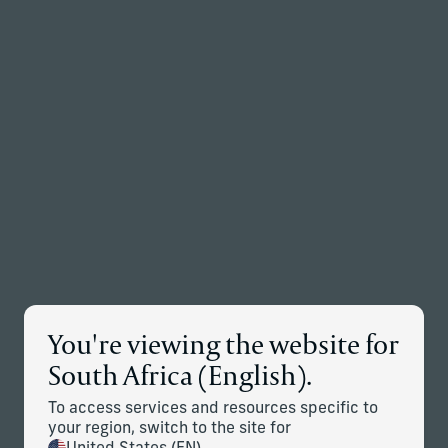
Back to the homepage
Partners
Menu
Change
News Details
You're viewing the website for
Corient Announces Global
South Africa (English).
Expansion Through Addition of
To access services and resources specific to
Stonehage Fleming and Stanhope
your region, switch to the site for