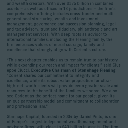
and wealth creators. With over $175 billion in combined
assets – as well as offices in 13 jurisdictions – the firm’s
comprehensive offering includes cross-border and multi-
generational structuring, wealth and investment
management, governance and succession planning, legal
and tax advisory, trust and fiduciary, philanthropic and art
management services. With deep roots as advisor to
international families, including the Fleming family, the
firm embraces values of moral courage, family and
excellence that strongly align with Corient’s culture.
“This next chapter enables us to remain true to our history
while expanding our reach and impact for clients,” said
Gius
eppe Ciucci
,
Executive Chairman of Stonehage Fleming
.
“Corient shares our commitment to integrity and
excellence, while its robust value proposition for ultra-
high-net-worth clients will provide even greater scale and
resources to the benefit of the families we serve. We also
see Corient as the perfect home for our people, given its
unique partnership model and commitment to collaboration
and professionalism.”
Stanhope Capital, founded in 2004 by Daniel Pinto, is one
of Europe’s largest independent wealth management and
advisory firms, with close to $40 billion in assets. The firm