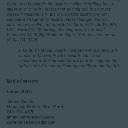
Client assets include the assets in which Holdings has a
majority or minority investment and signed, but not yet
closed transactions in the U.S. Certain assets are not
considered Regulatory Assets Under Management, as
defined by the SEC and reported in Corient Private Wealth
LLC’s Form ADV. Stonehage Fleming assets are as of
December 31, 2024; Stanhope Capital Group assets are as
of July 31, 2025.
1. Corient’s global wealth management business will
consist of Corient Private Wealth and a new
subsidiary of CI Financial Corp.’s parent company that
will acquire Stonehage Fleming and Stanhope Capital.
Media Contacts
United States
Jimmy Moock
Managing Partner, StreetCred
610-304-4570
jimmy@streetcredpr.com
corient@streetcredpr.com