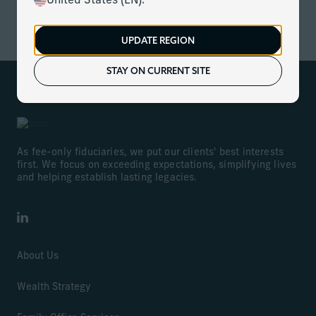
United States (EN).
ACCESS NOW
UPDATE REGION
STAY ON CURRENT SITE
As fee-only fiduciaries, we put our clients' best interests
first. We focus on exceeding expectations, simplifying lives
and helping establish lasting legacies.
LinkedIn
About Us
Wealth Strategy