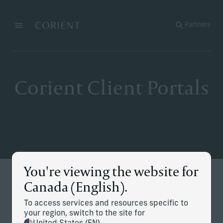
Back to the homepage
Partners
Menu
Change
Corient Client Portals
You're viewing the website for
Stay Connected
Canada (English).
Secure access to your accounts, performance and
To access services and resources specific to
documents — all in one place.
your region, switch to the site for